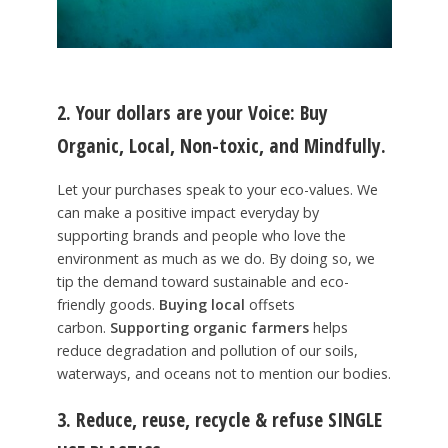
2. Your dollars are your Voice:
Buy
Organic, Local, Non-toxic,
and
Mindfully
.
Let your purchases speak to your eco-values. We
can make a positive impact everyday by
supporting brands and people who love the
environment as much as we do. By doing so, we
tip the demand toward sustainable and eco-
friendly goods.
Buying local
offsets
carbon.
Supporting organic farmers
helps
reduce degradation and pollution of our soils,
waterways, and oceans not to mention our bodies.
3. Reduce, reuse, recycle
&
refuse
SINGLE