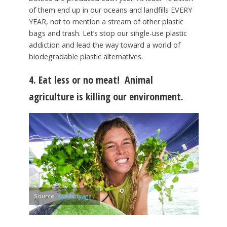
of them end up in our oceans and landfills EVERY
YEAR, not to mention a stream of other plastic
bags and trash. Let’s stop our single-use plastic
addiction and lead the way toward a world of
biodegradable plastic alternatives.
4. Eat less or no meat!
Animal
agriculture is killing our environment.
Source:
swellvoyage