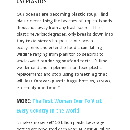
USE PLASTICS.
Our oceans are becoming plastic soup
. I find
plastic debris lining the beaches of tropical islands
thousands away from any trash source. This
plastic never biodegrades, only
breaks down into
tiny toxic pieces
that pollute our ocean
ecosystems and enter the food chain–
killing
wildlife
ranging from plankton to seabirds to
whales–and
rendering seafood toxic
. It’s time
we demand and implement non-toxic plastic
replacements and
stop using something that
will last forever–plastic bags, bottles, straws,
etc—only one time!?
MORE:
The First Woman Ever To Visit
Every Country In the World
It makes no sense!? 50 billion plastic beverage
bottles are produced each year. At least 40 billion