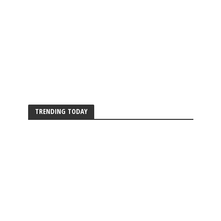
TRENDING TODAY