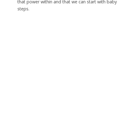
that power within and that we can start with baby
steps.