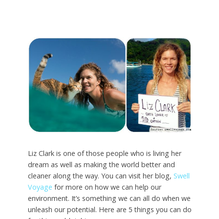
Liz Clark is one of those people who is living her
dream as well as making the world better and
cleaner along the way. You can visit her blog,
Swell
Voyage
for more on how we can help our
environment. It’s something we can all do when we
unleash our potential. Here are 5 things you can do