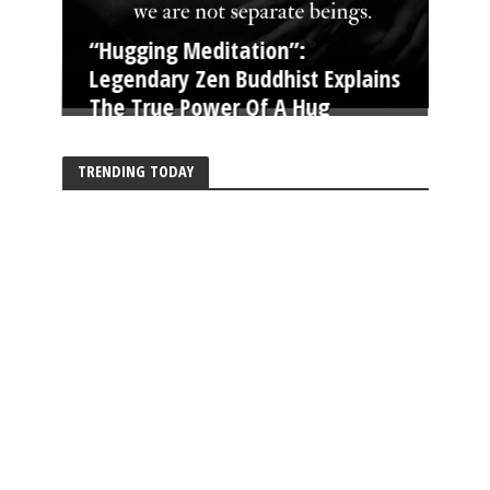
“Hugging Meditation”:
Legendary Zen Buddhist Explains
The True Power Of A Hug
TRENDING TODAY