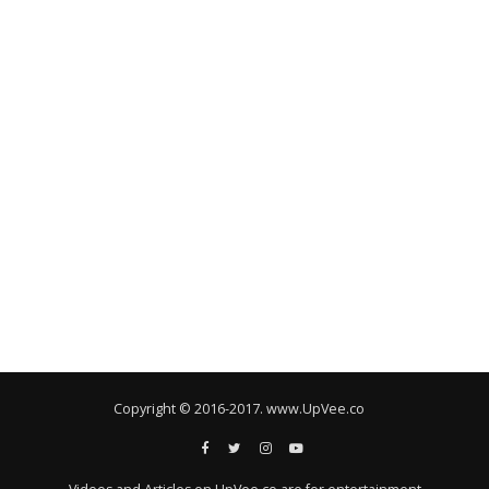
Copyright © 2016-2017. www.UpVee.co