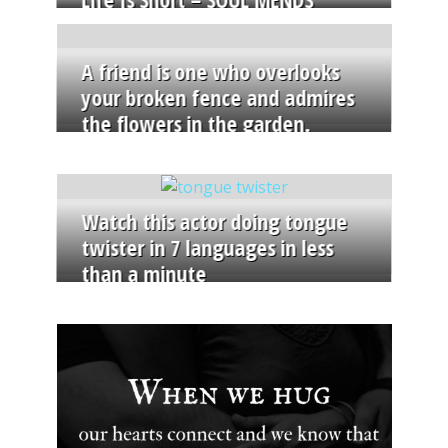
A friend is one who overlooks
your broken fence and admires
the flowers in the garden.
Watch this actor doing tongue
twister in 7 languages in less
than a minute