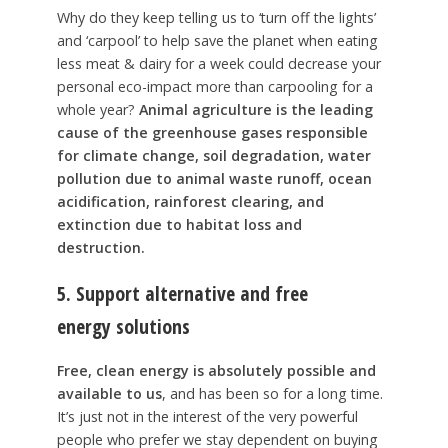
Why do they keep telling us to ‘turn off the lights’
and ‘carpool’ to help save the planet when eating
less meat & dairy for a week could decrease your
personal eco-impact more than carpooling for a
whole year?
Animal agriculture is the leading
cause of the greenhouse gases responsible
for climate change, soil degradation, water
pollution due to animal waste runoff, ocean
acidification, rainforest clearing, and
extinction due to habitat loss and
destruction.
5. Support
alternative
and
free
energy
solutions
Free, clean energy is absolutely possible and
available to us
, and has been so for a long time.
It’s just not in the interest of the very powerful
people who prefer we stay dependent on buying