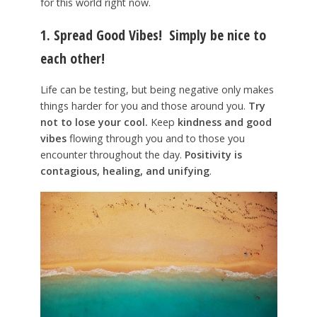
for this world right now.
1. Spread Good Vibes!
Simply be nice to
each other!
Life can be testing, but being negative only makes
things harder for you and those around you.
Try
not to lose your cool.
Keep
kindness and good
vibes
flowing through you and to those you
encounter throughout the day.
Positivity is
contagious, healing, and unifying
.