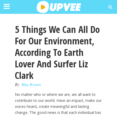
5 Things We Can All Do
For Our Environment,
According To Earth
Lover And Surfer Liz
Clark
By
May Brown
No matter who or where we are, we all want to
contribute to our world. Have an impact, make our
voices heard, create meaningful and lasting
change. The good news is that each individual has