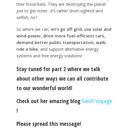
their fossil fuels. They are destroying the planet
just to get richer…it’s rather short-sighted and
selfish, no?
So where we can, l
et’s go off-grid, use solar and
wind-power, drive more fuel-efficient cars,
demand better public transportation, walk,
ride a bike
, and support alternative energy
systems and free energy solutions!
Stay tuned for part 2 where we talk
about other ways we can all contribute
to our wonderful world!
Check out her amazing blog
Swell Voyage
!
Please spread this message!