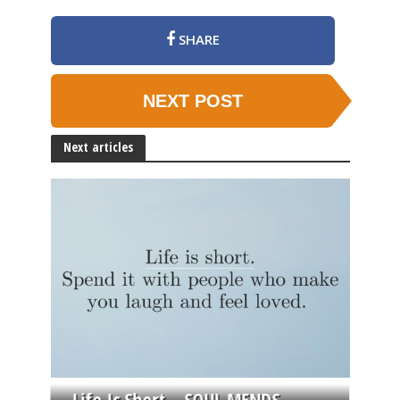
SHARE
NEXT POST
Next articles
Life Is Short – SOUL MENDS