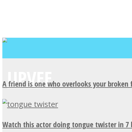
A friend is one who overlooks your broken 
Watch this actor doing tongue twister in 7