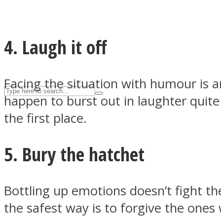
UPVEE
4. Laugh it off
Facing the situation with humour is 
happen to burst out in laughter quite
the first place.
5. Bury the hatchet
Facebook
Bottling up emotions doesn’t fight the
the safest way is to forgive the ones