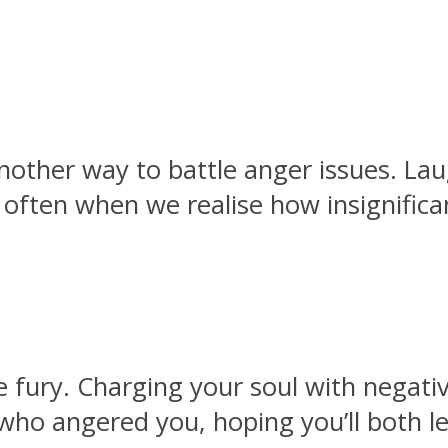
another way to battle anger issues. La
 often when we realise how insignific
 fury. Charging your soul with negativ
 who angered you, hoping you’ll both l