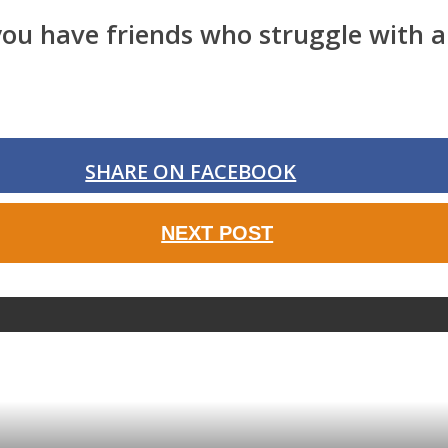
f you have friends who struggle with 
SHARE ON FACEBOOK
NEXT POST