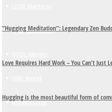
LOVE Matters
“Hugging Meditation”: Legendary Zen Budd
MIND Wonders
SOUL Mends
Love Requires Hard Work – You Can’t Just 
ONE World
Hugging is the most beautiful form of co
ASTROLOVEE