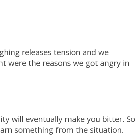
ughing releases tension and we
ant were the reasons we got angry in
ity will eventually make you bitter. So
earn something from the situation.