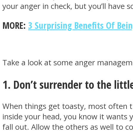
your anger in check, but you’ll have s
MORE:
3 Surprising Benefits Of Bei
MIND Wonders
Take a look at some anger managemen
1. Don’t surrender to the littl
SOUL Mends
When things get toasty, most often th
inside your head, you know it wants 
fall out. Allow the others as well to c