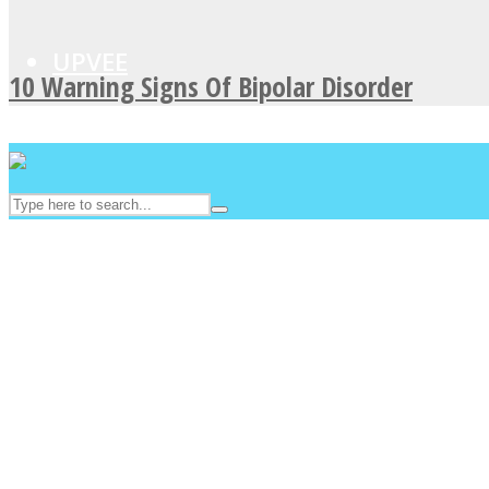
UPVEE
10 Warning Signs Of Bipolar Disorder
Facebook
Twitter