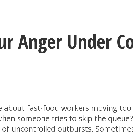
our Anger Under Co
ge about fast-food workers moving to
m when someone tries to skip the queue
s of uncontrolled outbursts. Sometimes 