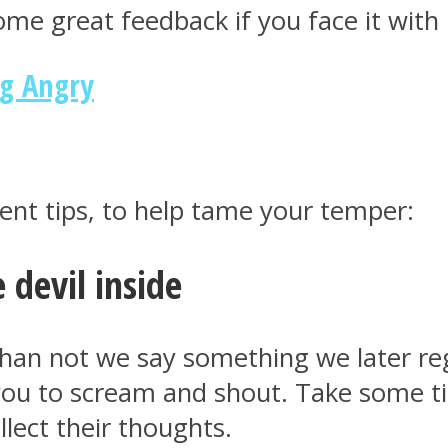
ome great feedback if you face it with p
ng Angry
t tips, to help tame your temper:
e devil inside
an not we say something we later regr
you to scream and shout. Take some ti
ollect their thoughts.