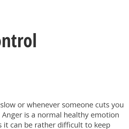
ntrol
o slow or whenever someone cuts you
? Anger is a normal healthy emotion
it can be rather difficult to keep