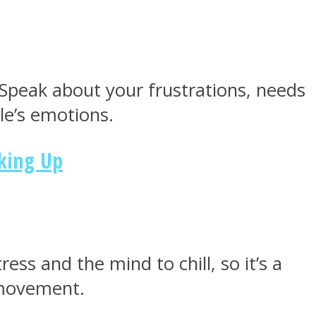
. Speak about your frustrations, needs
le’s emotions.
king Up
ress and the mind to chill, so it’s a
 movement.