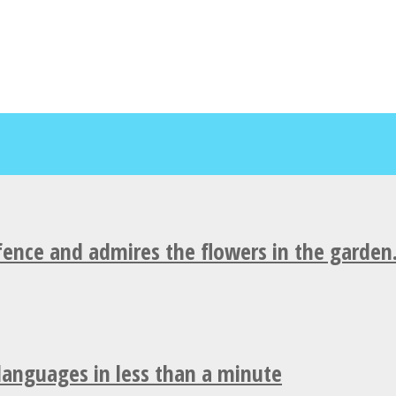
fence and admires the flowers in the garden
 languages in less than a minute