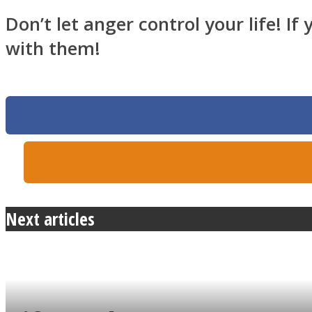
Don’t let anger control your life! I
with them!
Twitter
Next articles
Instagram