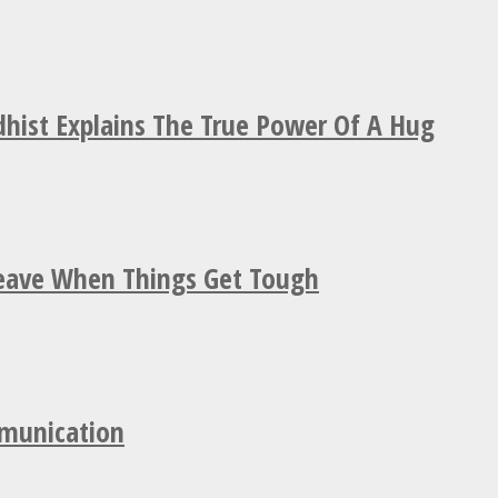
hist Explains The True Power Of A Hug
Leave When Things Get Tough
mmunication