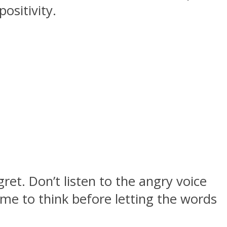
ositivity.
et. Don’t listen to the angry voice
me to think before letting the words