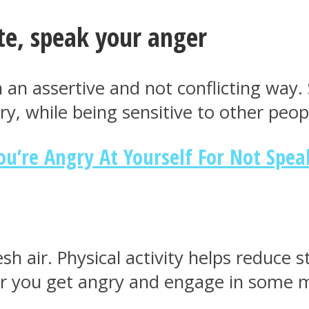
te, speak your anger
in an assertive and not conflicting way
, while being sensitive to other peop
u’re Angry At Yourself For Not Spea
h air. Physical activity helps reduce st
er you get angry and engage in some