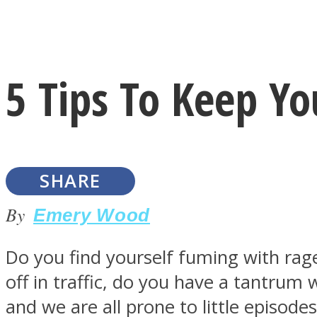
Instagram
5 Tips To Keep Y
Youtube
SHARE
By
Emery Wood
Do you find yourself fuming with ra
LOVE Matters
off in traffic, do you have a tantru
and we are all prone to little episode