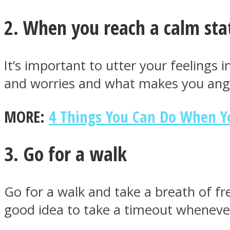
2. When you reach a calm sta
ONE World
It’s important to utter your feelings 
and worries and what makes you angry
MORE:
4 Things You Can Do When Yo
ASTROLOVEE
3. Go for a walk
Go for a walk and take a breath of fres
good idea to take a timeout whenev