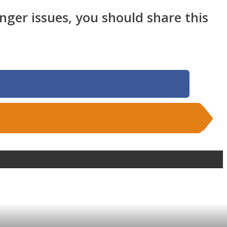
anger issues, you should share this