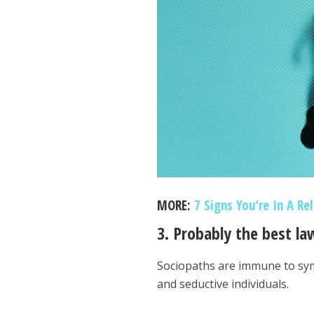
MORE:
7 Signs You’re In A Re
3. Probably the best la
Sociopaths are immune to sym
and seductive individuals.