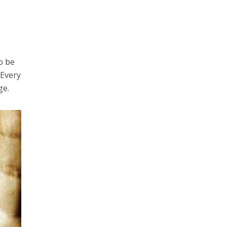
o be
 Every
ge.