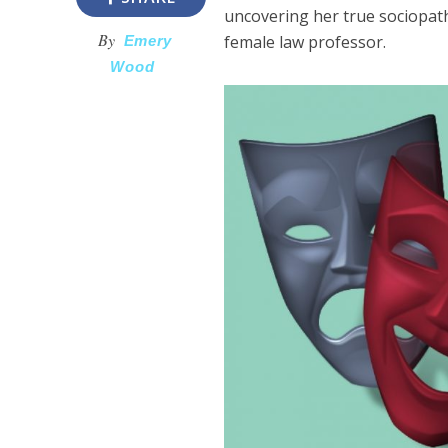
uncovering her true sociopat
By
female law professor.
Emery
Wood