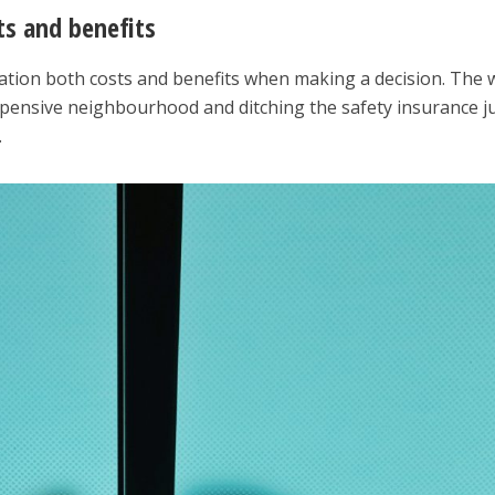
sts and benefits
ation both costs and benefits when making a decision. The 
expensive neighbourhood and ditching the safety insurance j
.