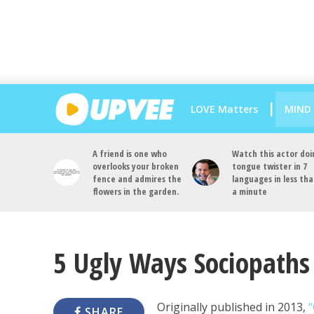
LOVE Matters
MIND
A friend is one who
Watch this actor doi
overlooks your broken
tongue twister in 7
fence and admires the
languages in less th
flowers in the garden.
a minute
5 Ugly Ways Sociopaths 
Originally published in 2013,
“
SHARE