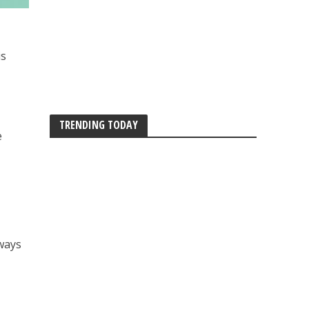
is
TRENDING TODAY
e
lways