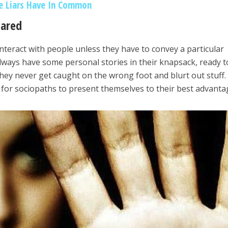
ve Liars Have In Common
pared
nteract with people unless they have to convey a particular
ways have some personal stories in their knapsack, ready t
they never get caught on the wrong foot and blurt out stuff.
y for sociopaths to present themselves to their best advanta