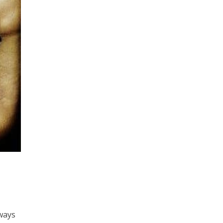
lways