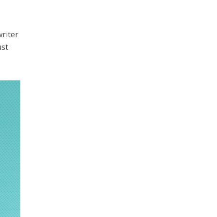
writer
ust