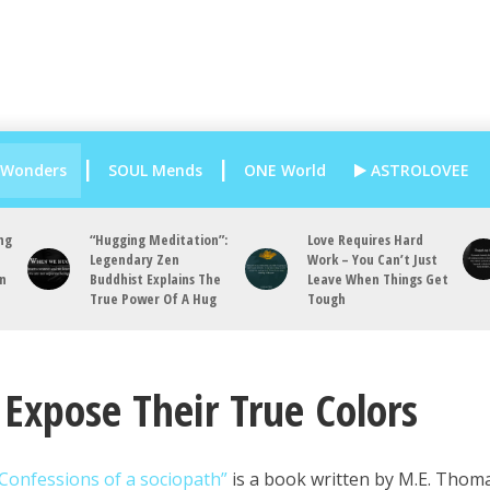
 Wonders
SOUL Mends
ONE World
ASTROLOVEE
ng
“Hugging Meditation”:
Love Requires Hard
Legendary Zen
Work – You Can’t Just
an
Buddhist Explains The
Leave When Things Get
True Power Of A Hug
Tough
Expose Their True Colors
Confessions of a sociopath”
is a book written by M.E. Thom