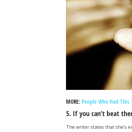
MORE:
People Who Had This 
5. If you can’t beat th
The writer states that she’s 