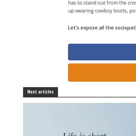
has to stand out from the cro
up wearing cowboy boots, poi
Let’s expose all the sociopat
Next articles