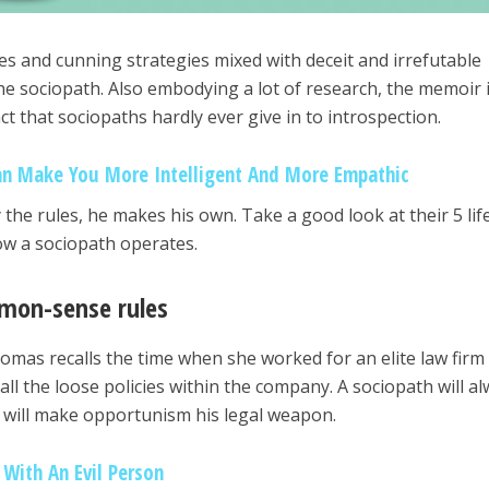
ies and cunning strategies mixed with deceit and irrefutable
he sociopath. Also embodying a lot of research, the memoir 
act that sociopaths hardly ever give in to introspection.
an Make You More Intelligent And More Empathic
the rules, he makes his own. Take a good look at their 5 lif
how a sociopath operates.
mmon-sense rules
mas recalls the time when she worked for an elite law firm
ll the loose policies within the company. A sociopath will a
will make opportunism his legal weapon.
 With An Evil Person