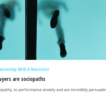
lationship With A Narcissist
wyers are sociopaths
pathy, to performance anxiety and are incredibly persuadi