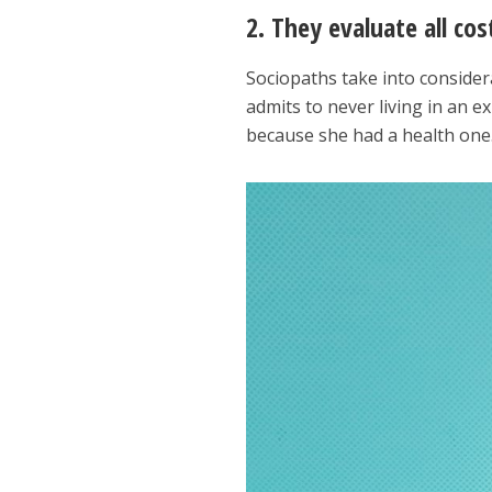
2. They evaluate all co
Sociopaths take into consider
admits to never living in an 
because she had a health one