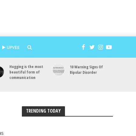
UPVEE
Hugging is the most
10 Warning Signs Of
beautiful form of
Bipolar Disorder
communication
TRENDING TODAY
as