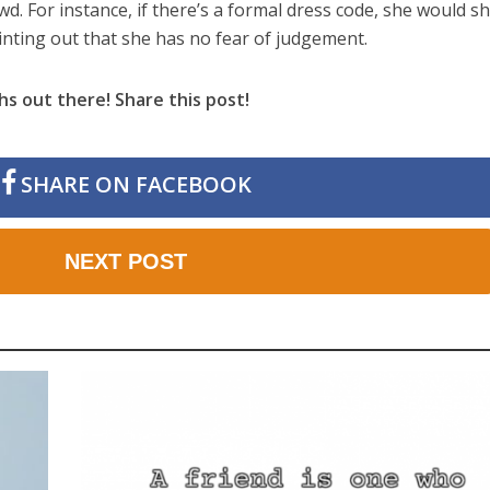
wd. For instance, if there’s a formal dress code, she would s
nting out that she has no fear of judgement.
hs out there! Share this post!
SHARE ON FACEBOOK
NEXT POST