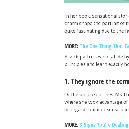
In her book, sensational stor
charm shape the portrait of t
quite fascinating due to the f
MORE:
The One Thing That C
A sociopath does not abide by 
principles and learn exactly 
1. They ignore the co
Or the unspoken ones. Ms Tho
where she took advantage of a
disregard common-sense and 
MORE:
3 Signs You’re Dealing