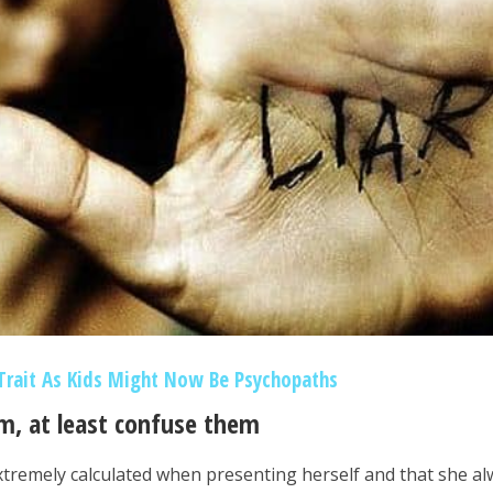
Trait As Kids Might Now Be Psychopaths
em, at least confuse them
extremely calculated when presenting herself and that she a