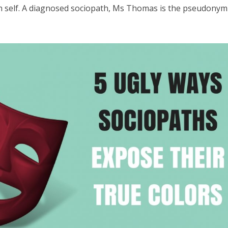
h self. A diagnosed sociopath, Ms Thomas is the pseudonym