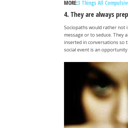
MORE:
3 Things All Compulsi
4. They are always pre
Sociopaths would rather not i
message or to seduce. They al
inserted in conversations so 
social event is an opportunit