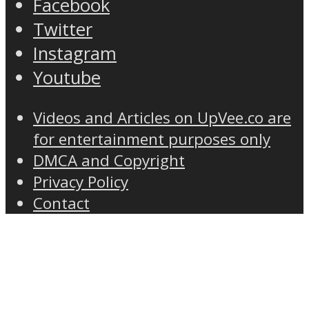
Facebook
Twitter
Instagram
Youtube
Videos and Articles on UpVee.co are
for entertainment purposes only
DMCA and Copyright
Privacy Policy
Contact