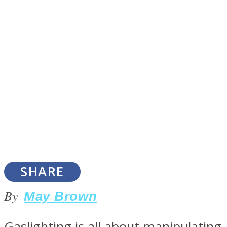
SOUL Mends
ONE World
SHARE
By
May Brown
Gaslighting is all about manipulating