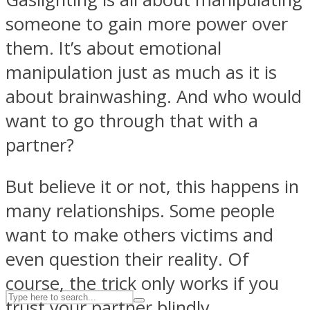
someone to gain more power over
them. It’s about emotional
ASTROLOVEE
manipulation just as much as it is
about brainwashing. And who would
want to go through that with a
partner?
But believe it or not, this happens in
UPVEE
many relationships. Some people
want to make others victims and
even question their reality. Of
course, the trick only works if you
trust your partner blindly.