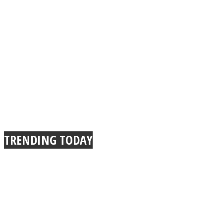
TRENDING TODAY