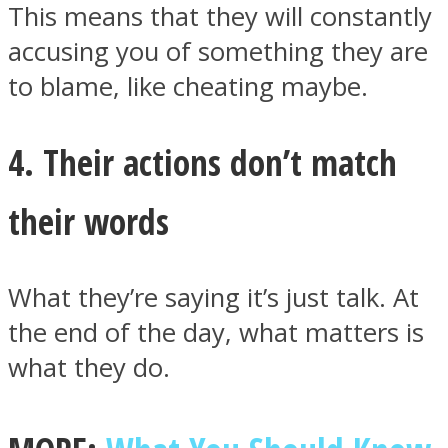
This means that they will constantly
accusing you of something they are
to blame, like cheating maybe.
4. Their actions don’t match
their words
What they’re saying it’s just talk. At
the end of the day, what matters is
what they do.