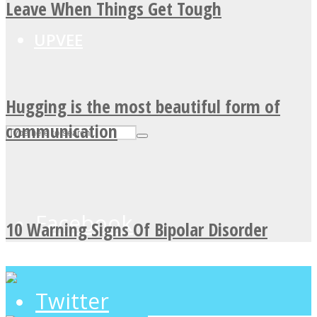
Leave When Things Get Tough
UPVEE
Hugging is the most beautiful form of
communication
Facebook
10 Warning Signs Of Bipolar Disorder
Twitter