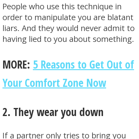
People who use this technique in
order to manipulate you are blatant
liars. And they would never admit to
having lied to you about something.
Instagram
MORE:
5 Reasons to Get Out of
Your Comfort Zone Now
2. They wear you down
Youtube
If a partner only tries to bring you