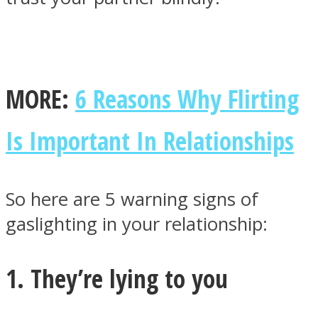
MORE:
6 Reasons Why Flirting
Facebook
Is Important In Relationships
So here are 5 warning signs of
gaslighting in your relationship:
Twitter
1. They’re lying to you