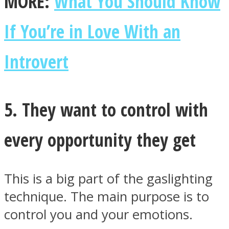
MORE:
What You Should Know
If You’re in Love With an
Introvert
5. They want to control with
every opportunity they get
This is a big part of the gaslighting
technique. The main purpose is to
control you and your emotions.