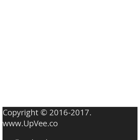
Copyright © 2016-2017.
www.UpVee.co