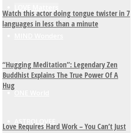
LOVE Matters
Watch this actor doing tongue twister in 7
languages in less than a minute
MIND Wonders
“Hugging Meditation”: Legendary Zen
SOUL Mends
Buddhist Explains The True Power Of A
Hug
ONE World
ASTROLOVEE
Love Requires Hard Work – You Can’t Just