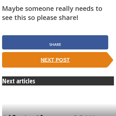
Maybe someone really needs to
see this so please share!
SHARE
NEXT POST
Next articles