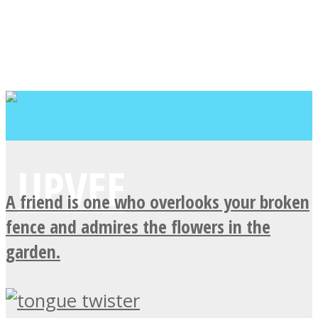
A friend is one who overlooks your broken
fence and admires the flowers in the
garden.