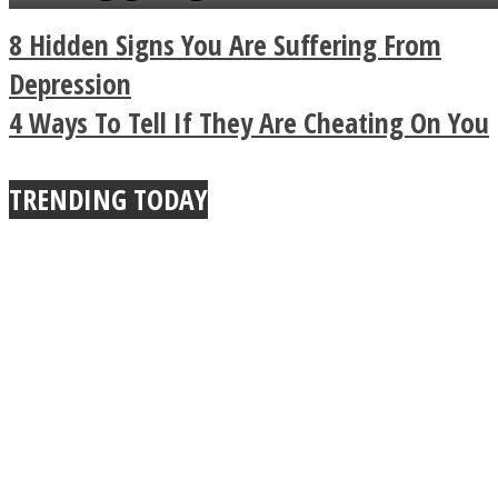
a minute
Legendary Zen
8 Hidden Signs You Are Suffering From
Buddhist Explains The
Depression
4 Ways To Tell If They Are Cheating On You
True Power Of A Hug
TRENDING TODAY