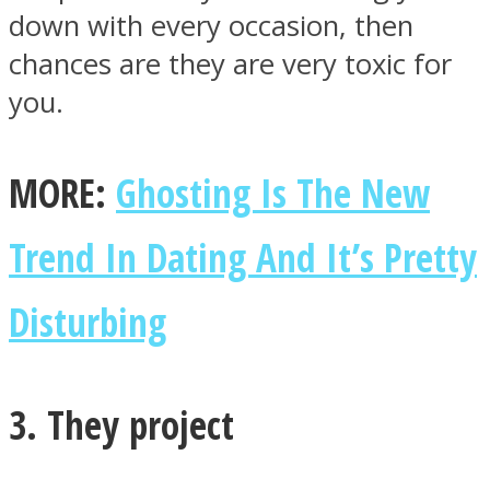
down with every occasion, then
chances are they are very toxic for
you.
MORE:
Ghosting Is The New
Trend In Dating And It’s Pretty
Disturbing
3. They project