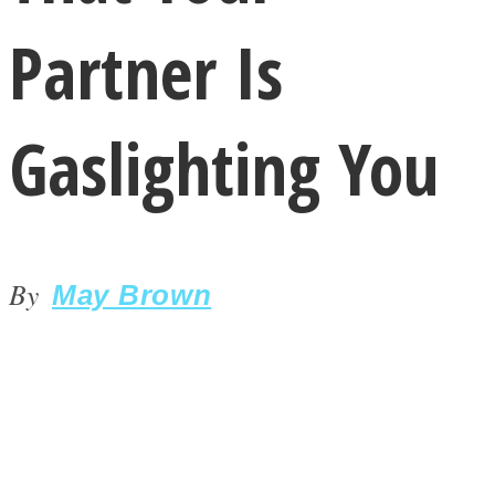
Partner Is
Gaslighting You
LOVE Matters
By
May Brown
MIND Wonders