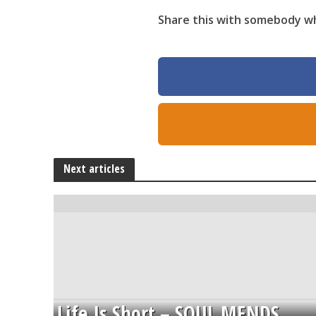
Share this with somebody who
Next articles
Life Is Short – SOUL MENDS