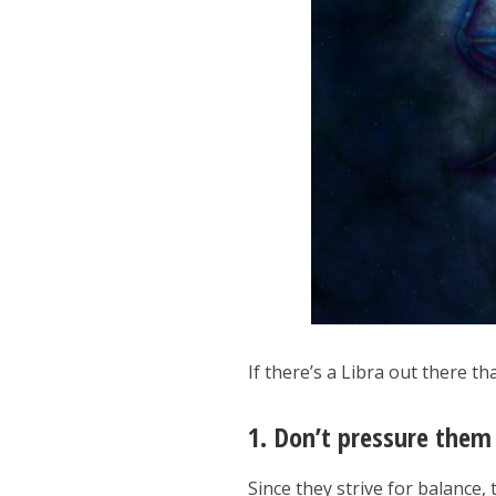
If there’s a Libra out there t
1. Don’t pressure them
Since they strive for balance, 