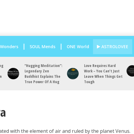
 Wonders
SOUL Mends
ONE World
ASTROLOVEE
ng
“Hugging Meditation”:
Love Requires Hard
Legendary Zen
Work – You Can’t Just
an
Buddhist Explains The
Leave When Things Get
True Power Of A Hug
Tough
ra
ciated with the element of air and ruled by the planet Venus.