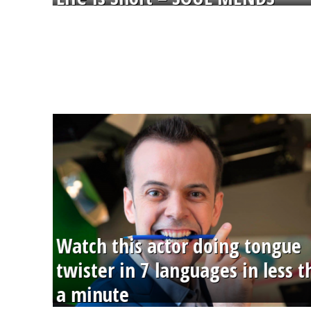
Watch this actor doing tongue
twister in 7 languages in less 
a minute