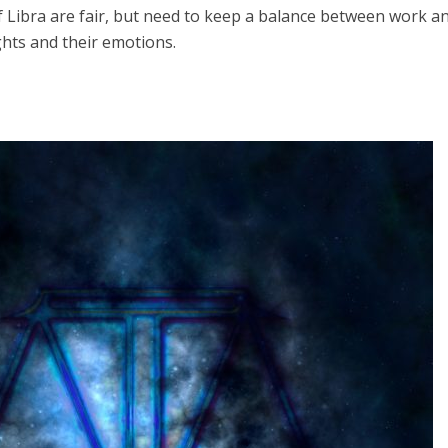
 Libra are fair, but need to keep a balance between work a
hts and their emotions.