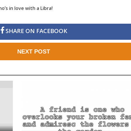
’s in love with a Libra!
SHARE ON FACEBOOK
NEXT POST