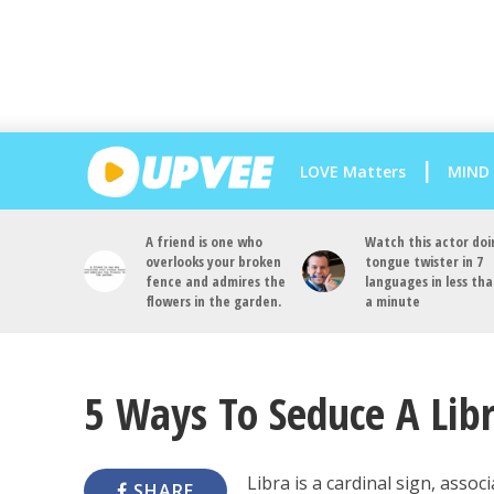
LOVE Matters
MIND
A friend is one who
Watch this actor doi
overlooks your broken
tongue twister in 7
fence and admires the
languages in less th
flowers in the garden.
a minute
5 Ways To Seduce A Lib
Libra is a cardinal sign, asso
SHARE