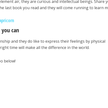
element air, they are curious and intellectual beings. Share 
 the last book you read and they will come running to learn m
apricorn
s you can
hip and they do like to express their feelings by physical
right time will make all the difference in the world.
eo below!