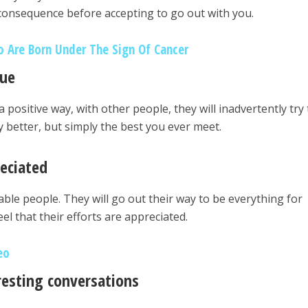
consequence before accepting to go out with you.
 Are Born Under The Sign Of Cancer
que
 positive way, with other people, they will inadvertently try 
y better, but simply the best you ever meet.
eciated
able people. They will go out their way to be everything for
el that their efforts are appreciated.
eo
resting conversations