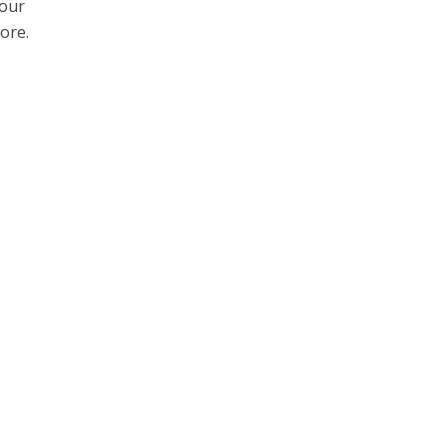
your
ore.