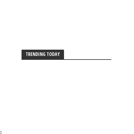
TRENDING TODAY
o