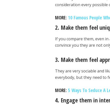
consideration every possible 
MORE:
10 Famous People Who
2. Make them feel uni
If you compare them, even in a
convince you they are not onl
3. Make them feel appr
They are very sociable and lik
everybody, but they need to fe
MORE:
5 Ways To Seduce A L
4. Engage them in inte