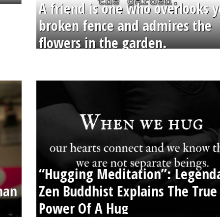
A friend is one who overlooks y
broken fence and admires the
flowers in the garden.
“Hugging Meditation”: Legend
than
Zen Buddhist Explains The True
Power Of A Hug