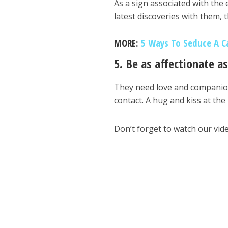
As a sign associated with the 
latest discoveries with them,
MORE:
5 Ways To Seduce A C
5. Be as affectionate a
They need love and companions
contact. A hug and kiss at the 
Don’t forget to watch our vid