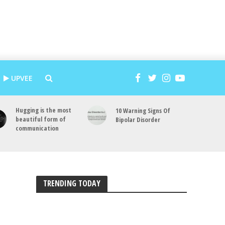
UPVEE
Hugging is the most
10 Warning Signs Of
beautiful form of
Bipolar Disorder
communication
TRENDING TODAY