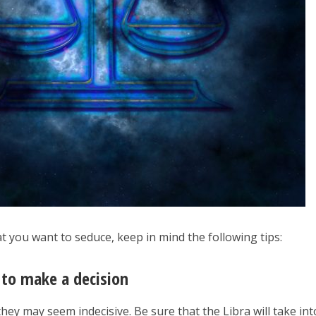
hat you want to seduce, keep in mind the following tips:
 to make a decision
they may seem indecisive. Be sure that the Libra will take int