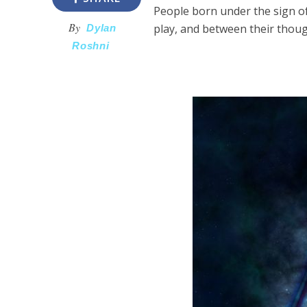
People born under the sign of
By
play, and between their thoug
Dylan
Roshni