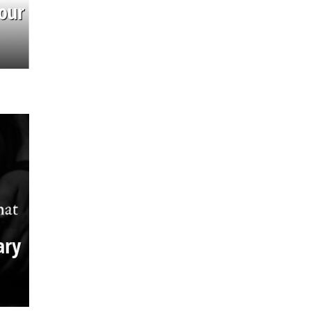
our
ary