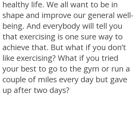
healthy life. We all want to be in
shape and improve our general well-
being. And everybody will tell you
that exercising is one sure way to
SOUL Mends
achieve that. But what if you don’t
like exercising? What if you tried
your best to go to the gym or run a
couple of miles every day but gave
up after two days?
ONE World