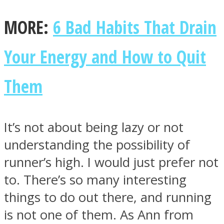
MORE:
6 Bad Habits That Drain
Your Energy and How to Quit
Them
It’s not about being lazy or not
understanding the possibility of
runner’s high. I would just prefer not
to. There’s so many interesting
things to do out there, and running
is not one of them. As Ann from