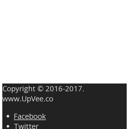
Copyright © 2016-2017.
www.UpVee.co
Facebook
Twitter