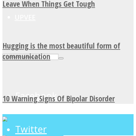
Leave When Things Get Tough
UPVEE
Hugging is the most beautiful form of
communication
Facebook
10 Warning Signs Of Bipolar Disorder
Twitter