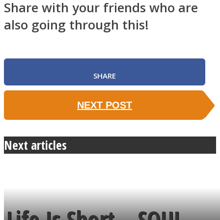
Share with your friends who are
also going through this!
SHARE
NEXT POST
Next articles
Life Is Short – SOUL