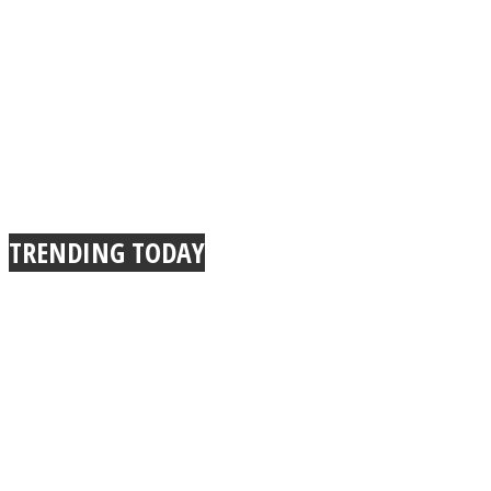
TRENDING TODAY