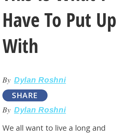
Have To Put Up
With
LOVE Matters
By
Dylan Roshni
SHARE
By
Dylan Roshni
MIND Wonders
We all want to live a long and