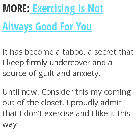
MORE:
Exercising Is Not
Always Good For You
It has become a taboo, a secret that
I keep firmly undercover and a
source of guilt and anxiety.
Until now. Consider this my coming
out of the closet. I proudly admit
that I don’t exercise and I like it this
way.