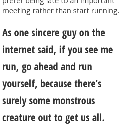
prefer being late to an important
meeting rather than start running.
As one sincere guy on the
internet said, if you see me
run, go ahead and run
yourself, because there’s
surely some monstrous
creature out to get us all.