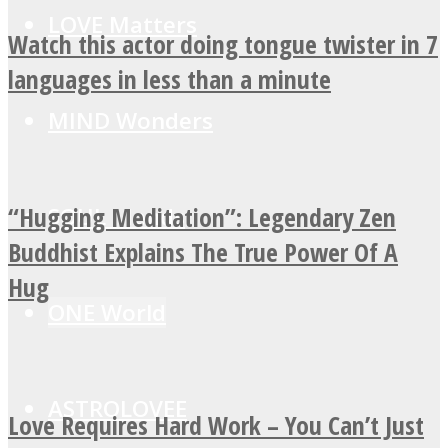
LOVE Matters
Watch this actor doing tongue twister in 7
languages in less than a minute
MIND Wonders
“Hugging Meditation”: Legendary Zen
SOUL Mends
Buddhist Explains The True Power Of A
Hug
ONE World
ASTROLOVEE
Love Requires Hard Work – You Can’t Just