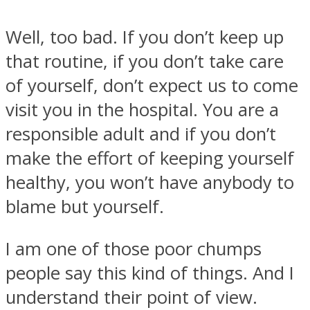
Well, too bad. If you don’t keep up
that routine, if you don’t take care
of yourself, don’t expect us to come
Facebook
visit you in the hospital. You are a
responsible adult and if you don’t
make the effort of keeping yourself
healthy, you won’t have anybody to
blame but yourself.
I am one of those poor chumps
Twitter
people say this kind of things. And I
understand their point of view.