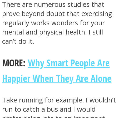
There are numerous studies that
prove beyond doubt that exercising
regularly works wonders for your
mental and physical health. I still
Instagram
can’t do it.
MORE:
Why Smart People Are
Happier When They Are Alone
Youtube
Take running for example. I wouldn’t
run to catch a bus and I would