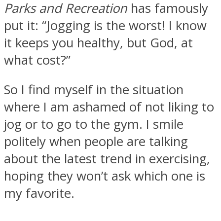
Parks and Recreation
has famously
put it: “Jogging is the worst! I know
it keeps you healthy, but God, at
what cost?”
So I find myself in the situation
where I am ashamed of not liking to
jog or to go to the gym. I smile
politely when people are talking
about the latest trend in exercising,
hoping they won’t ask which one is
my favorite.