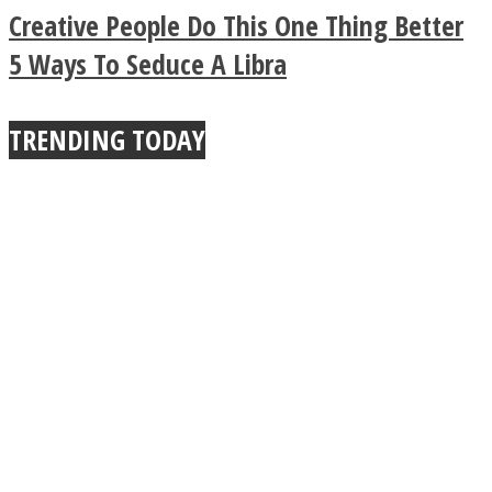
Legendary Zen
Creative People Do This One Thing Better
Buddhist Explains The
5 Ways To Seduce A Libra
True Power Of A Hug
TRENDING TODAY