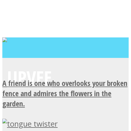
A friend is one who overlooks your broken
fence and admires the flowers in the
garden.