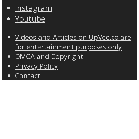
Instagram
Youtube
Videos and Articles on UpVee.co are
for entertainment purposes only
DMCA and Copyright
Privacy Policy
Contact