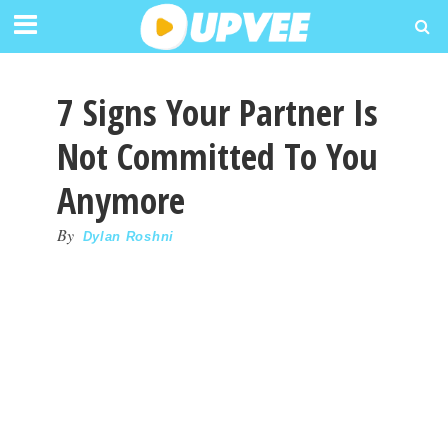
7 Signs Your Partner Is
Not Committed To You
Anymore
By
Dylan Roshni