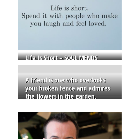
Life Is Short – SOUL MENDS
A friend is one who overlooks
your broken fence and admires
the flowers in the garden.