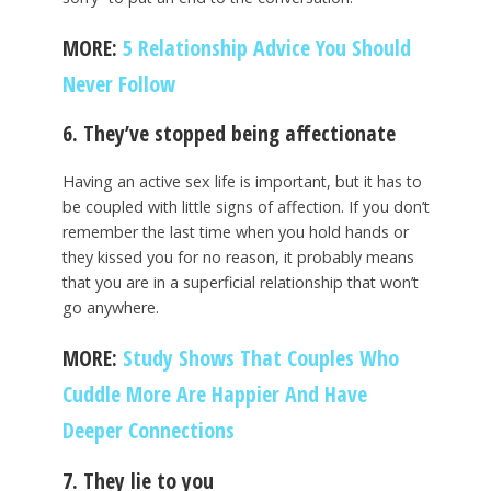
MORE:
5 Relationship Advice You Should
Never Follow
6. They’ve stopped being affectionate
Having an active sex life is important, but it has to
be coupled with little signs of affection. If you don’t
remember the last time when you hold hands or
they kissed you for no reason, it probably means
that you are in a superficial relationship that won’t
go anywhere.
MORE:
Study Shows That Couples Who
Cuddle More Are Happier And Have
Deeper Connections
7. They lie to you