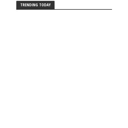
TRENDING TODAY