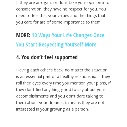
If they are arrogant or don’t take your opinion into
consideration, they have no respect for you. You
need to feel that your values and the things that
you care for are of some importance to them.
MORE:
10 Ways Your Life Changes Once
You Start Respecting Yourself More
4. You don’t feel supported
Having each other’s back, no matter the situation,
is an essential part of a healthy relationship. If they
roll their eyes every time you mention your plans, if
they don’t find anything good to say about your
accomplishments and you don’t dare talking to
them about your dreams, it means they are not
interested in your growing as a person.