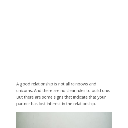
A good relationship is not all rainbows and
unicorns. And there are no clear rules to build one.
But there are some signs that indicate that your
partner has lost interest in the relationship.