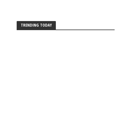
TRENDING TODAY