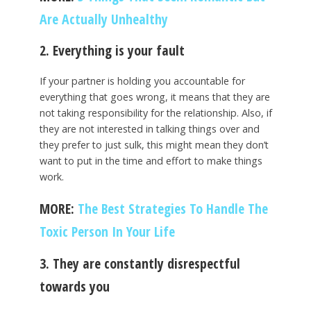
Are Actually Unhealthy
2. Everything is your fault
If your partner is holding you accountable for
everything that goes wrong, it means that they are
not taking responsibility for the relationship. Also, if
they are not interested in talking things over and
they prefer to just sulk, this might mean they don’t
want to put in the time and effort to make things
work.
MORE:
The Best Strategies To Handle The
Toxic Person In Your Life
3. They are constantly disrespectful
towards you