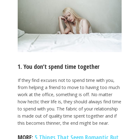
1. You don’t spend time together
If they find excuses not to spend time with you,
from helping a friend to move to having too much
work at the office, something is off. No matter
how hectic their life is, they should always find time
to spend with you. The fabric of your relationship
is made out of quality time spent together and if
this becomes thinner, the end might be near.
MORE:
5 Things That Seem Romantic But