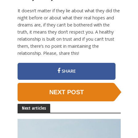
It doesn’t matter if they lie about what they did the
night before or about what their real hopes and
dreams are, if they can’t be bothered with the
truth, it means they don’t respect you. A healthy
relationship is built on trust and if you can’t trust
them, there’s no point in maintaining the
relationship. Please, share this!
SHARE
NEXT POST
Next articles