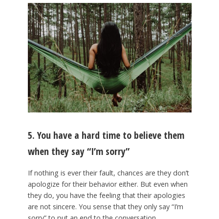
5. You have a hard time to believe them
when they say “I’m sorry”
If nothing is ever their fault, chances are they don’t
apologize for their behavior either. But even when
they do, you have the feeling that their apologies
are not sincere. You sense that they only say “I’m
sorry” to put an end to the conversation.