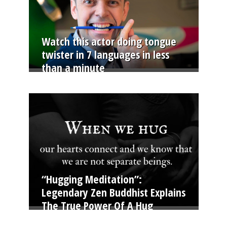
Watch this actor doing tongue
twister in 7 languages in less
than a minute
“Hugging Meditation”:
Legendary Zen Buddhist Explains
The True Power Of A Hug