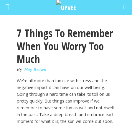
7 Things To Remember
When You Worry Too
Much
By
May Brown
We’re all more than familiar with stress and the
negative impact it can have on our well-being.
Going through a hard time can take its toll on us
pretty quickly. But things can improve if we
remember to have some fun as well and not dwell
in the past. Take a deep breath and embrace each
moment for what it is; the sun will come out soon.