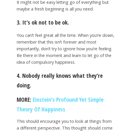
It might not be easy letting go of everything but
maybe a fresh beginning is all you need.
3. It’s ok not to be ok.
You can’t feel great all the time. When you’re down,
remember that this isn’t forever and most
importantly, don’t try to ignore how you’re feeling.
Be there in the moment and learn to let go of the
idea of compulsory happiness.
4. Nobody really knows what they’re
doing.
MORE:
Einstein’s Profound Yet Simple
Theory Of Happiness
This should encourage you to look at things from
a different perspective. This thought should come