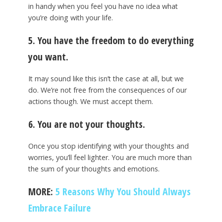
in handy when you feel you have no idea what
you’re doing with your life.
5. You have the freedom to do everything
you want.
It may sound like this isn’t the case at all, but we
do. We’re not free from the consequences of our
actions though. We must accept them.
6. You are not your thoughts.
Once you stop identifying with your thoughts and
worries, you’ll feel lighter. You are much more than
the sum of your thoughts and emotions.
MORE:
5 Reasons Why You Should Always
Embrace Failure