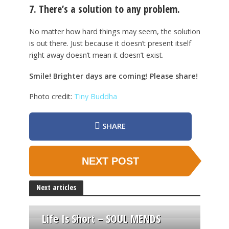
7. There’s a solution to any problem.
No matter how hard things may seem, the solution
is out there. Just because it doesn’t present itself
right away doesn’t mean it doesn’t exist.
Smile! Brighter days are coming! Please share!
Photo credit:
Tiny Buddha
SHARE
NEXT POST
Next articles
Life Is Short – SOUL MENDS