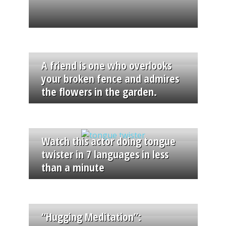
A friend is one who overlooks
your broken fence and admires
the flowers in the garden.
Watch this actor doing tongue
twister in 7 languages in less
than a minute
“Hugging Meditation”: