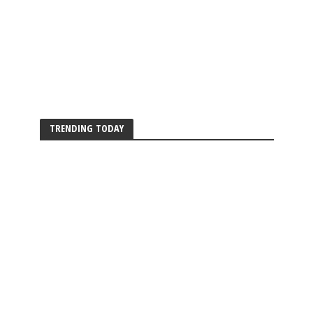
TRENDING TODAY