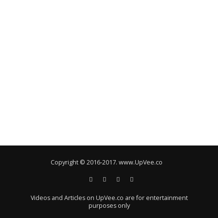
Copyright © 2016-2017. www.UpVee.co
Videos and Articles on UpVee.co are for entertainment
purposes only