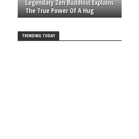
Legendary Zen Buddhist Explains
The True Power Of A Hug
TRENDING TODAY