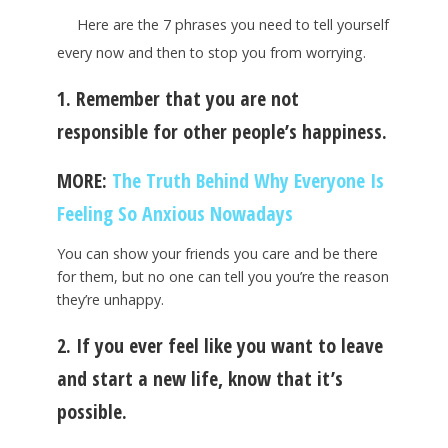
Here are the 7 phrases you need to tell yourself
every now and then to stop you from worrying.
1. Remember that you are not
responsible for other people’s happiness.
MORE:
The Truth Behind Why Everyone Is
Feeling So Anxious Nowadays
You can show your friends you care and be there
for them, but no one can tell you you’re the reason
they’re unhappy.
2. If you ever feel like you want to leave
and start a new life, know that it’s
possible.