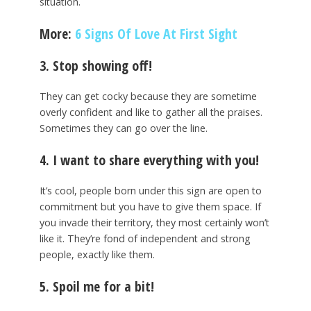
situation.
More:
6 Signs Of Love At First Sight
3. Stop showing off!
They can get cocky because they are sometime
overly confident and like to gather all the praises.
Sometimes they can go over the line.
4. I want to share everything with you!
It’s cool, people born under this sign are open to
commitment but you have to give them space. If
you invade their territory, they most certainly won’t
like it. They’re fond of independent and strong
people, exactly like them.
5. Spoil me for a bit!