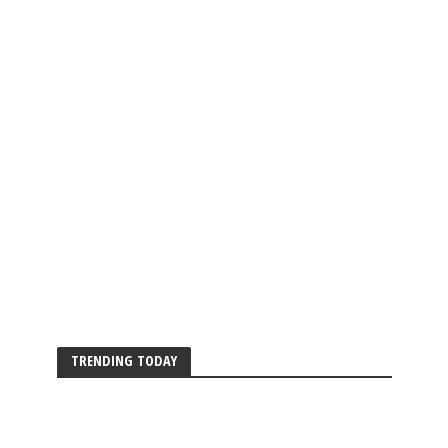
TRENDING TODAY