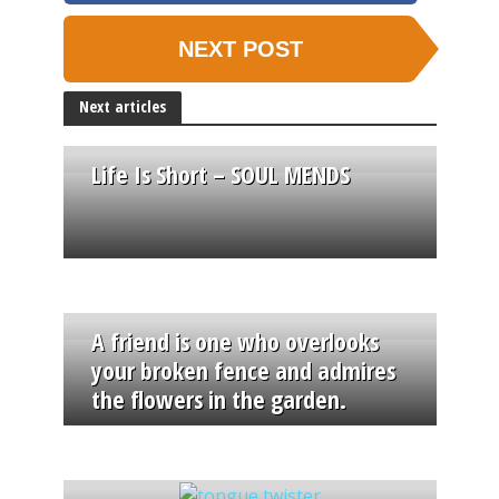
NEXT POST
Next articles
Life Is Short – SOUL MENDS
A friend is one who overlooks
your broken fence and admires
the flowers in the garden.