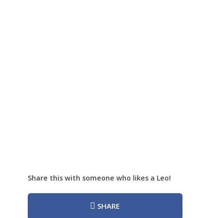
Share this with someone who likes a Leo!
SHARE