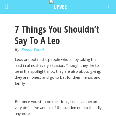
7 Things You Shouldn’t
Say To A Leo
By
Emery Wood
Leos are optimistic people who enjoy taking the
lead in almost every situation. Though they like to
be in the spotlight a lot, they are also about giving,
they are honest and go to bat for their friends and
family.
But once you step on their foot, Leos can become
very defensive and all of the sudden not so friendly
anymore.