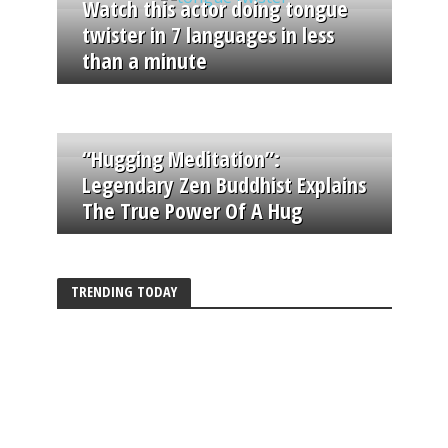
Watch this actor doing tongue
twister in 7 languages in less
than a minute
“Hugging Meditation”:
Legendary Zen Buddhist Explains
The True Power Of A Hug
TRENDING TODAY