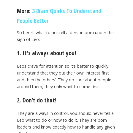
More:
3 Brain Quirks To Understand
People Better
So here’s what to not tell a person born under the
sign of Leo:
1. It’s always about you!
Leos crave for attention so it’s better to quickly
understand that they put their own interest first
and then the others’. They do care about people
around them, they only want to come first.
2. Don’t do that!
They are always in control, you should never tell a
Leo what to do or how to do it. They are born
leaders and know exactly how to handle any given