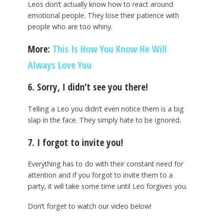
Leos don’t actually know how to react around
emotional people. They lose their patience with
people who are too whiny.
More:
This Is How You Know He Will
Always Love You
6. Sorry, I didn’t see you there!
Telling a Leo you didn’t even notice them is a big
slap in the face. They simply hate to be ignored.
7. I forgot to invite you!
Everything has to do with their constant need for
attention and if you forgot to invite them to a
party, it will take some time until Leo forgives you.
Don’t forget to watch our video below!