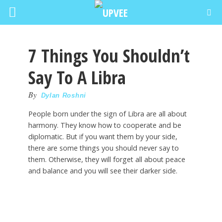
7 Things You Shouldn’t
Say To A Libra
By
Dylan Roshni
People born under the sign of Libra are all about
harmony. They know how to cooperate and be
diplomatic. But if you want them by your side,
there are some things you should never say to
them. Otherwise, they will forget all about peace
and balance and you will see their darker side.