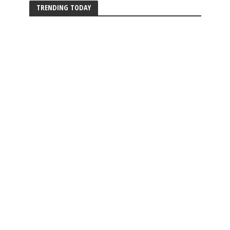
TRENDING TODAY