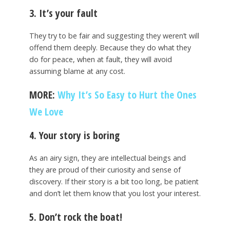
3. It’s your fault
They try to be fair and suggesting they weren’t will
offend them deeply. Because they do what they
do for peace, when at fault, they will avoid
assuming blame at any cost.
MORE:
Why It’s So Easy to Hurt the Ones
We Love
4. Your story is boring
As an airy sign, they are intellectual beings and
they are proud of their curiosity and sense of
discovery. If their story is a bit too long, be patient
and don’t let them know that you lost your interest.
5. Don’t rock the boat!