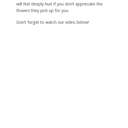
will feel deeply hurt if you don’t appreciate the
flowers they pick up for you.
Don’t forget to watch our video below!