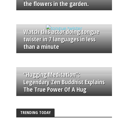
the flowers in the garden.
Watch this actor doing tongue
twister in 7 languages in less
than a minute
“Hugging Meditation”:
Legendary Zen Buddhist Explains
The True Power Of A Hug
TRENDING TODAY