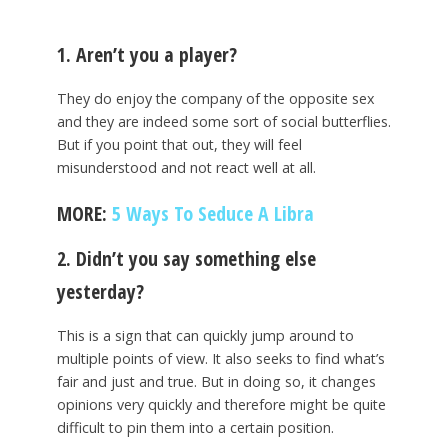
1. Aren’t you a player?
They do enjoy the company of the opposite sex
and they are indeed some sort of social butterflies.
But if you point that out, they will feel
misunderstood and not react well at all.
MORE:
5 Ways To Seduce A Libra
2. Didn’t you say something else
yesterday?
This is a sign that can quickly jump around to
multiple points of view. It also seeks to find what’s
fair and just and true. But in doing so, it changes
opinions very quickly and therefore might be quite
difficult to pin them into a certain position.