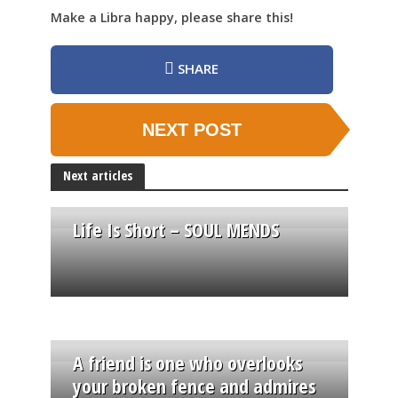
Make a Libra happy, please share this!
SHARE
NEXT POST
Next articles
Life Is Short – SOUL MENDS
A friend is one who overlooks
your broken fence and admires