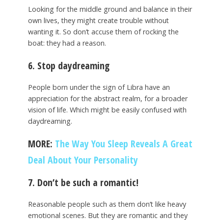
Looking for the middle ground and balance in their
own lives, they might create trouble without
wanting it. So don’t accuse them of rocking the
boat: they had a reason.
6. Stop daydreaming
People born under the sign of Libra have an
appreciation for the abstract realm, for a broader
vision of life. Which might be easily confused with
daydreaming.
MORE:
The Way You Sleep Reveals A Great
Deal About Your Personality
7. Don’t be such a romantic!
Reasonable people such as them don’t like heavy
emotional scenes. But they are romantic and they