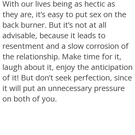
With our lives being as hectic as
they are, it’s easy to put sex on the
back burner. But it’s not at all
advisable, because it leads to
resentment and a slow corrosion of
the relationship. Make time for it,
laugh about it, enjoy the anticipation
of it! But don’t seek perfection, since
it will put an unnecessary pressure
on both of you.