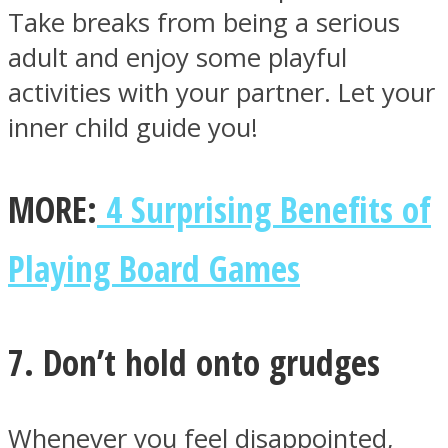
Take breaks from being a serious
adult and enjoy some playful
activities with your partner. Let your
inner child guide you!
MORE:
4 Surprising Benefits of
Playing Board Games
7. Don’t hold onto grudges
Whenever you feel disappointed,