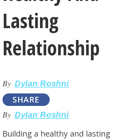
Lasting
Relationship
LOVE Matters
By
Dylan Roshni
SHARE
By
Dylan Roshni
MIND Wonders
Building a healthy and lasting