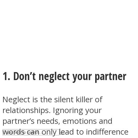
ASTROLOVEE
1. Don’t neglect your partner
UPVEE
Neglect is the silent killer of
relationships. Ignoring your
partner’s needs, emotions and
words can only lead to indifference