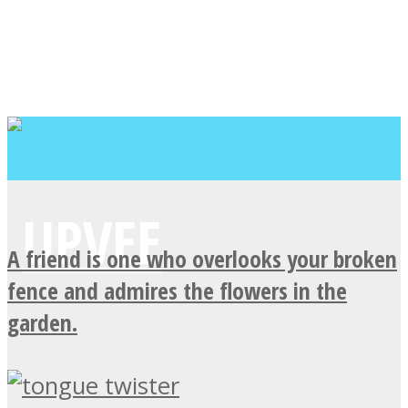
A friend is one who overlooks your broken
fence and admires the flowers in the
garden.