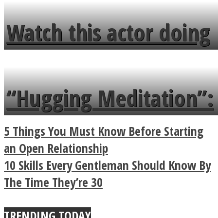
fence and admires the
Watch this actor doing
flowers in the garden.
tongue twister in 7
languages in less than
“Hugging Meditation”:
a minute
Legendary Zen
5 Things You Must Know Before Starting
Buddhist Explains The
an Open Relationship
10 Skills Every Gentleman Should Know By
True Power Of A Hug
The Time They’re 30
TRENDING TODAY