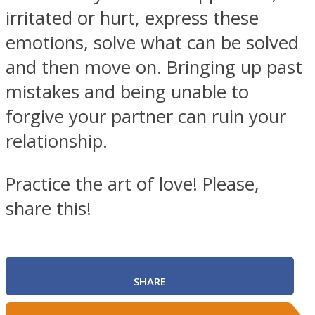
irritated or hurt, express these
emotions, solve what can be solved
and then move on. Bringing up past
mistakes and being unable to
forgive your partner can ruin your
relationship.
Practice the art of love! Please,
share this!
SHARE