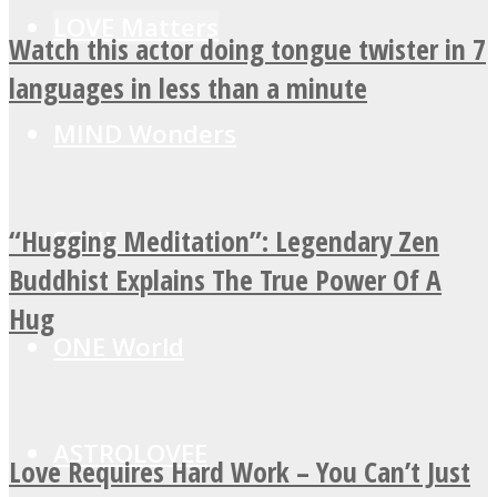
LOVE Matters
Watch this actor doing tongue twister in 7
languages in less than a minute
MIND Wonders
“Hugging Meditation”: Legendary Zen
SOUL Mends
Buddhist Explains The True Power Of A
Hug
ONE World
ASTROLOVEE
Love Requires Hard Work – You Can’t Just