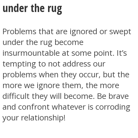
under the rug
Problems that are ignored or swept
under the rug become
Instagram
insurmountable at some point. It’s
tempting to not address our
problems when they occur, but the
more we ignore them, the more
difficult they will become. Be brave
and confront whatever is corroding
Youtube
your relationship!