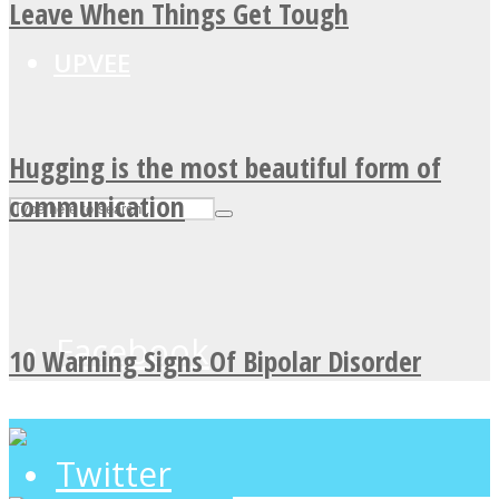
Leave When Things Get Tough
UPVEE
Hugging is the most beautiful form of
communication
Facebook
10 Warning Signs Of Bipolar Disorder
Twitter