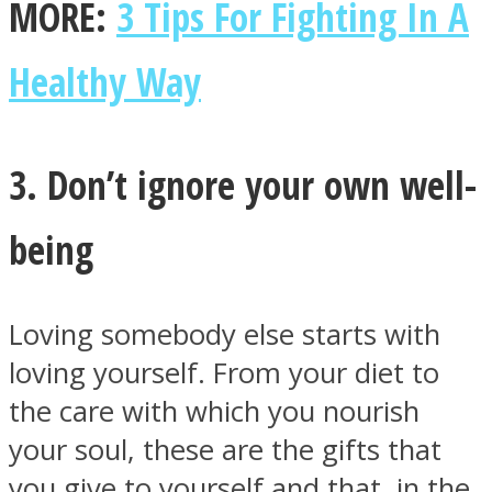
MORE:
3 Tips For Fighting In A
Healthy Way
3. Don’t ignore your own well-
being
Loving somebody else starts with
loving yourself. From your diet to
the care with which you nourish
your soul, these are the gifts that
you give to yourself and that, in the