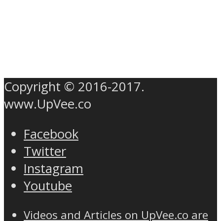
Copyright © 2016-2017.
www.UpVee.co
Facebook
Twitter
Instagram
Youtube
Videos and Articles on UpVee.co are