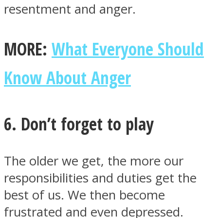
resentment and anger.
MORE:
What Everyone Should
Know About Anger
6. Don’t forget to play
The older we get, the more our
responsibilities and duties get the
best of us. We then become
frustrated and even depressed.