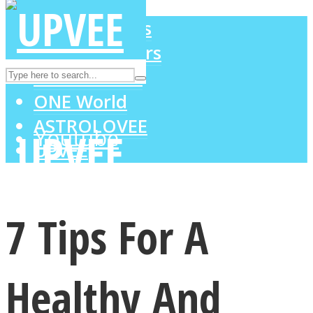
LOVE Matters
MIND Wonders
Instagram
SOUL Mends
ONE World
ASTROLOVEE
Youtube
UPVEE
7 Tips For A
Healthy And