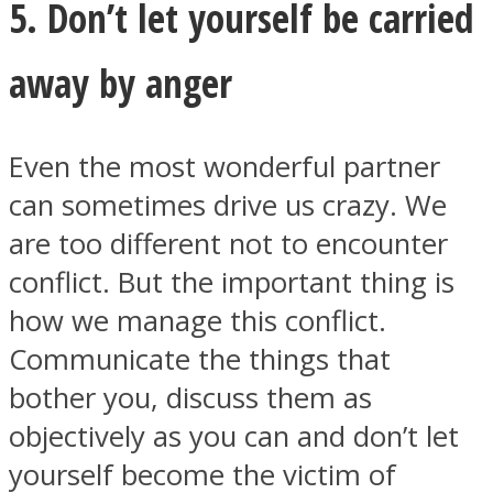
5. Don’t let yourself be carried
away by anger
Even the most wonderful partner
can sometimes drive us crazy. We
are too different not to encounter
conflict. But the important thing is
how we manage this conflict.
Communicate the things that
bother you, discuss them as
objectively as you can and don’t let
yourself become the victim of