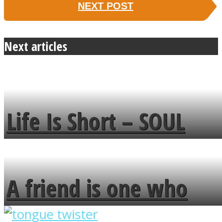
NEXT POST
Next articles
Life Is Short – SOUL
MENDS
A friend is one who
overlooks your broken