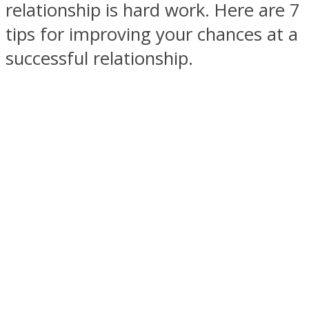
relationship is hard work. Here are 7
tips for improving your chances at a
successful relationship.
SOUL Mends
ONE World