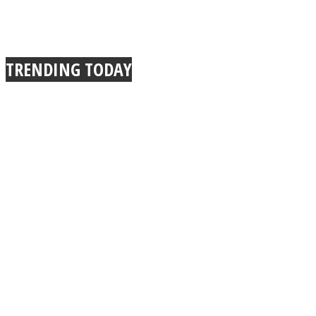
TRENDING TODAY