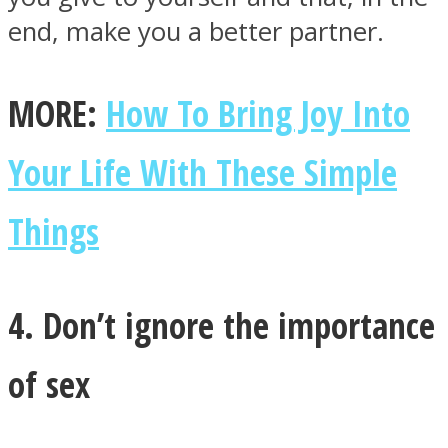
end, make you a better partner.
MORE:
How To Bring Joy Into
Your Life With These Simple
Things
4. Don’t ignore the importance
of sex