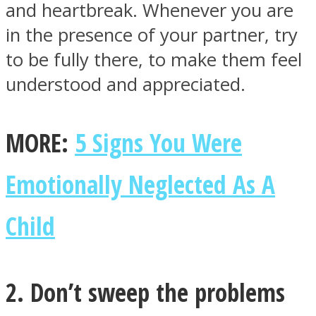
and heartbreak. Whenever you are
in the presence of your partner, try
to be fully there, to make them feel
understood and appreciated.
Facebook
MORE:
5 Signs You Were
Emotionally Neglected As A
Child
Twitter
2. Don’t sweep the problems