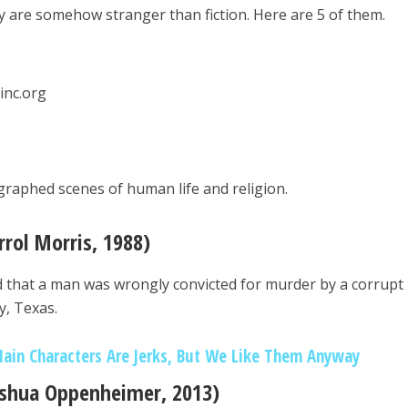
hey are somehow stranger than fiction. Here are 5 of them.
linc.org
ographed scenes of human life and religion.
rrol Morris, 1988)
ed that a man was wrongly convicted for murder by a corrupt
y, Texas.
ain Characters Are Jerks, But We Like Them Anyway
Joshua Oppenheimer, 2013)