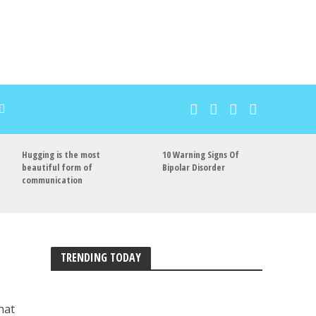
Hugging is the most
10 Warning Signs Of
beautiful form of
Bipolar Disorder
communication
TRENDING TODAY
hat