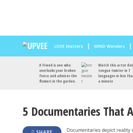
LOVE Matters
MIND Wonders
A friend is one who
Watch this actor doi
overlooks your broken
tongue twister in 7
fence and admires the
languages in less th
flowers in the garden.
a minute
5 Documentaries That A
Documentaries depict reality 
SHARE