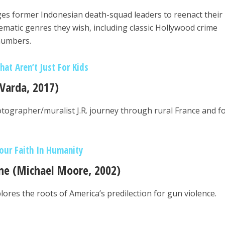
es former Indonesian death-squad leaders to reenact their
nematic genres they wish, including classic Hollywood crime
 numbers.
at Aren’t Just For Kids
 Varda, 2017)
tographer/muralist J.R. journey through rural France and f
our Faith In Humanity
ne (Michael Moore, 2002)
res the roots of America’s predilection for gun violence.