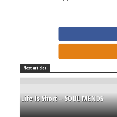
Next articles
Life Is Short – SOUL MENDS