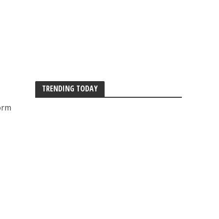
TRENDING TODAY
orm