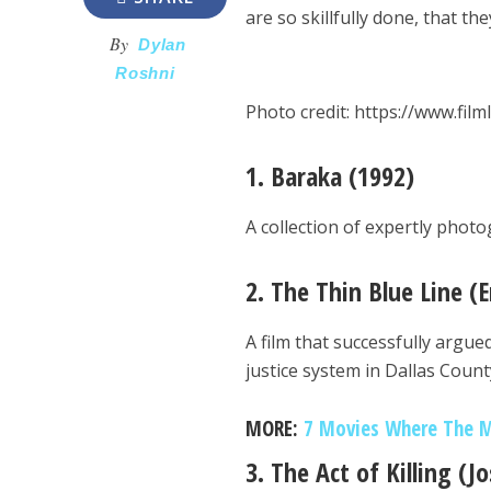
are so skillfully done, that t
By
Dylan
Roshni
Photo credit: https://www.film
1. Baraka
(1992)
A collection of expertly phot
2. The Thin Blue Line (E
A film that successfully argu
justice system in Dallas Count
MORE:
7 Movies Where The M
3. The Act of Killing (