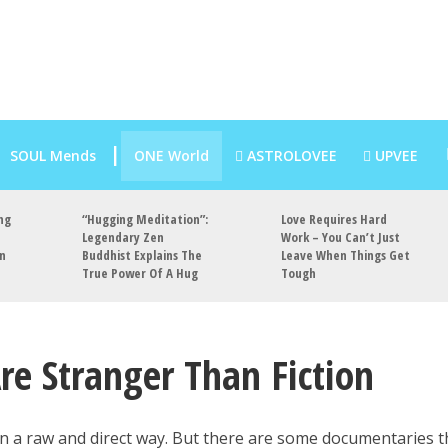
SOUL Mends
ONE World
ASTROLOVEE
UPVEE
ng
“Hugging Meditation”:
Love Requires Hard
Legendary Zen
Work – You Can’t Just
an
Buddhist Explains The
Leave When Things Get
True Power Of A Hug
Tough
re Stranger Than Fiction
in a raw and direct way. But there are some documentaries t