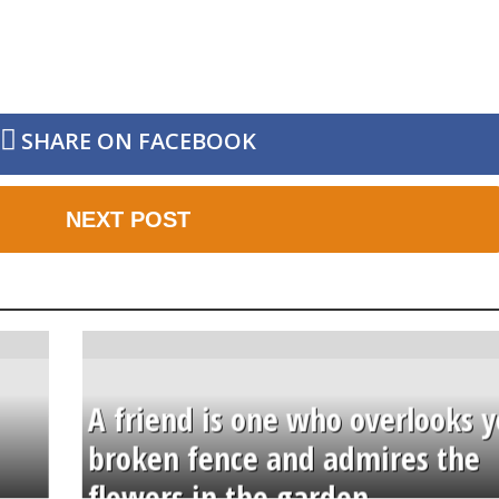
SHARE ON FACEBOOK
NEXT POST
A friend is one who overlooks y
broken fence and admires the
flowers in the garden.