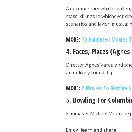
A documentary which challeng
mass-killings in whichever ci
scenarios and lavish musical
MORE:
10 Animated Movies Th
4. Faces, Places (Agnes
Director Agnes Varda and pho
an unlikely friendship.
MORE:
7 Movies To Restore Y
5. Bowling For Columbi
Filmmaker Michael Moore explo
Enjoy, learn and share!