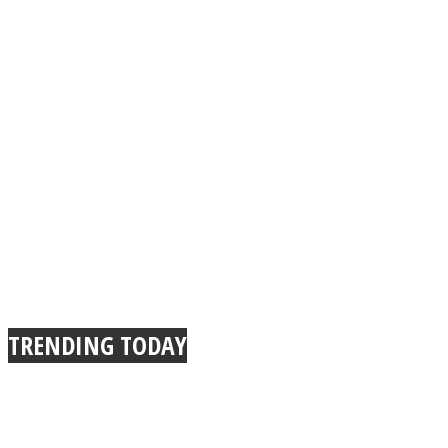
TRENDING TODAY