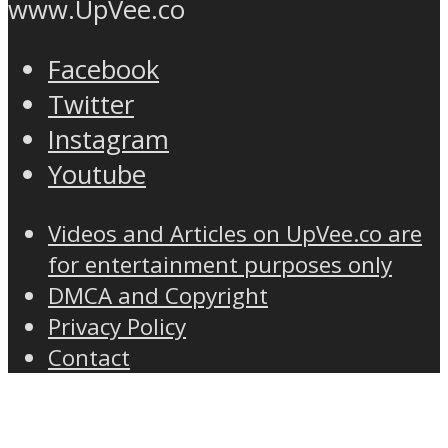
www.UpVee.co
Facebook
Twitter
Instagram
Youtube
Videos and Articles on UpVee.co are
for entertainment purposes only
DMCA and Copyright
Privacy Policy
Contact