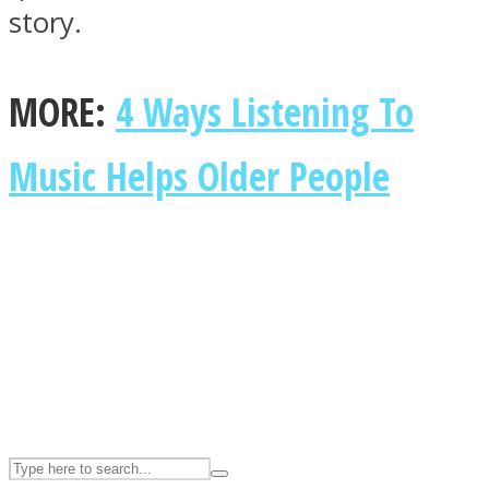
story.
ASTROLOVEE
MORE:
4 Ways Listening To
Music Helps Older People
UPVEE