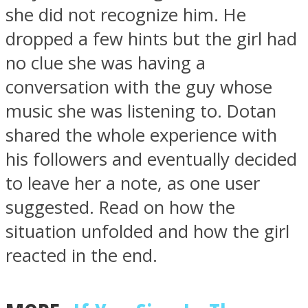
she did not recognize him. He
dropped a few hints but the girl had
no clue she was having a
conversation with the guy whose
Instagram
music she was listening to. Dotan
shared the whole experience with
his followers and eventually decided
to leave her a note, as one user
suggested. Read on how the
situation unfolded and how the girl
Youtube
reacted in the end.