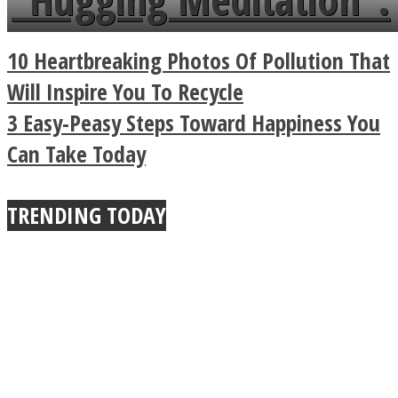
a minute
Legendary Zen
10 Heartbreaking Photos Of Pollution That
Buddhist Explains The
Will Inspire You To Recycle
3 Easy-Peasy Steps Toward Happiness You
True Power Of A Hug
Can Take Today
TRENDING TODAY