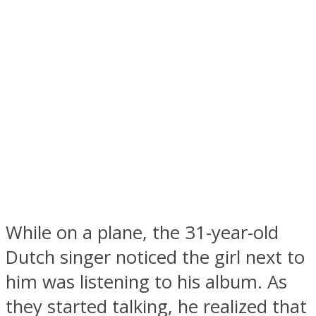
Facebook
While on a plane, the 31-year-old
Twitter
Dutch singer noticed the girl next to
him was listening to his album. As
they started talking, he realized that