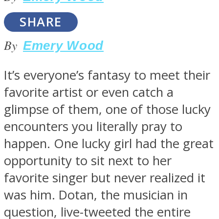
SHARE
By
Emery Wood
SOUL Mends
It’s everyone’s fantasy to meet their
favorite artist or even catch a
glimpse of them, one of those lucky
encounters you literally pray to
happen. One lucky girl had the great
opportunity to sit next to her
ONE World
favorite singer but never realized it
was him. Dotan, the musician in
question, live-tweeted the entire