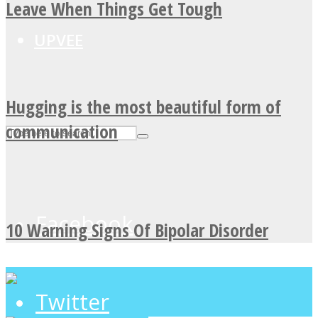
Leave When Things Get Tough
UPVEE
Hugging is the most beautiful form of
communication
Facebook
10 Warning Signs Of Bipolar Disorder
Twitter