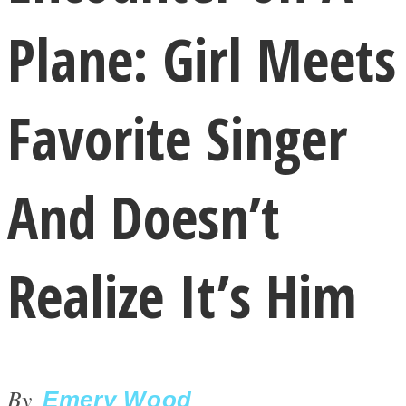
Plane: Girl Meets
Favorite Singer
LOVE Matters
And Doesn’t
Realize It’s Him
MIND Wonders
By
Emery Wood