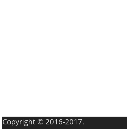
Copyright © 2016-2017.