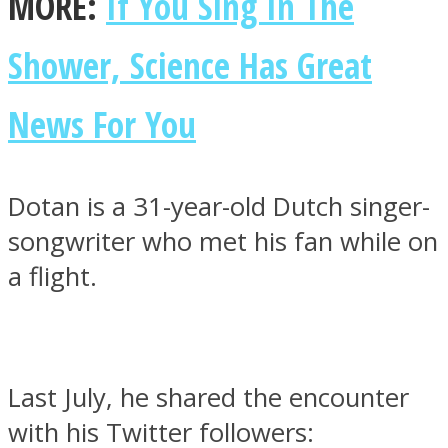
MORE:
If You Sing In The
Shower, Science Has Great
News For You
Dotan is a 31-year-old Dutch singer-
songwriter who met his fan while on
a flight.
Last July, he shared the encounter
with his Twitter followers: