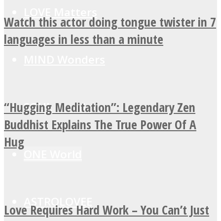
LOVE Matters
Watch this actor doing tongue twister in 7
languages in less than a minute
MIND Wonders
“Hugging Meditation”: Legendary Zen
SOUL Mends
Buddhist Explains The True Power Of A
Hug
ONE World
ASTROLOVEE
Love Requires Hard Work – You Can’t Just