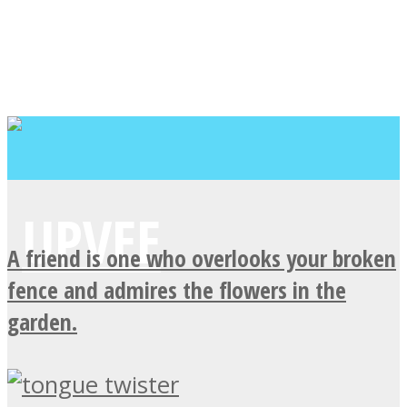
A friend is one who overlooks your broken
fence and admires the flowers in the
garden.