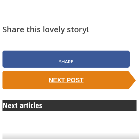
Share this lovely story!
SHARE
NEXT POST
Next articles