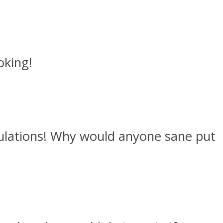
oking!
tulations! Why would anyone sane put