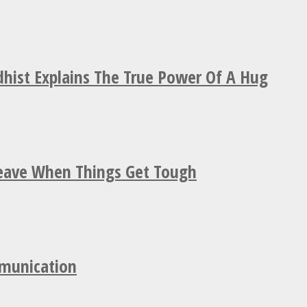
hist Explains The True Power Of A Hug
Leave When Things Get Tough
mmunication