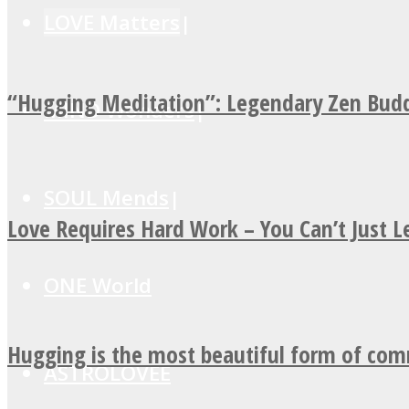
LOVE Matters
“Hugging Meditation”: Legendary Zen Budd
MIND Wonders
SOUL Mends
Love Requires Hard Work – You Can’t Just 
ONE World
Hugging is the most beautiful form of co
ASTROLOVEE