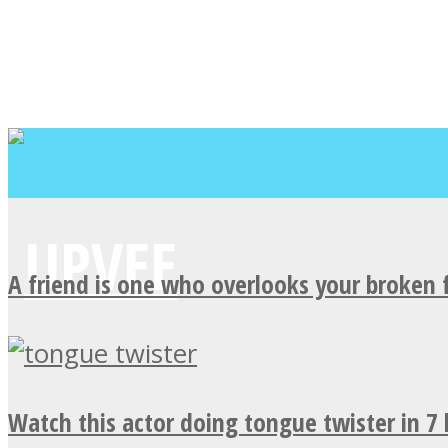
A friend is one who overlooks your broken 
Watch this actor doing tongue twister in 7