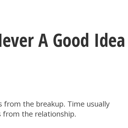
Never A Good Idea
es from the breakup. Time usually
 from the relationship.