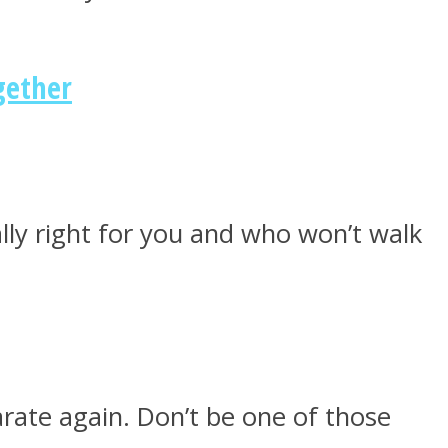
gether
ly right for you and who won’t walk
rate again. Don’t be one of those