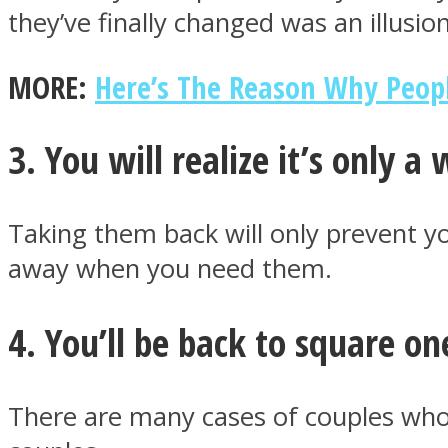
they’ve finally changed was an illusion
MORE:
Here’s The Reason Why Peopl
ONE World
3. You will realize it’s only a
Taking them back will only prevent 
away when you need them.
ASTROLOVEE
4. You’ll be back to square on
There are many cases of couples who 