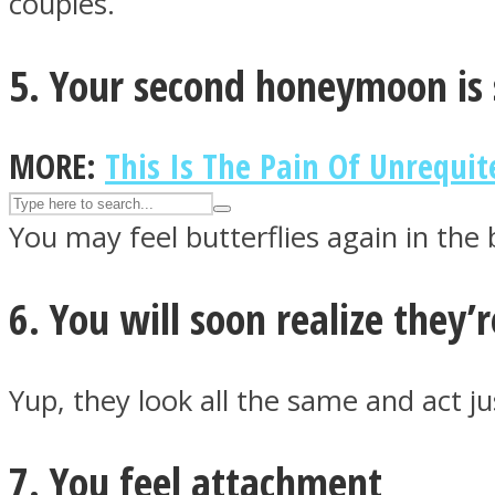
couples.
UPVEE
5. Your second honeymoon is 
MORE:
This Is The Pain Of Unrequit
You may feel butterflies again in the
6. You will soon realize they’
Facebook
Yup, they look all the same and act j
7. You feel attachment