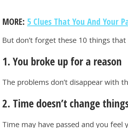
MORE:
5 Clues That You And Your 
MIND Wonders
But don’t forget these 10 things that 
1. You broke up for a reason
The problems don’t disappear with th
SOUL Mends
2. Time doesn’t change thing
Time may have passed and you feel yo