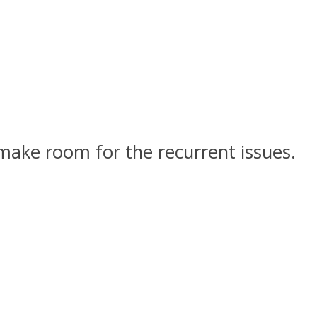
 make room for the recurrent issues.