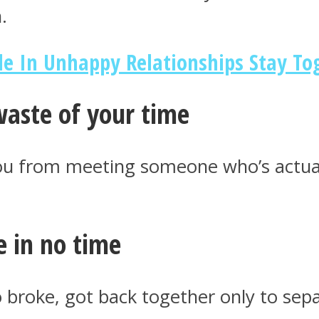
.
e In Unhappy Relationships Stay To
 waste of your time
you from meeting someone who’s actual
e in no time
broke, got back together only to sepa