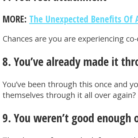
MORE:
The Unexpected Benefits Of 
Twitter
Chances are you are experiencing co-
8. You’ve already made it th
You’ve been through this once and y
themselves through it all over again?
Instagram
9. You weren’t good enough 