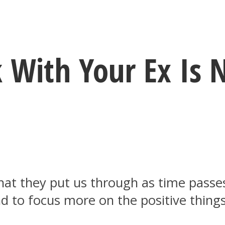
 With Your Ex Is 
what they put us through as time pass
 to focus more on the positive things