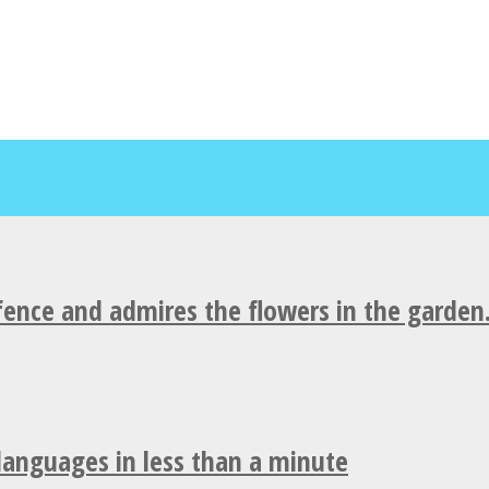
fence and admires the flowers in the garden
 languages in less than a minute