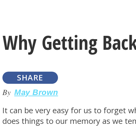
Instagram
Why Getting Back
Youtube
SHARE
By
May Brown
It can be very easy for us to forget 
LOVE Matters
does things to our memory as we tend