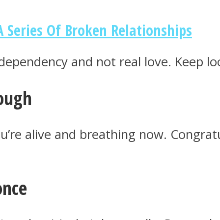
A Series Of Broken Relationships
dependency and not real love. Keep lo
rough
ou’re alive and breathing now. Congra
once