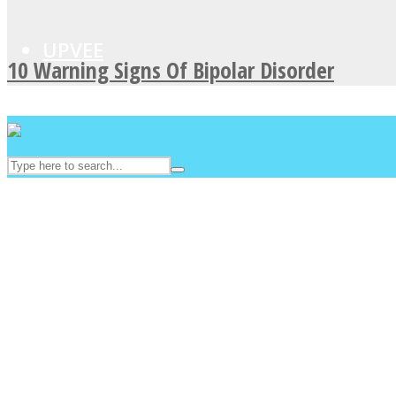
UPVEE
10 Warning Signs Of Bipolar Disorder
Facebook
Twitter