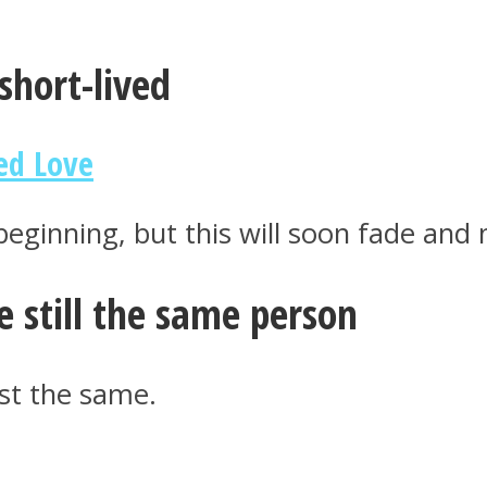
short-lived
ed Love
 beginning, but this will soon fade and
re still the same person
ust the same.