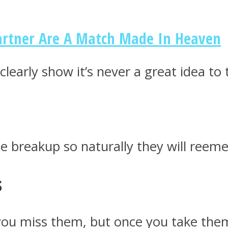
Partner Are A Match Made In Heaven
clearly show it’s never a great idea to
e breakup so naturally they will reeme
s
u miss them, but once you take them b