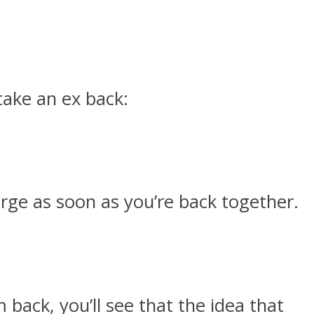
 take an ex back:
rge as soon as you’re back together.
ack, you’ll see that the idea that