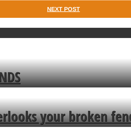
NEXT POST
ENDS
erlooks your broken fen