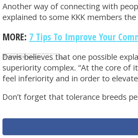
Another way of connecting with peopl
UPVEE
explained to some KKK members the bl
MORE:
7 Tips To Improve Your Comm
Davis believes that one possible expl
superiority complex. “At the core of it
feel inferiority and in order to elev
Don’t forget that tolerance breeds pea
Facebook