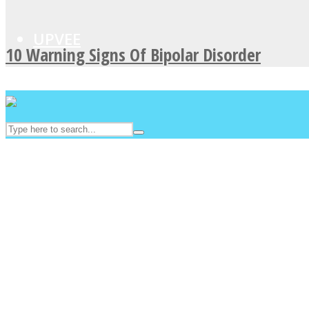
UPVEE
10 Warning Signs Of Bipolar Disorder
Facebook
Twitter