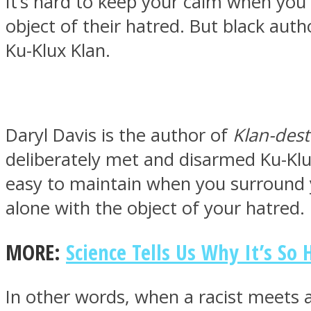
It’s hard to keep your calm when you
object of their hatred. But black aut
Ku-Klux Klan.
MIND Wonders
Daryl Davis is the author of
Klan-dest
deliberately met and disarmed Ku-Klu
easy to maintain when you surround yo
alone with the object of your hatred.
SOUL Mends
MORE:
Science Tells Us Why It’s So
In other words, when a racist meets 