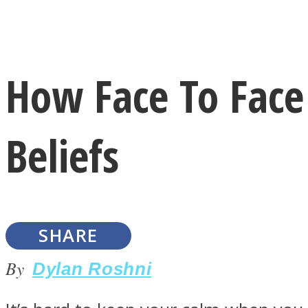
Instagram
How Face To Face 
Youtube
Beliefs
SHARE
LOVE Matters
By
Dylan Roshni