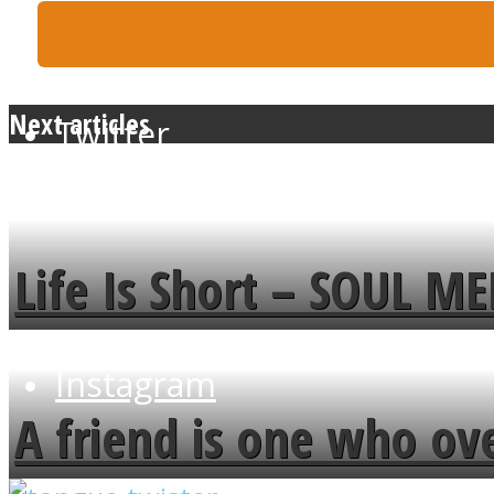
Next articles
Twitter
Life Is Short – SOUL M
Instagram
A friend is one who ov