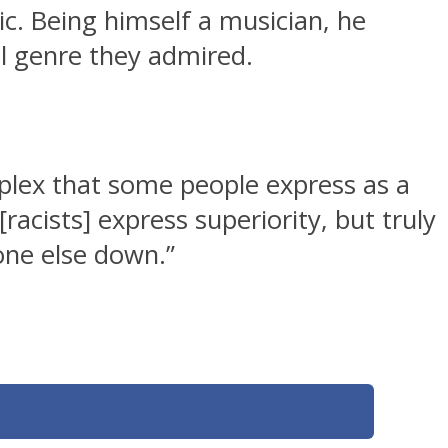
c. Being himself a musician, he
al genre they admired.
omplex that some people express as a
[racists] express superiority, but truly
one else down.”