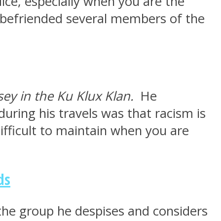
ice, especially when you are the
he befriended several members of the
sey in the Ku Klux Klan.
He
ring his travels was that racism is
ifficult to maintain when you are
ds
 the group he despises and considers