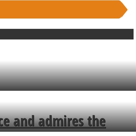
ce and admires the