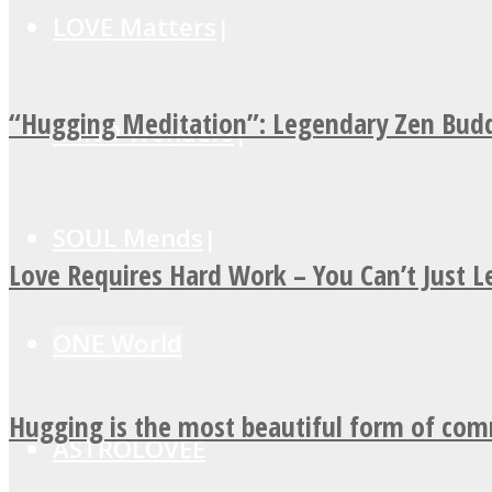
LOVE Matters
“Hugging Meditation”: Legendary Zen Budd
MIND Wonders
SOUL Mends
Love Requires Hard Work – You Can’t Just 
ONE World
Hugging is the most beautiful form of co
ASTROLOVEE