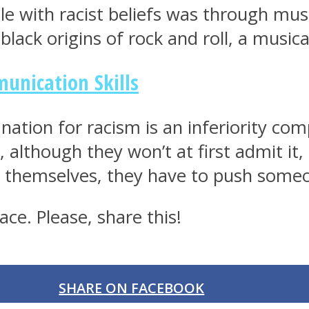
e with racist beliefs was through musi
ack origins of rock and roll, a music
unication Skills
anation for racism is an inferiority c
, although they won’t at first admit it, 
ate themselves, they have to push some
ce. Please, share this!
SHARE ON FACEBOOK