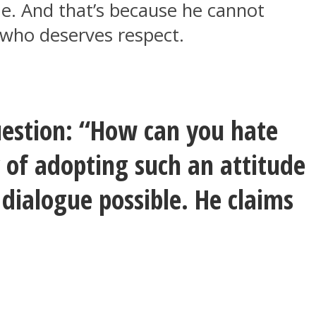
ude. And that’s because he cannot
g who deserves respect.
question: “How can you hate
of adopting such an attitude
 dialogue possible. He claims