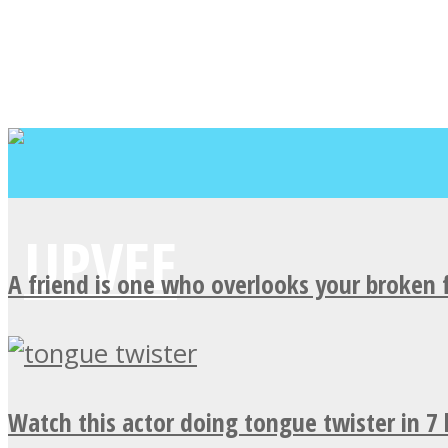
A friend is one who overlooks your broken 
Watch this actor doing tongue twister in 7