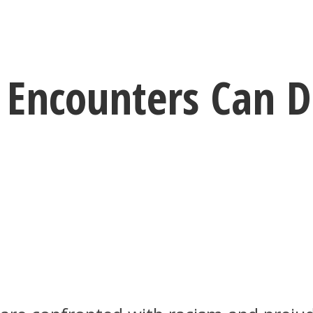
Encounters Can Di