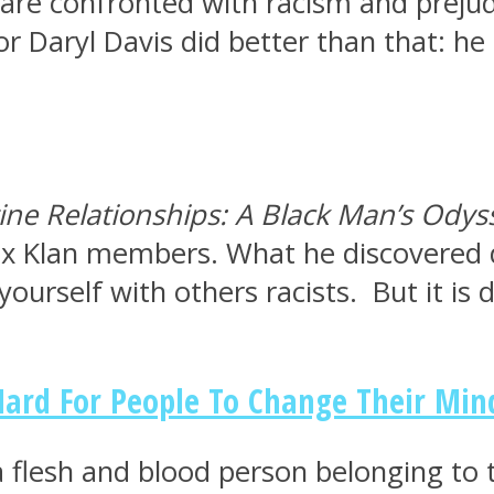
 are confronted with racism and prejud
hor Daryl Davis did better than that: 
ine Relationships: A Black Man’s Odys
x Klan members. What he discovered du
urself with others racists. But it is d
 Hard For People To Change Their Min
a flesh and blood person belonging to