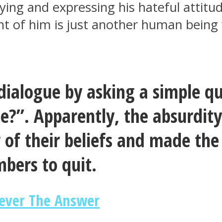
ifying and expressing his hateful attit
ont of him is just another human bein
e dialogue by asking a simple 
”. Apparently, the absurdity 
 of their beliefs and made the
bers to quit.
ever The Answer