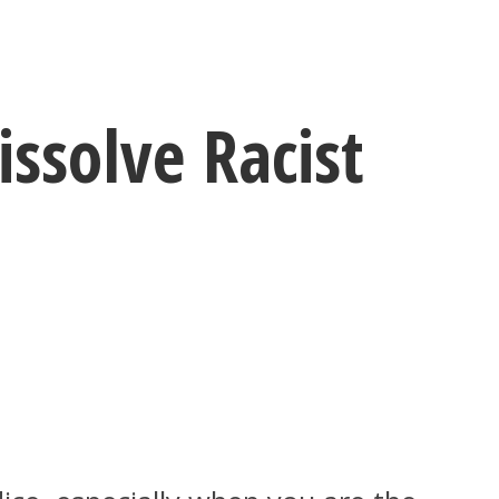
ssolve Racist