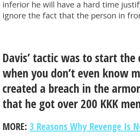
inferior he will have a hard time just
ignore the fact that the person in fr
ONE World
Davis’ tactic was to start th
when you don’t even know me?
created a breach in the armor
ASTROLOVEE
that he got over 200 KKK mem
MORE:
3 Reasons Why Revenge Is N