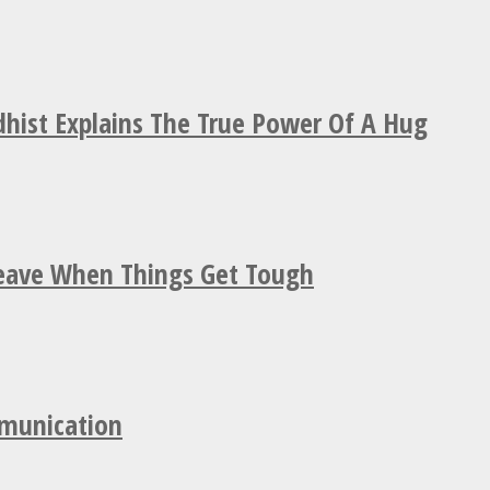
hist Explains The True Power Of A Hug
Leave When Things Get Tough
mmunication