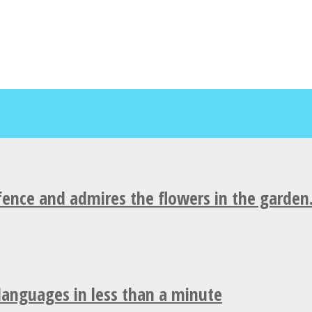
fence and admires the flowers in the garden
 languages in less than a minute