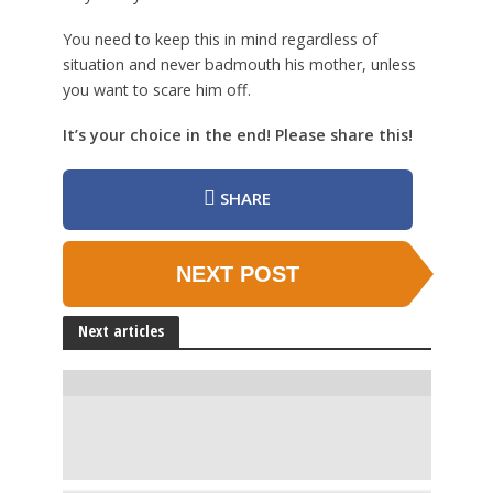
You need to keep this in mind regardless of
situation and never badmouth his mother, unless
you want to scare him off.
It’s your choice in the end! Please share this!
SHARE
NEXT POST
Next articles