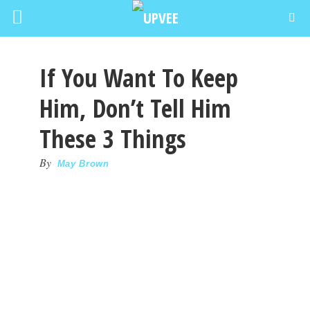
If You Want To Keep
Him, Don’t Tell Him
These 3 Things
By
May Brown