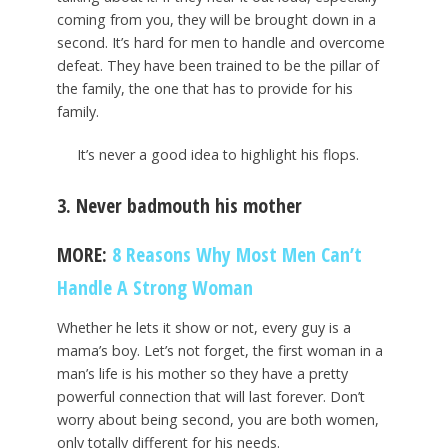
coming from you, they will be brought down in a
second. It’s hard for men to handle and overcome
defeat. They have been trained to be the pillar of
the family, the one that has to provide for his
family.
It’s never a good idea to highlight his flops.
3. Never badmouth his mother
MORE:
8 Reasons Why Most Men Can’t
Handle A Strong Woman
Whether he lets it show or not, every guy is a
mama’s boy. Let’s not forget, the first woman in a
man’s life is his mother so they have a pretty
powerful connection that will last forever. Don’t
worry about being second, you are both women,
only totally different for his needs.