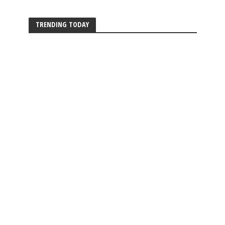
TRENDING TODAY