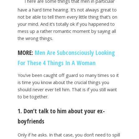
There are some things that men in particular
have a hard time hearing. It’s not always great to
not be able to tell them every little thing that’s on
your mind. And it’s totally ok if you happened to
mess up a rather romantic moment by saying all
the wrong things.
MORE:
Men Are Subconsciously Looking
For These 4 Things In A Woman
You’ve been caught off guard so many times so it
is time you know about the crucial things you
should never ever tell him. That is if you still want
to be together.
1. Don’t talk to him about your ex-
boyfriends
Only if he asks. In that case, you don’t need to spill