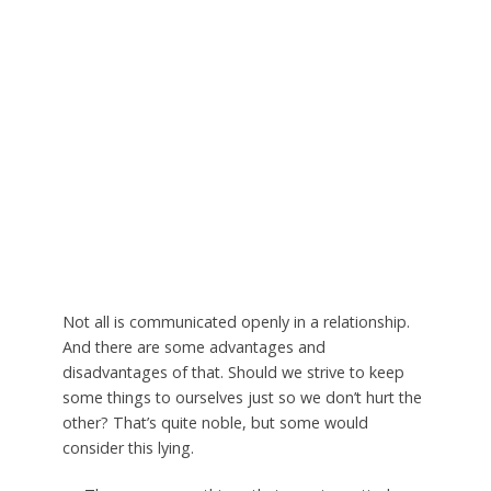
Not all is communicated openly in a relationship.
And there are some advantages and
disadvantages of that. Should we strive to keep
some things to ourselves just so we don’t hurt the
other? That’s quite noble, but some would
consider this lying.