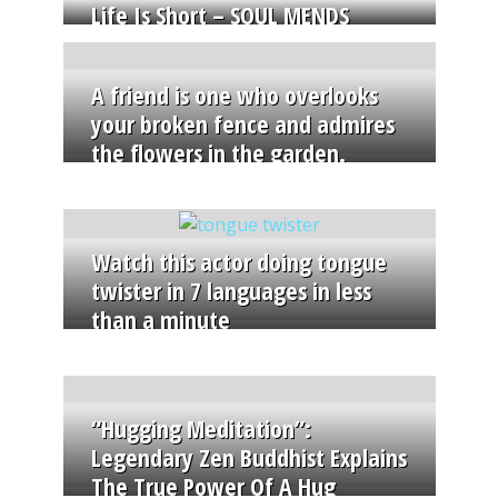
Life Is Short – SOUL MENDS
A friend is one who overlooks
your broken fence and admires
the flowers in the garden.
Watch this actor doing tongue
twister in 7 languages in less
than a minute
“Hugging Meditation”:
Legendary Zen Buddhist Explains
The True Power Of A Hug