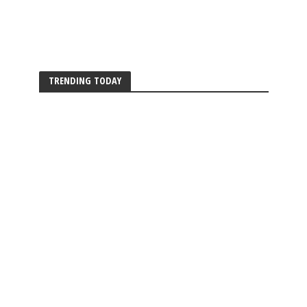
TRENDING TODAY