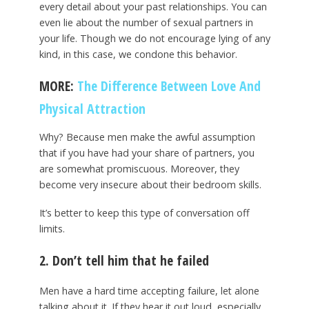
every detail about your past relationships. You can
even lie about the number of sexual partners in
your life. Though we do not encourage lying of any
kind, in this case, we condone this behavior.
MORE:
The Difference Between Love And
Physical Attraction
Why? Because men make the awful assumption
that if you have had your share of partners, you
are somewhat promiscuous. Moreover, they
become very insecure about their bedroom skills.
It’s better to keep this type of conversation off
limits.
2. Don’t tell him that he failed
Men have a hard time accepting failure, let alone
talking about it. If they hear it out loud, especially