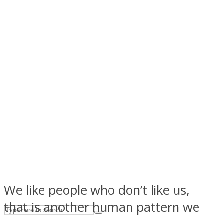
ASTROLOVEE
UPVEE
We like people who don’t like us,
that is another human pattern we