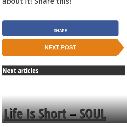
about it! Share this!
SHARE
NEXT POST
Next articles
Life Is Short – SOUL