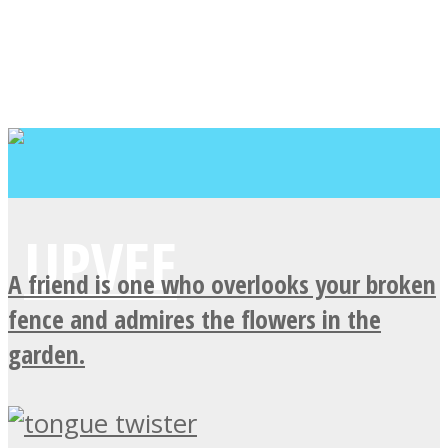
A friend is one who overlooks your broken
fence and admires the flowers in the
garden.