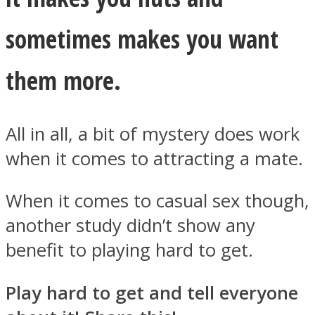
sometimes makes you want
them more.
All in all, a bit of mystery does work
when it comes to attracting a mate.
When it comes to casual sex though,
another study didn’t show any
benefit to playing hard to get.
Play hard to get and tell everyone