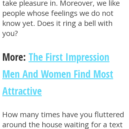
take pleasure in. Moreover, we like
people whose feelings we do not
know yet. Does it ring a bell with
you?
Facebook
More:
The First Impression
Men And Women Find Most
Attractive
Twitter
How many times have you fluttered
around the house waiting for a text