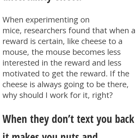
When experimenting on
mice, researchers found that when a
reward is certain, like cheese to a
mouse, the mouse becomes less
interested in the reward and less
motivated to get the reward. If the
cheese is always going to be there,
why should I work for it, right?
When they don’t text you back
it makes you nuts and