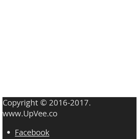
Copyright © 2016-2017.
www.UpVee.co
Facebook