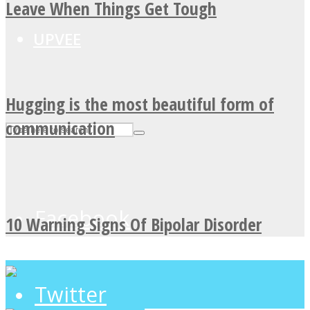
Leave When Things Get Tough
UPVEE
Hugging is the most beautiful form of
communication
Facebook
10 Warning Signs Of Bipolar Disorder
Twitter