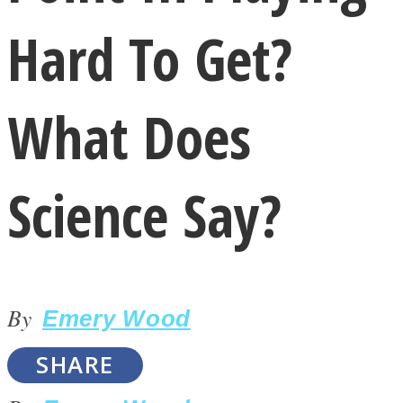
Hard To Get?
What Does
LOVE Matters
Science Say?
By
Emery Wood
MIND Wonders
SHARE