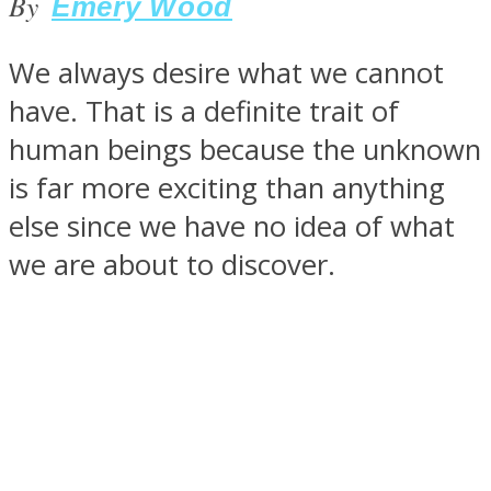
By
Emery Wood
We always desire what we cannot
have. That is a definite trait of
SOUL Mends
human beings because the unknown
is far more exciting than anything
else since we have no idea of what
we are about to discover.
ONE World