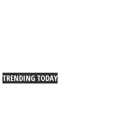
TRENDING TODAY