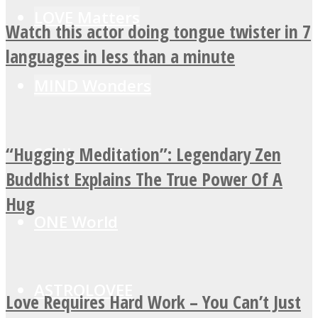
LOVE Matters
Watch this actor doing tongue twister in 7
languages in less than a minute
MIND Wonders
“Hugging Meditation”: Legendary Zen
SOUL Mends
Buddhist Explains The True Power Of A
Hug
ONE World
ASTROLOVEE
Love Requires Hard Work – You Can’t Just