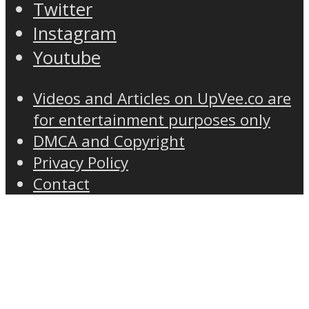
Twitter
Instagram
Youtube
Videos and Articles on UpVee.co are
for entertainment purposes only
DMCA and Copyright
Privacy Policy
Contact