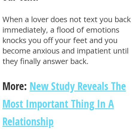
When a lover does not text you back
immediately, a flood of emotions
knocks you off your feet and you
become anxious and impatient until
they finally answer back.
More:
New Study Reveals The
Most Important Thing In A
Relationship