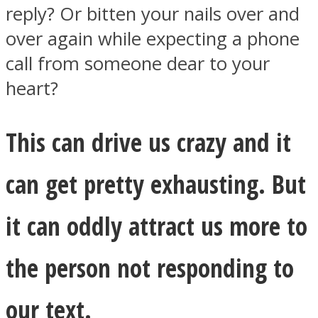
reply? Or bitten your nails over and
over again while expecting a phone
call from someone dear to your
heart?
Instagram
This can drive us crazy and it
can get pretty exhausting. But
it can oddly attract us more to
Youtube
the person not responding to
our text.