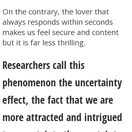
On the contrary, the lover that
always responds within seconds
makes us feel secure and content
but it is far less thrilling.
Researchers call this
phenomenon the uncertainty
effect, the fact that we are
more attracted and intrigued