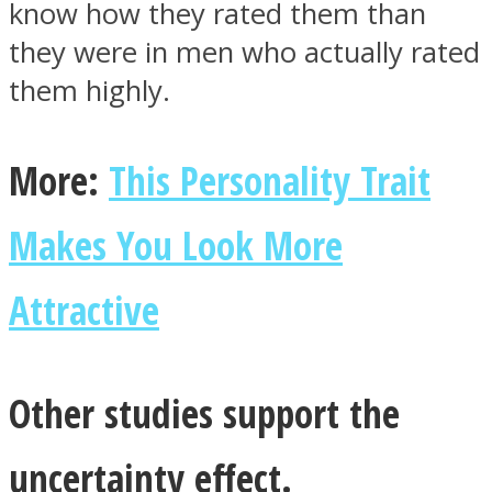
know how they rated them than
they were in men who actually rated
them highly.
More:
This Personality Trait
Makes You Look More
Attractive
Other studies support the
uncertainty effect.