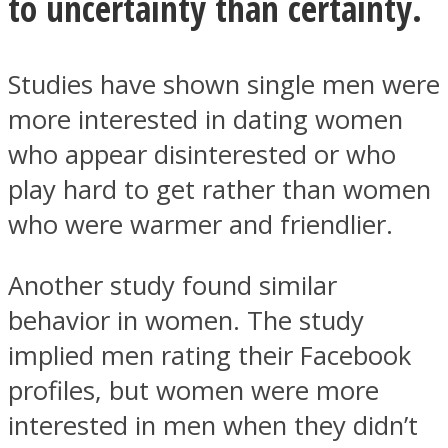
to uncertainty than certainty.
Studies have shown single men were
more interested in dating women
who appear disinterested or who
play hard to get rather than women
who were warmer and friendlier.
Another study found similar
behavior in women. The study
implied men rating their Facebook
profiles, but women were more
interested in men when they didn’t