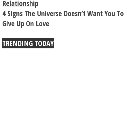
Buddhist Explains The
Relationship
4 Signs The Universe Doesn’t Want You To
True Power Of A Hug
Give Up On Love
TRENDING TODAY