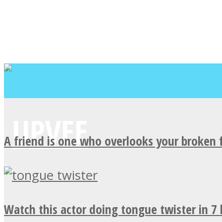
A friend is one who overlooks your broken 
Watch this actor doing tongue twister in 7