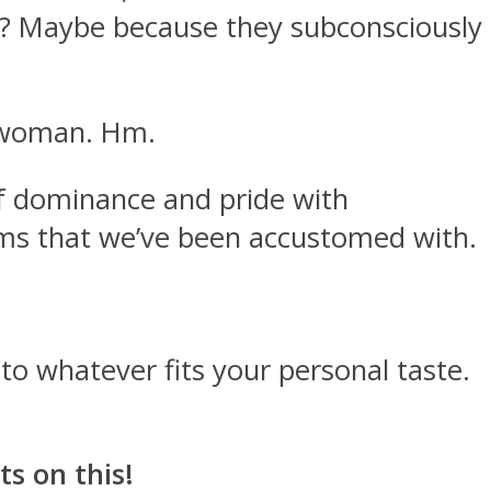
en? Maybe because they subconsciously
d woman. Hm.
 of dominance and pride with
norms that we’ve been accustomed with.
 to whatever fits your personal taste.
s on this!