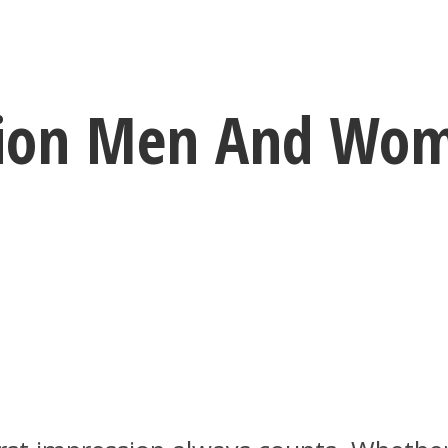
ssion Men And Wo