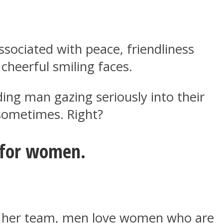
ssociated with peace, friendliness
cheerful smiling faces.
ng man gazing seriously into their
 sometimes. Right?
e for women.
and her team, men love women who are