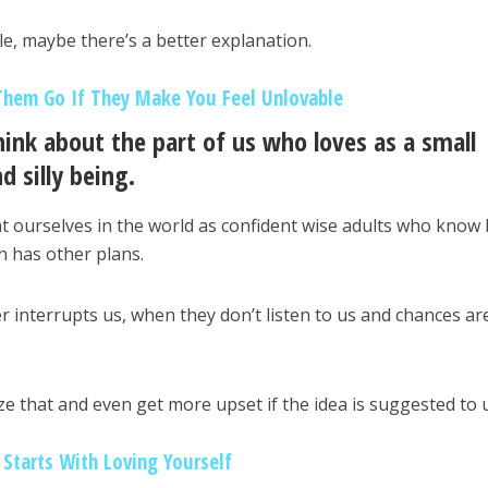
le, maybe there’s a better explanation.
Them Go If They Make You Feel Unlovable
hink about the part of us who loves as a small
d silly being.
 ourselves in the world as confident wise adults who know
hin has other plans.
r interrupts us, when they don’t listen to us and chances ar
ze that and even get more upset if the idea is suggested to 
Starts With Loving Yourself