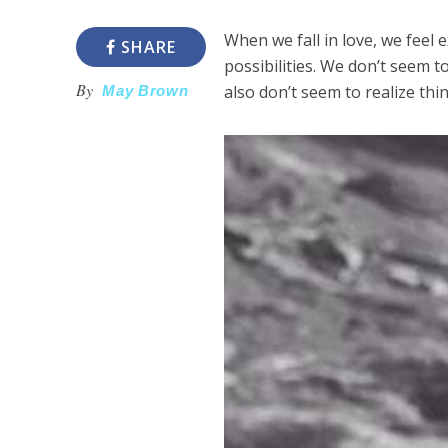
When we fall in love, we feel e
SHARE
possibilities. We don’t seem
By
also don’t seem to realize thi
May Brown