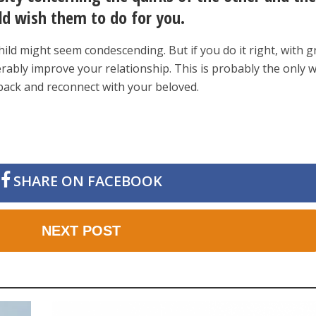
ld wish them to do for you.
hild might seem condescending. But if you do it right, with g
erably improve your relationship. This is probably the only 
 back and reconnect with your beloved.
SHARE ON FACEBOOK
NEXT POST