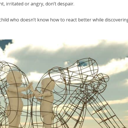
t, irritated or angry, don’t despair.
child who doesn’t know how to react better while discoverin