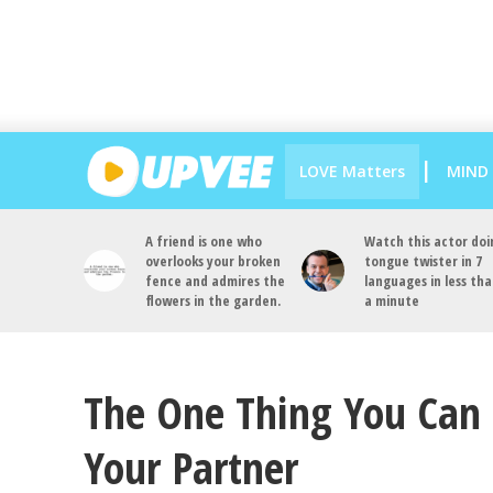
LOVE Matters
MIND
A friend is one who
Watch this actor doi
overlooks your broken
tongue twister in 7
fence and admires the
languages in less th
flowers in the garden.
a minute
The One Thing You Can 
Your Partner