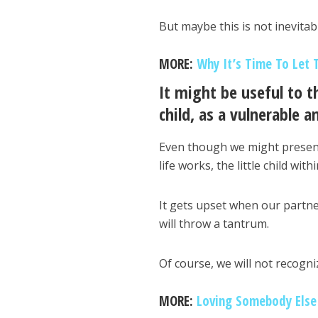
But maybe this is not inevitab
MORE:
Why It’s Time To Let 
It might be useful to t
child, as a vulnerable an
Even though we might present
life works, the little child wit
It gets upset when our partne
will throw a tantrum.
Of course, we will not recogni
MORE:
Loving Somebody Else 