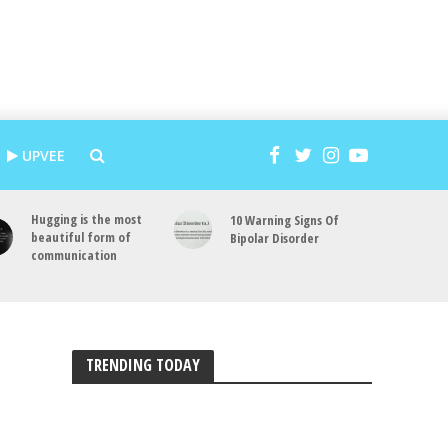
UPVEE
Hugging is the most
10 Warning Signs Of
beautiful form of
Bipolar Disorder
communication
TRENDING TODAY