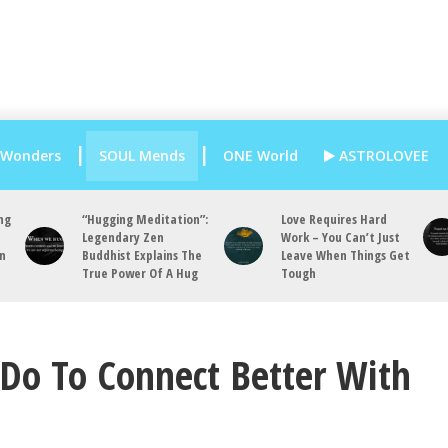
 Wonders
SOUL Mends
ONE World
ASTROLOVEE
ng
“Hugging Meditation”:
Love Requires Hard
Legendary Zen
Work – You Can’t Just
an
Buddhist Explains The
Leave When Things Get
True Power Of A Hug
Tough
Do To Connect Better With