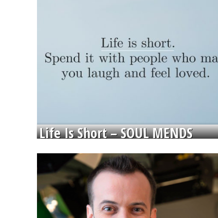
Life Is Short – SOUL MENDS