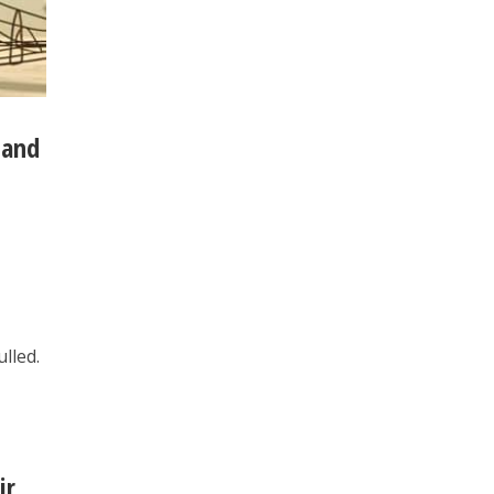
 and
lled.
ir