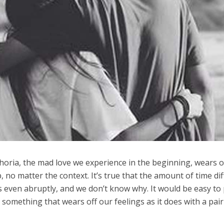
horia, the mad love we experience in the beginning, wears of
, no matter the context. It’s true that the amount of time dif
 even abruptly, and we don’t know why. It would be easy to 
omething that wears off our feelings as it does with a pair