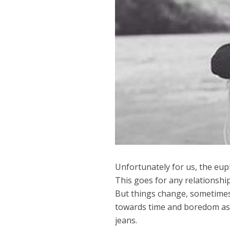
Unfortunately for us, the eup
This goes for any relationship
But things change, sometimes
towards time and boredom as s
jeans.