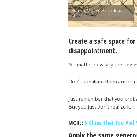
Burning Man Art Piece “Inner
Child”
Create a safe space for
disappointment.
No matter how silly the cause
Don’t humiliate them and don’
Just remember that you proba
But you just don’t realize it.
MORE:
5 Clues That You And 
Apply the same generos