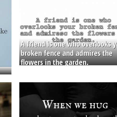
A friend is one who overlooks y
broken fence and admires the
flowers in the garden.