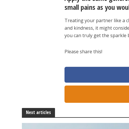
small pains as you wou
Treating your partner like a c
and kindness, it might consid
you can truly get the sparkle
Please share this!
Next articles