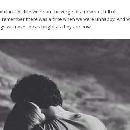
xhilarated, like we’re on the verge of a new life, full of
 to remember there was a time when we were unhappy. And 
ngs will never be as bright as they are now.