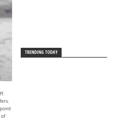
TRENDING TODAY
f.
fers.
point
 of