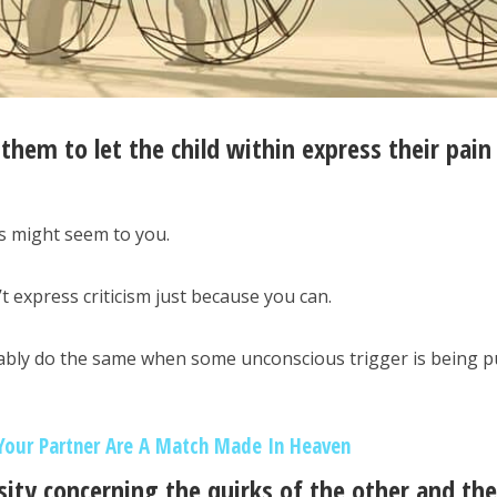
 them to let the child within express their pain
s might seem to you.
t express criticism just because you can.
bly do the same when some unconscious trigger is being pu
Your Partner Are A Match Made In Heaven
ity concerning the quirks of the other and the