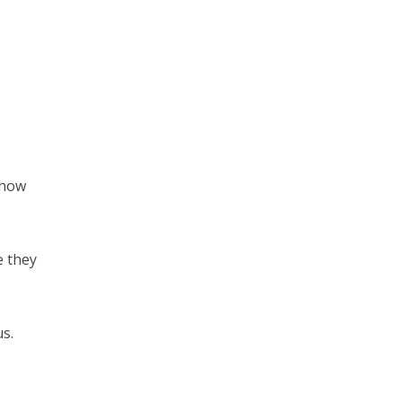
 how
e they
us.