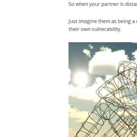
So when your partner is distan
Just imagine them as being a 
their own vulnerability.