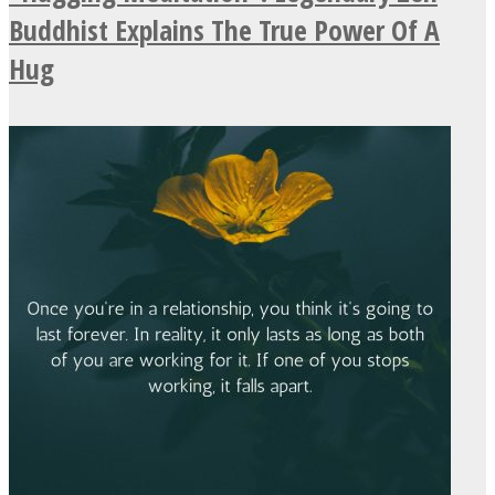
Buddhist Explains The True Power Of A
Hug