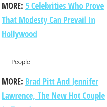
MORE:
5 Celebrities Who Prove
That Modesty Can Prevail In
Facebook
Hollywood
People
MORE:
Brad Pitt And Jennifer
Twitter
Lawrence, The New Hot Couple