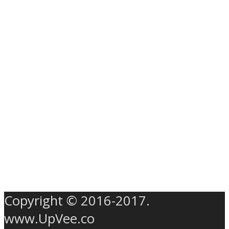
Copyright © 2016-2017.
www.UpVee.co