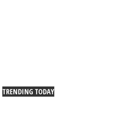
TRENDING TODAY