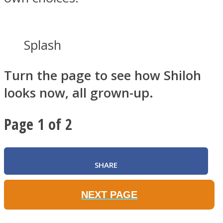
Splash
Turn the page to see how Shiloh
looks now, all grown-up.
Page 1 of 2
SHARE
NEXT PAGE