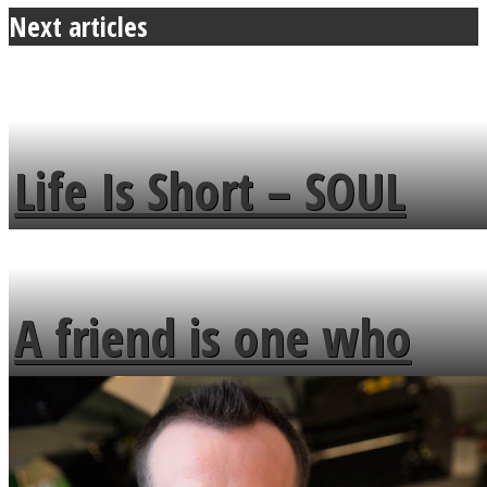
Next articles
Life Is Short – SOUL
MENDS
A friend is one who
overlooks your broken
fence and admires the