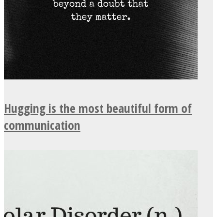
Hugging is the most beautiful form of
communication