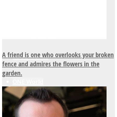
LOVE Matters
MIND Wonders
A friend is one who overlooks your broken
SOUL Mends
fence and admires the flowers in the
garden.
ONE World
ASTROLOVEE