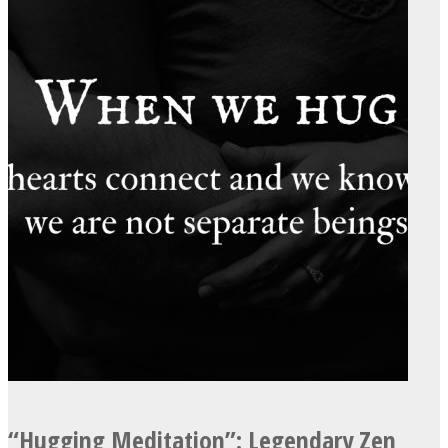
Instagram
Youtube
“Hugging Meditation”: Legendary Zen