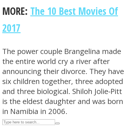
MORE:
The 10 Best Movies Of
ASTROLOVEE
2017
The power couple Brangelina made
the entire world cry a river after
announcing their divorce. They have
UPVEE
six children together, three adopted
and three biological. Shiloh Jolie-Pitt
is the eldest daughter and was born
in Namibia in 2006.