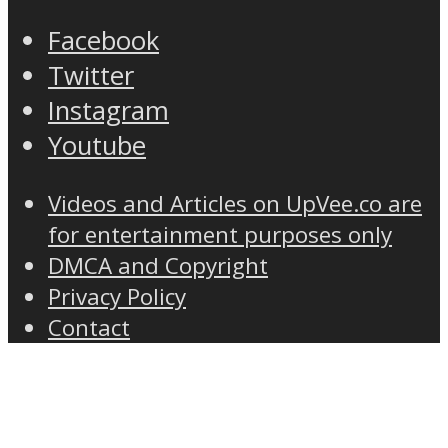
Facebook
Twitter
Instagram
Youtube
Videos and Articles on UpVee.co are
for entertainment purposes only
DMCA and Copyright
Privacy Policy
Contact