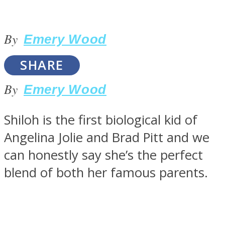
By
Emery Wood
SOUL Mends
SHARE
By
Emery Wood
Shiloh is the first biological kid of
Angelina Jolie and Brad Pitt and we
can honestly say she’s the perfect
ONE World
blend of both her famous parents.