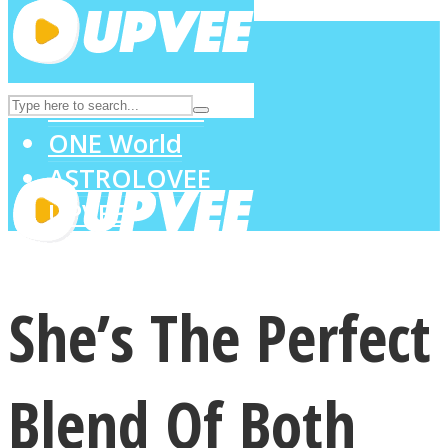
LOVE Matters
MIND Wonders
SOUL Mends
ONE World
ASTROLOVEE
UPVEE
She’s The Perfect
Blend Of Both