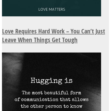
Love Requires Hard Work – You Can’t Just
Leave When Things Get Tough