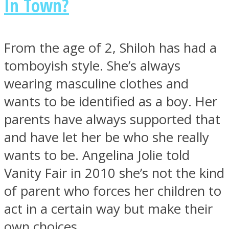
In Town?
From the age of 2, Shiloh has had a
tomboyish style. She’s always
Instagram
wearing masculine clothes and
wants to be identified as a boy. Her
parents have always supported that
and have let her be who she really
wants to be. Angelina Jolie told
Vanity Fair in 2010 she’s not the kind
Youtube
of parent who forces her children to
act in a certain way but make their
own choices.