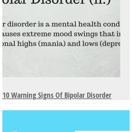
10 Warning Signs Of Bipolar Disorder