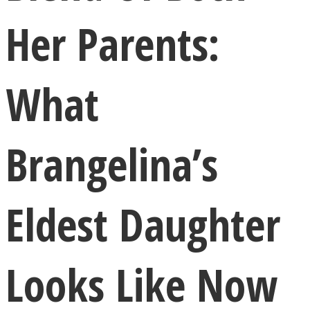
Her Parents:
What
LOVE Matters
Brangelina’s
Eldest Daughter
MIND Wonders
Looks Like Now