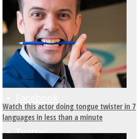
UPVEE
Facebook
Watch this actor doing tongue twister in 7
languages in less than a minute
Twitter