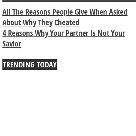
a minute
Legendary Zen
All The Reasons People Give When Asked
Buddhist Explains The
About Why They Cheated
4 Reasons Why Your Partner Is Not Your
True Power Of A Hug
Savior
TRENDING TODAY