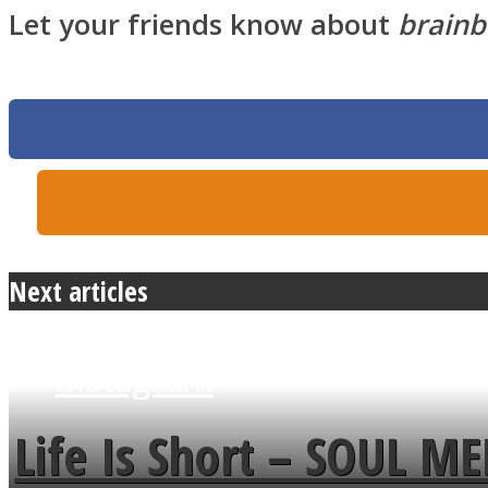
Let your friends know about
brainb
Twitter
Next articles
Instagram
Life Is Short – SOUL M