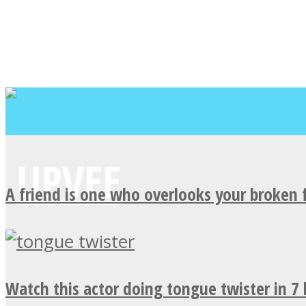
A friend is one who overlooks your broken 
Watch this actor doing tongue twister in 7