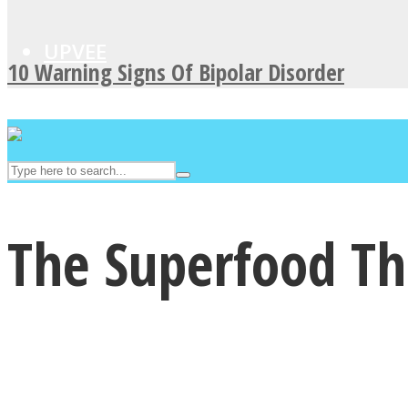
UPVEE
10 Warning Signs Of Bipolar Disorder
The Superfood T
Facebook
Twitter