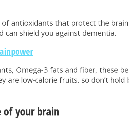
of antioxidants that protect the brain
d can shield you against dementia.
rainpower
ants, Omega-3 fats and fiber, these ber
y are low-calorie fruits, so don’t hold
 of your brain