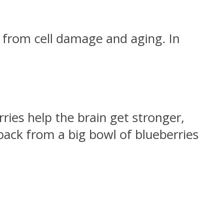
 from cell damage and aging. In
ries help the brain get stronger,
 back from a big bowl of blueberries