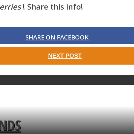
erries
! Share this info!
SHARE ON FACEBOOK
NEXT POST
ENDS