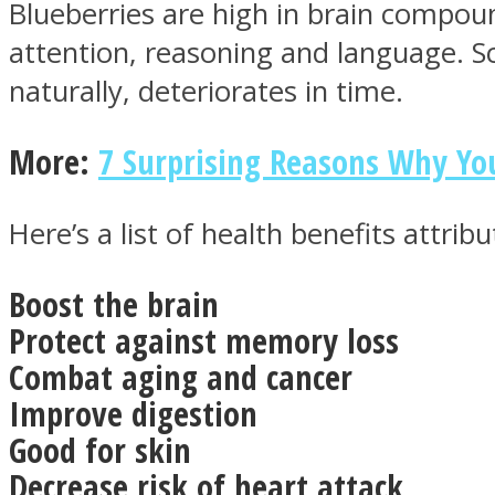
Blueberries are high in brain compou
attention, reasoning and language. S
naturally, deteriorates in time.
ONE World
More:
7 Surprising Reasons Why Yo
Here’s a list of health benefits attrib
Boost the brain
ASTROLOVEE
Protect against memory loss
Combat aging and cancer
Improve digestion
Good for skin
Decrease risk of heart attack