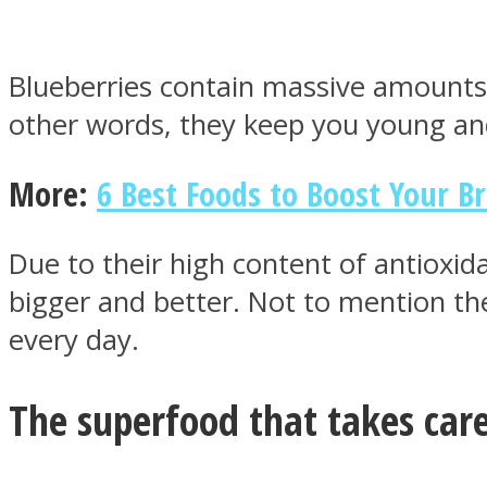
Blueberries contain massive amounts 
other words, they keep you young an
MIND Wonders
More:
6 Best Foods to Boost Your B
Due to their high content of antioxid
bigger and better. Not to mention the
every day.
SOUL Mends
The superfood that takes care