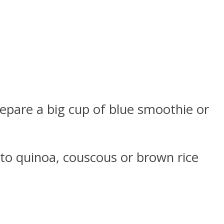
repare a big cup of blue smoothie or
nto quinoa, couscous or brown rice