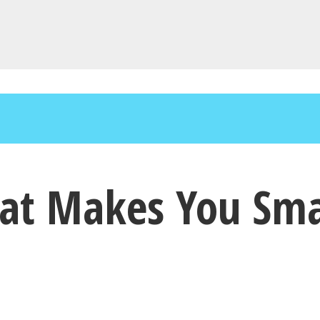
hat Makes You Sma