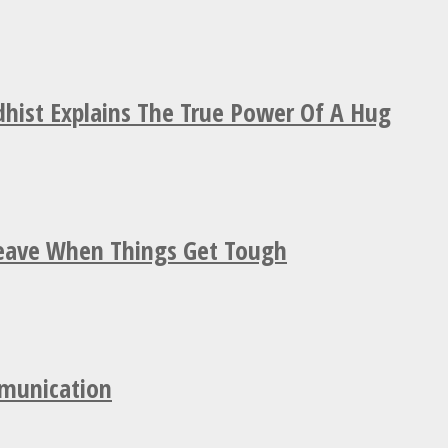
hist Explains The True Power Of A Hug
Leave When Things Get Tough
mmunication