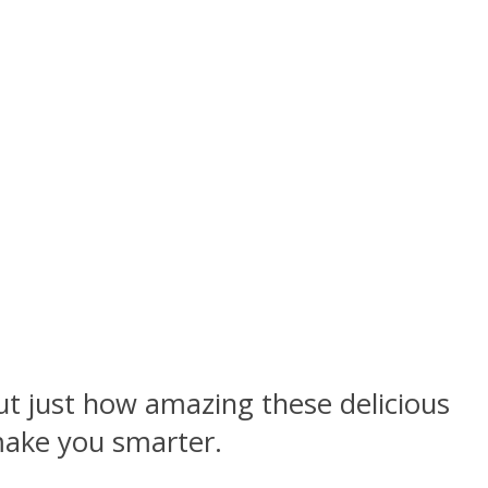
out just how amazing these delicious
 make you smarter.