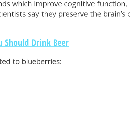
nds which improve cognitive function,
cientists say they preserve the brain’
u Should Drink Beer
uted to blueberries: