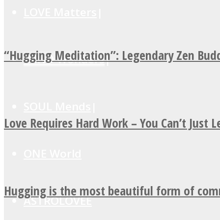
LOVE Matters
“Hugging Meditation”: Legendary Zen Budd
MIND Wonders
SOUL Mends
Love Requires Hard Work – You Can’t Just 
ONE World
Hugging is the most beautiful form of co
ASTROLOVEE