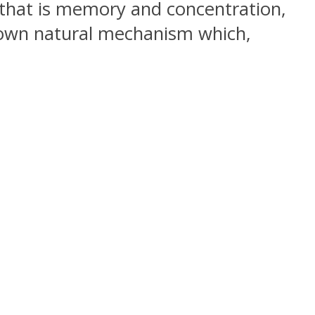
 that is memory and concentration,
s own natural mechanism which,