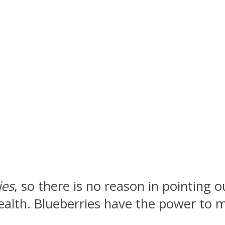
ies
, so there is no reason in pointing 
 health. Blueberries have the power to