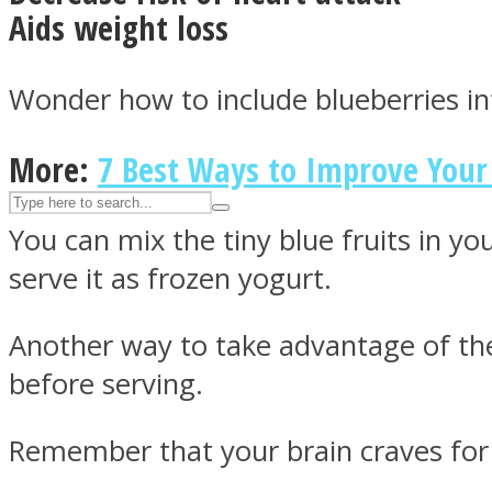
Aids weight loss
UPVEE
Wonder how to include blueberries in
More:
7 Best Ways to Improve You
You can mix the tiny blue fruits in y
serve it as frozen yogurt.
Another way to take advantage of the
Facebook
before serving.
Remember that your brain craves for 