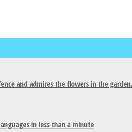
fence and admires the flowers in the garden
 languages in less than a minute