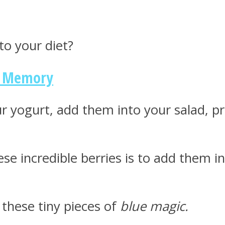
to your diet?
r Memory
our yogurt, add them into your salad, p
se incredible berries is to add them i
these tiny pieces of
blue magic.