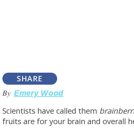
Instagram
Youtube
SHARE
By
Emery Wood
Scientists have called them
brainberr
LOVE Matters
fruits are for your brain and overall