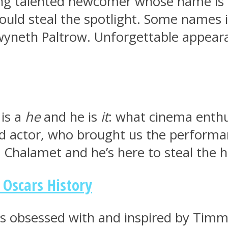
g talented newcomer whose name is on 
ould steal the spotlight. Some names i
wyneth Paltrow. Unforgettable appeara
 is a
he
and he is
it
: what cinema enthu
led actor, who brought us the performa
Chalamet and he’s here to steal the he
Oscars History
t’s obsessed with and inspired by Timm