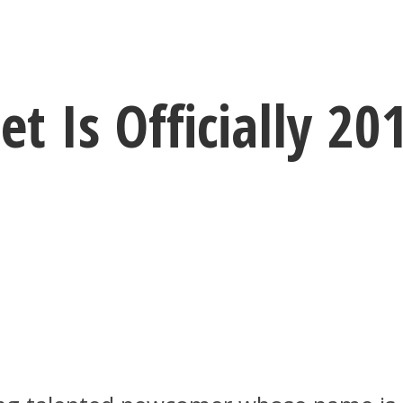
 Is Officially 20