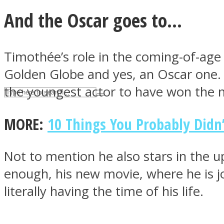
And the Oscar goes to…
UPVEE
Timothée’s role in the coming-of-ag
Golden Globe and yes, an Oscar one. 
the youngest actor to have won the 
MORE:
10 Things You Probably Did
Not to mention he also stars in the
Facebook
enough, his new movie, where he is jo
literally having the time of his life.