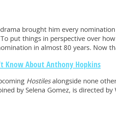
e drama brought him every nomination 
To put things in perspective over how 
nomination in almost 80 years. Now th
n’t Know About Anthony Hopkins
 upcoming
Hostiles
alongside none other 
ined by Selena Gomez, is directed by W