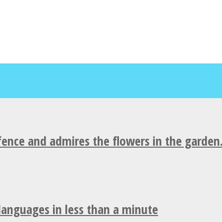
fence and admires the flowers in the garden
 languages in less than a minute