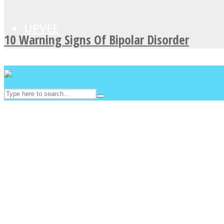
UPVEE
10 Warning Signs Of Bipolar Disorder
Facebook
Twitter