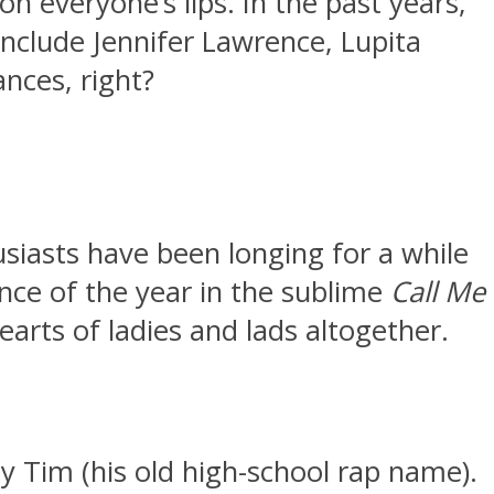
everyone’s lips. In the past years,
nclude Jennifer Lawrence, Lupita
nces, right?
siasts have been longing for a while
nce of the year in the sublime
Call Me
arts of ladies and lads altogether.
y Tim (his old high-school rap name).