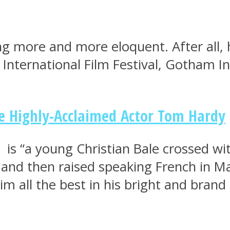
g more and more eloquent. After all, 
s International Film Festival, Gotham
he Highly-Acclaimed Actor Tom Hardy
is “a young Christian Bale crossed wi
 and then raised speaking French in M
im all the best in his bright and brand