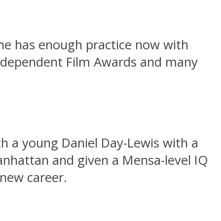
he has enough practice now with
 Independent Film Awards and many
th a young Daniel Day-Lewis with a
anhattan and given a Mensa-level IQ
 new career.