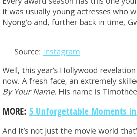
Every award season has this one youn
it was usually young actresses who w
Nyong’o and, further back in time, G
MIND Wonders
Source:
Instagram
Well, this year’s Hollywood revelation
now. A fresh face, an extremely skil
By Your Name
. His name is Timothée 
SOUL Mends
MORE:
5 Unforgettable Moments in 
And it’s not just the movie world tha