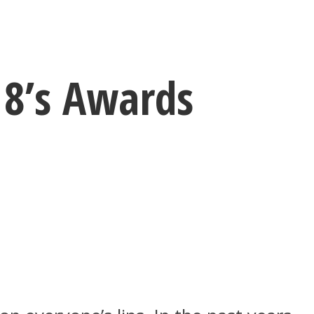
18’s Awards