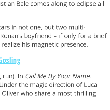
istian Bale comes along to eclipse all
tars in not one, but two multi-
onan’s boyfriend – if only for a brief
realize his magnetic presence.
Gosling
 run). In
Call Me By Your Name
,
Under the magic direction of Luca
 Oliver who share a most thrilling