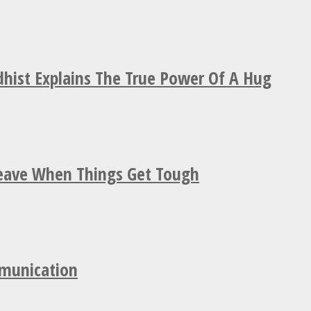
hist Explains The True Power Of A Hug
Leave When Things Get Tough
mmunication