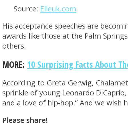
Source:
Elleuk.com
His acceptance speeches are becomin
Twitter
awards like those at the Palm Spring
others.
MORE:
10 Surprising Facts About T
According to Greta Gerwig, Chalamet 
sprinkle of young Leonardo DiCaprio,
Instagram
and a love of hip-hop.” And we wish h
Please share!