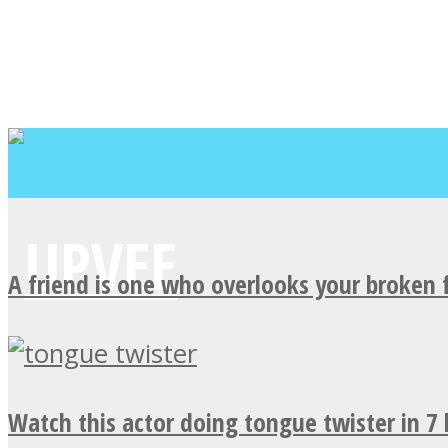
A friend is one who overlooks your broken 
Watch this actor doing tongue twister in 7