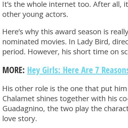
It’s the whole internet too. After all,
other young actors.
ONE World
Here’s why this award season is really 
nominated movies. In Lady Bird, direc
period. However, his short time on s
MORE:
Hey Girls: Here Are 7 Reaso
ASTROLOVEE
His other role is the one that put him 
Chalamet shines together with his c
Guadagnino, the two play the characte
love story.