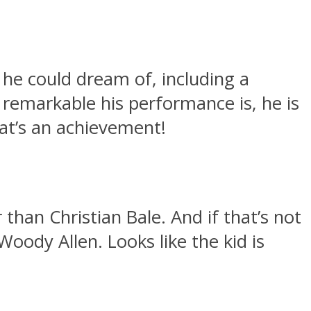
he could dream of, including a
remarkable his performance is, he is
at’s an achievement!
than Christian Bale. And if that’s not
oody Allen. Looks like the kid is