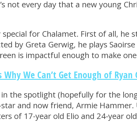
 it’s not every day that a new young Chr
special for Chalamet. First of all, he s
ted by Greta Gerwig, he plays Saoirse R
creen is impactful enough to make one 
ns Why We Can’t Get Enough of Ryan 
in the spotlight (hopefully for the long
o-star and now friend, Armie Hammer. 
rs of 17-year old Elio and 24-year old