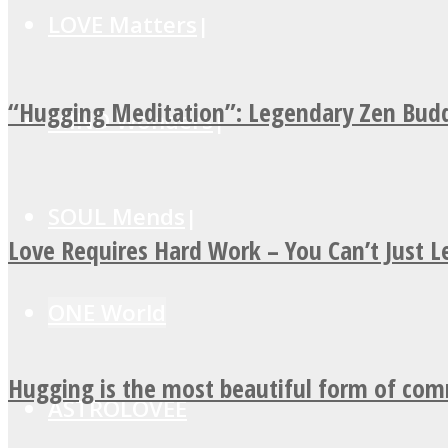
LOVE Matters
“Hugging Meditation”: Legendary Zen Budd
MIND Wonders
SOUL Mends
Love Requires Hard Work – You Can’t Just 
ONE World
Hugging is the most beautiful form of co
ASTROLOVEE