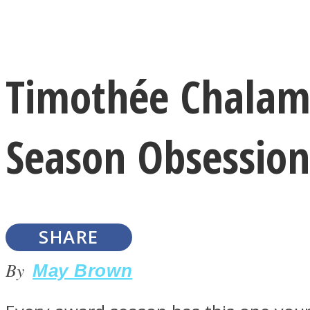
Instagram
Timothée Chalamet
Youtube
Season Obsession
SHARE
LOVE Matters
By
May Brown