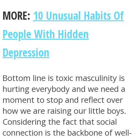
MORE:
10 Unusual Habits Of
People With Hidden
Depression
Bottom line is toxic masculinity is
hurting everybody and we need a
moment to stop and reflect over
how we are raising our little boys.
Considering the fact that social
connection is the backbone of well-