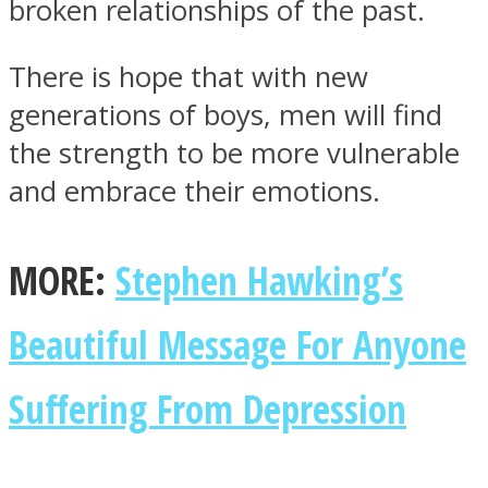
broken relationships of the past.
There is hope that with new
generations of boys, men will find
the strength to be more vulnerable
and embrace their emotions.
MORE:
Stephen Hawking’s
Beautiful Message For Anyone
Suffering From Depression