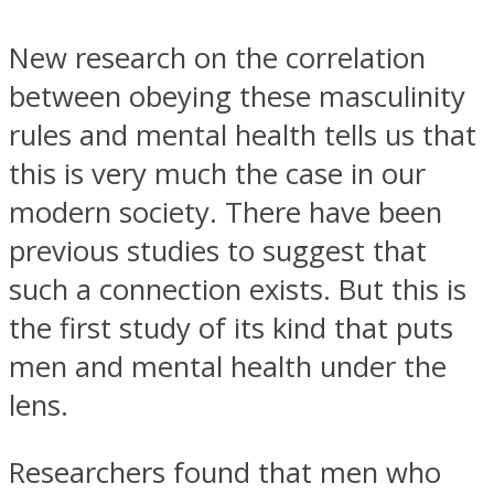
New research on the correlation
between obeying these masculinity
rules and mental health tells us that
Instagram
this is very much the case in our
modern society. There have been
previous studies to suggest that
such a connection exists. But this is
the first study of its kind that puts
men and mental health under the
lens.
Youtube
Researchers found that men who