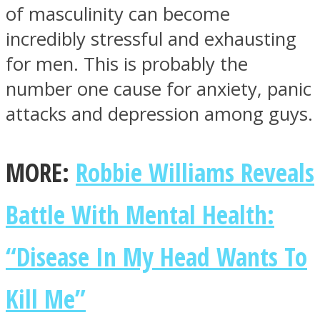
of masculinity can become
incredibly stressful and exhausting
for men. This is probably the
number one cause for anxiety, panic
Facebook
attacks and depression among guys.
MORE:
Robbie Williams Reveals
Battle With Mental Health:
“Disease In My Head Wants To
Twitter
Kill Me”