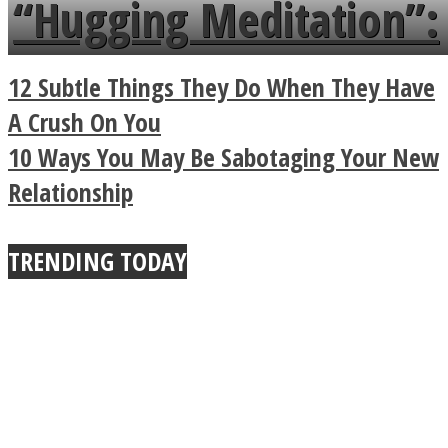
“Hugging Meditation”:
a minute
Legendary Zen
12 Subtle Things They Do When They Have
Buddhist Explains The
A Crush On You
10 Ways You May Be Sabotaging Your New
True Power Of A Hug
Relationship
TRENDING TODAY