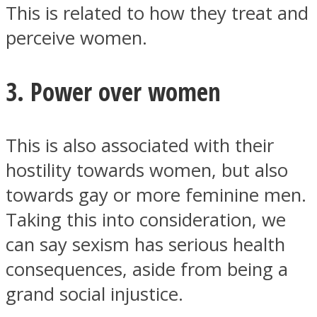
This is related to how they treat and
perceive women.
3. Power over women
This is also associated with their
hostility towards women, but also
towards gay or more feminine men.
Taking this into consideration, we
can say sexism has serious health
consequences, aside from being a
grand social injustice.