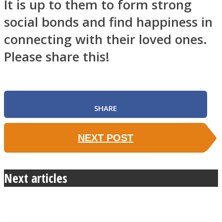
It is up to them to form strong
social bonds and find happiness in
connecting with their loved ones.
Please share this!
SHARE
NEXT POST
Next articles