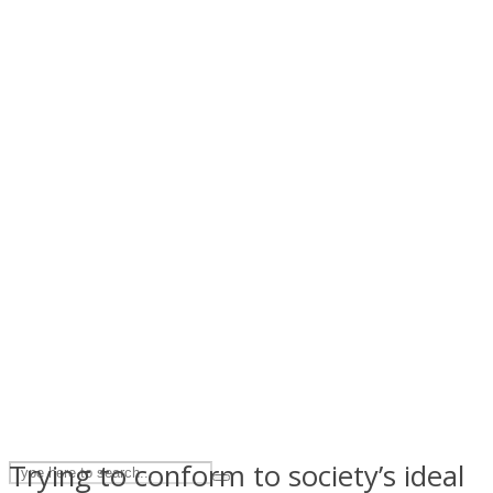
ASTROLOVEE
UPVEE
Trying to conform to society’s ideal