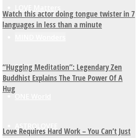
LOVE Matters
Watch this actor doing tongue twister in 7
languages in less than a minute
MIND Wonders
“Hugging Meditation”: Legendary Zen
SOUL Mends
Buddhist Explains The True Power Of A
Hug
ONE World
ASTROLOVEE
Love Requires Hard Work – You Can’t Just