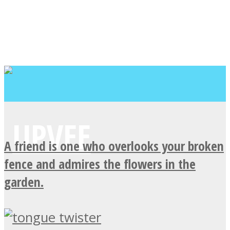
A friend is one who overlooks your broken
fence and admires the flowers in the
garden.