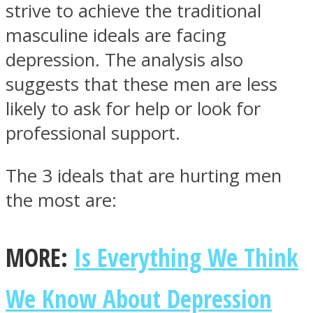
strive to achieve the traditional
masculine ideals are facing
depression. The analysis also
suggests that these men are less
likely to ask for help or look for
professional support.
The 3 ideals that are hurting men
the most are:
MORE:
Is Everything We Think
We Know About Depression