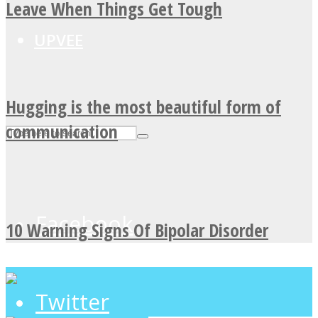
Leave When Things Get Tough
UPVEE
Hugging is the most beautiful form of
communication
Facebook
10 Warning Signs Of Bipolar Disorder
Twitter