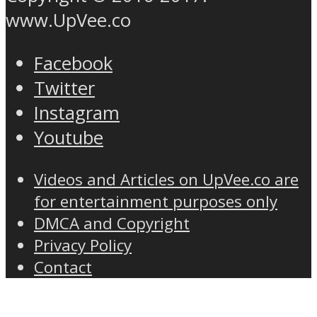
www.UpVee.co
Facebook
Twitter
Instagram
Youtube
Videos and Articles on UpVee.co are
for entertainment purposes only
DMCA and Copyright
Privacy Policy
Contact