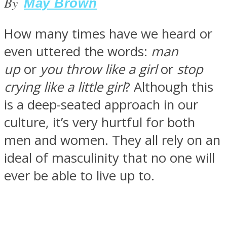
By
May Brown
How many times have we heard or
even uttered the words:
man
SOUL Mends
up
or
you throw like a girl
or
stop
crying like a little girl
? Although this
is a deep-seated approach in our
culture, it’s very hurtful for both
men and women. They all rely on an
ideal of masculinity that no one will
ONE World
ever be able to live up to.