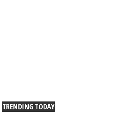
TRENDING TODAY