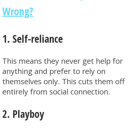
Wrong?
1. Self-reliance
This means they never get help for
anything and prefer to rely on
themselves only. This cuts them off
entirely from social connection.
2. Playboy