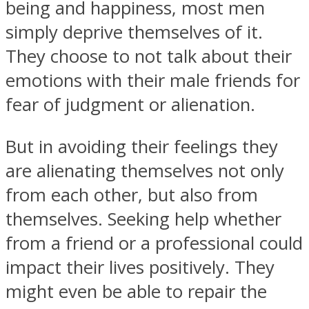
being and happiness, most men
simply deprive themselves of it.
They choose to not talk about their
emotions with their male friends for
fear of judgment or alienation.
But in avoiding their feelings they
are alienating themselves not only
from each other, but also from
themselves. Seeking help whether
from a friend or a professional could
impact their lives positively. They
might even be able to repair the