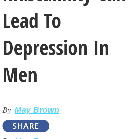
Lead To
Depression In
LOVE Matters
Men
By
May Brown
MIND Wonders
SHARE