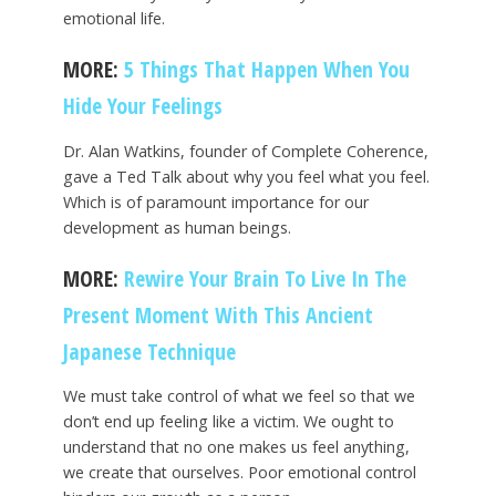
emotional life.
MORE:
5 Things That Happen When You
Hide Your Feelings
Dr. Alan Watkins, founder of Complete Coherence,
gave a Ted Talk about why you feel what you feel.
Which is of paramount importance for our
development as human beings.
MORE:
Rewire Your Brain To Live In The
Present Moment With This Ancient
Japanese Technique
We must take control of what we feel so that we
don’t end up feeling like a victim. We ought to
understand that no one makes us feel anything,
we create that ourselves. Poor emotional control