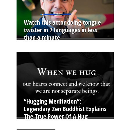
Watch this actor doing tongue
twister in 7 languages in less
than a minute
“Hugging Meditation”:
Legendary Zen Buddhist Explains
The True Power Of A Hug