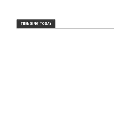
TRENDING TODAY