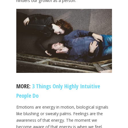
hinders our growth as a person.
MORE:
3 Things Only Highly Intuitive
People Do
Emotions are energy in motion, biological signals
like blushing or sweaty palms. Feelings are the
awareness of that energy. The moment we
become aware of that energy is when we feel.