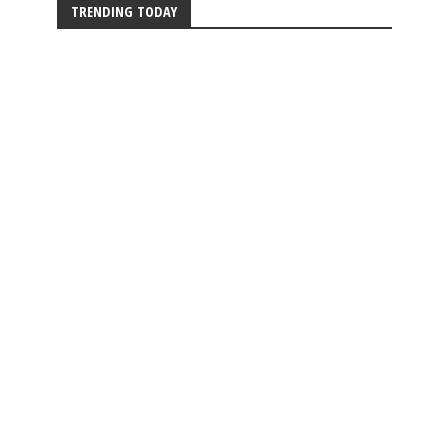
TRENDING TODAY