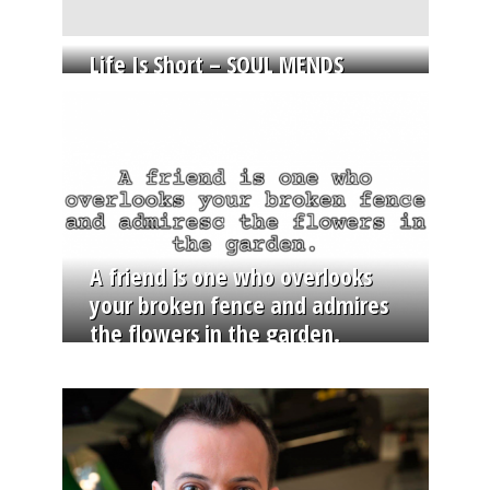
Life Is Short – SOUL MENDS
A friend is one who overlooks
your broken fence and admires
the flowers in the garden.