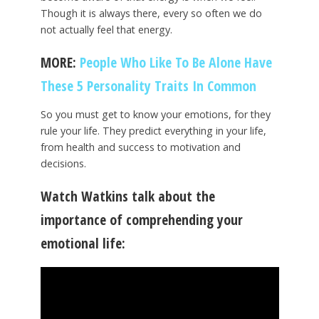
Though it is always there, every so often we do
not actually feel that energy.
MORE:
People Who Like To Be Alone Have
These 5 Personality Traits In Common
So you must get to know your emotions, for they
rule your life. They predict everything in your life,
from health and success to motivation and
decisions.
Watch Watkins talk about the
importance of comprehending your
emotional life: