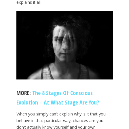
explains it all.
MORE:
The 8 Stages Of Conscious
Evolution – At What Stage Are You?
When you simply can’t explain why is it that you
behave in that particular way, chances are you
don’t actually know yourself and your own