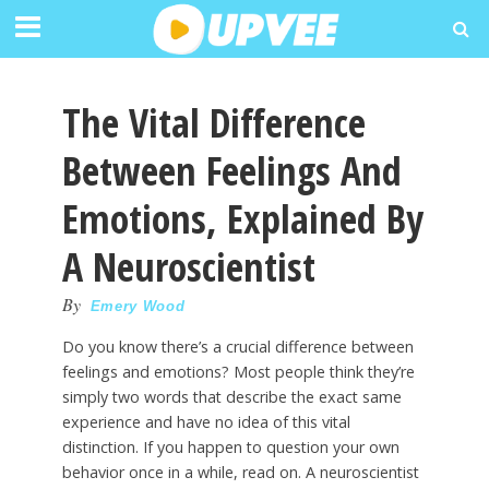
The Vital Difference
Between Feelings And
Emotions, Explained By
A Neuroscientist
By
Emery Wood
Do you know there’s a crucial difference between
feelings and emotions? Most people think they’re
simply two words that describe the exact same
experience and have no idea of this vital
distinction. If you happen to question your own
behavior once in a while, read on. A neuroscientist