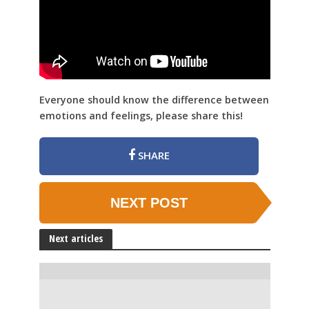
Everyone should know the difference between
emotions and feelings, please share this!
SHARE
NEXT POST
Next articles