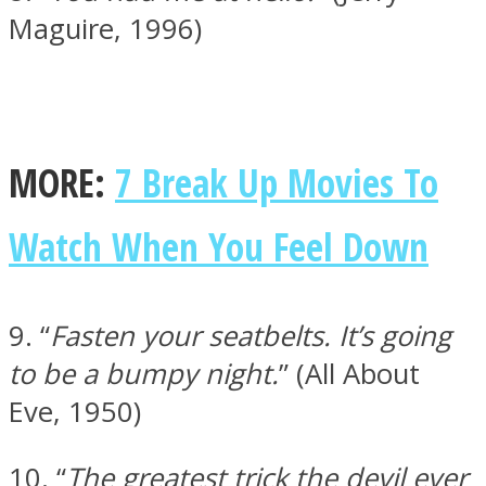
Maguire, 1996)
MORE:
7 Break Up Movies To
Watch When You Feel Down
9. “
Fasten your seatbelts. It’s going
to be a bumpy night.
” (All About
Eve, 1950)
10. “
The greatest trick the devil ever