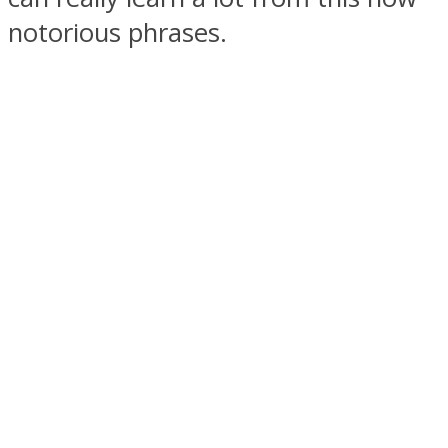
notorious phrases.
SOUL Mends
ONE World