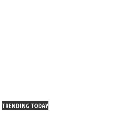
TRENDING TODAY