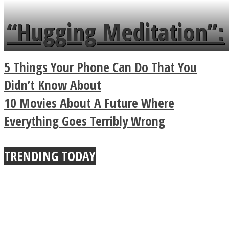
languages in less than
“Hugging Meditation”:
a minute
Legendary Zen
5 Things Your Phone Can Do That You
Buddhist Explains The
Didn’t Know About
10 Movies About A Future Where
True Power Of A Hug
Everything Goes Terribly Wrong
TRENDING TODAY