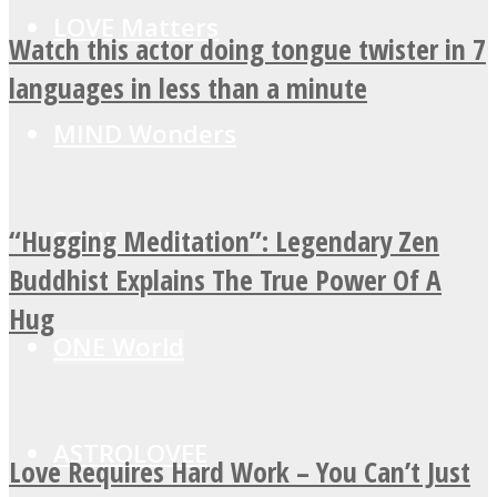
LOVE Matters
Watch this actor doing tongue twister in 7
languages in less than a minute
MIND Wonders
“Hugging Meditation”: Legendary Zen
SOUL Mends
Buddhist Explains The True Power Of A
Hug
ONE World
ASTROLOVEE
Love Requires Hard Work – You Can’t Just