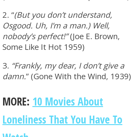
2. “
(But you don’t understand,
Osgood. Uh, I’m a man.)
Well,
nobody’s perfect!”
(Joe E. Brown,
Facebook
Some Like It Hot 1959)
3.
“Frankly, my dear, I don’t give a
damn.
” (Gone With the Wind, 1939)
MORE:
10 Movies About
Twitter
Loneliness That You Have To