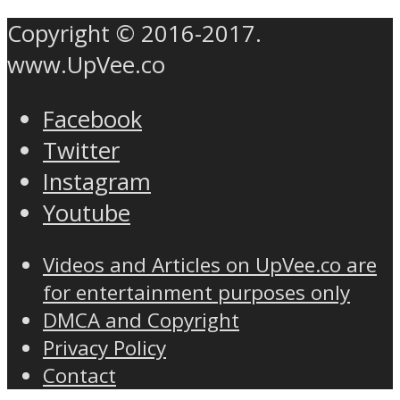
Copyright © 2016-2017.
www.UpVee.co
Facebook
Twitter
Instagram
Youtube
Videos and Articles on UpVee.co are
for entertainment purposes only
DMCA and Copyright
Privacy Policy
Contact