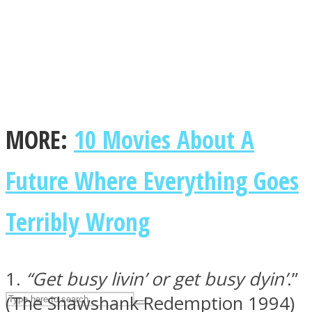
ASTROLOVEE
MORE:
10 Movies About A
Future Where Everything Goes
UPVEE
Terribly Wrong
1.
“Get busy livin’ or get busy dyin’
.”
(The Shawshank Redemption 1994)