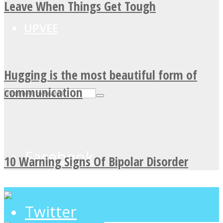
Leave When Things Get Tough
UPVEE
Hugging is the most beautiful form of
communication
Facebook
10 Warning Signs Of Bipolar Disorder
Twitter