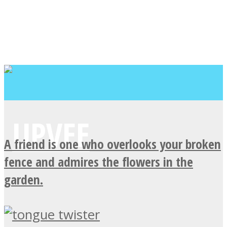
A friend is one who overlooks your broken
fence and admires the flowers in the
garden.