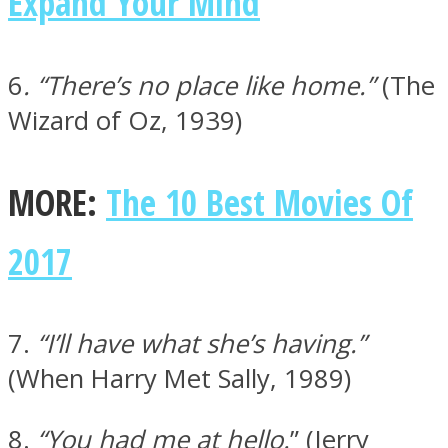
Expand Your Mind
6
. “There’s no place like home.”
(The
Wizard of Oz, 1939)
MORE:
The 10 Best Movies Of
2017
7.
“I’ll have what she’s having.”
(When Harry Met Sally, 1989)
8.
“You had me at hello.
” (Jerry