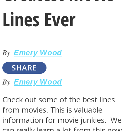
Lines Ever
By
LOVE Matters
Emery Wood
SHARE
By
Emery Wood
Check out some of the best lines
from movies. This is valuable
MIND Wonders
information for movie junkies. We
can really learn a lot from this now