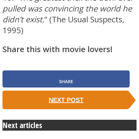
pulled was convincing the world he
didn’t exist.
” (The Usual Suspects,
1995)
Share this with movie lovers!
SHARE
NEXT POST
Next articles