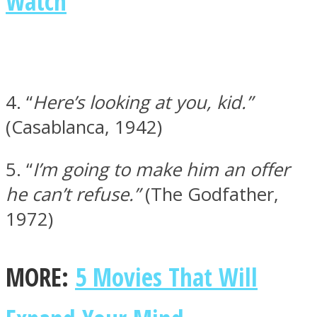
Watch
Instagram
4. “
Here’s looking at you, kid.”
(Casablanca, 1942)
5. “
I’m going to make him an offer
he can’t refuse.”
(The Godfather,
1972)
Youtube
MORE:
5 Movies That Will