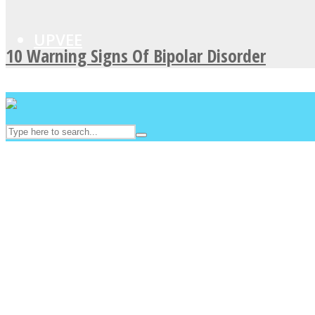
UPVEE
10 Warning Signs Of Bipolar Disorder
Facebook
Twitter