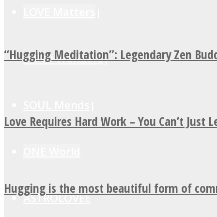
LOVE Matters
“Hugging Meditation”: Legendary Zen Budd
MIND Wonders
SOUL Mends
Love Requires Hard Work – You Can’t Just 
ONE World
Hugging is the most beautiful form of co
ASTROLOVEE