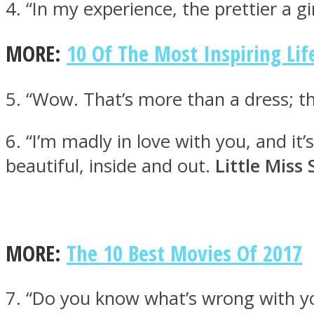
4. “In my experience, the prettier a g
MORE:
10 Of The Most Inspiring Lif
ONE World
5. “Wow. That’s more than a dress; 
6. “I’m madly in love with you, and it’
beautiful, inside and out.
Little Miss
ASTROLOVEE
MORE:
The 10 Best Movies Of 2017
7. “Do you know what’s wrong with y