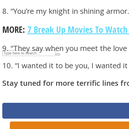
UPVEE
8. “You’re my knight in shining armor
MORE:
7 Break Up Movies To Watc
9. “They say when you meet the love o
10. “I wanted it to be you, I wanted i
Stay tuned for more terrific lines f
Facebook