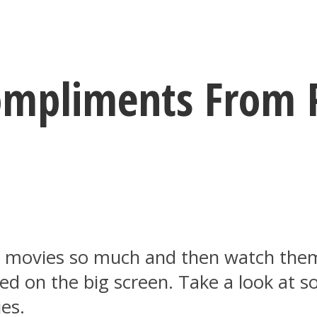
mpliments From 
 movies so much and then watch them
ed on the big screen. Take a look at 
es.