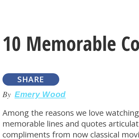
Instagram
10 Memorable Co
Youtube
SHARE
By
Emery Wood
Among the reasons we love watching
LOVE Matters
memorable lines and quotes articulat
compliments from now classical movi