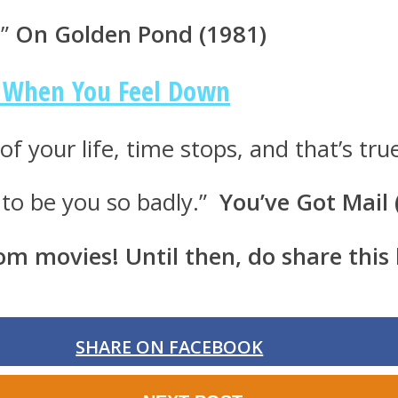
.”
On Golden Pond (1981)
h When You Feel Down
f your life, time stops, and that’s tru
t to be you so badly.”
You’ve Got Mail
rom movies! Until then, do share this
SHARE ON FACEBOOK