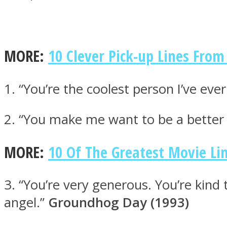
MORE:
10 Clever Pick-up Lines Fr
MIND Wonders
1. “You’re the coolest person I’ve eve
2. “You make me want to be a bette
MORE:
10 Of The Greatest Movie Li
SOUL Mends
3. “You’re very generous. You’re kind
angel.”
Groundhog Day (1993)