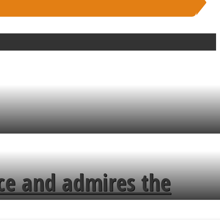
ce and admires the