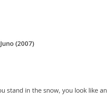
Juno (2007)
u stand in the snow, you look like an