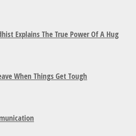
hist Explains The True Power Of A Hug
Leave When Things Get Tough
mmunication