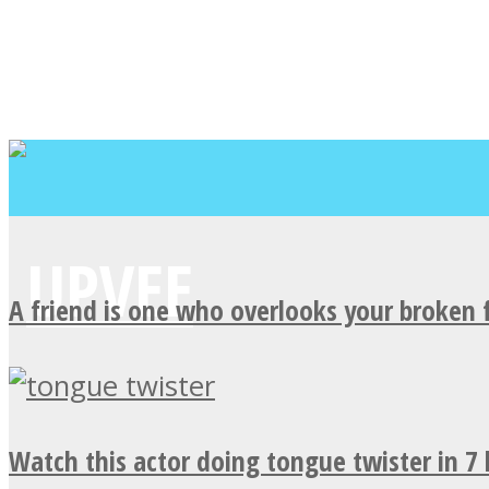
A friend is one who overlooks your broken 
Watch this actor doing tongue twister in 7