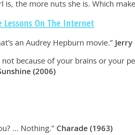
irl is, the more nuts she is. Which mak
e Lessons On The Internet
that’s an Audrey Hepburn movie.”
Jerry
s not because of your brains or your pe
 Sunshine (2006)
ou? … Nothing.”
Charade (1963)