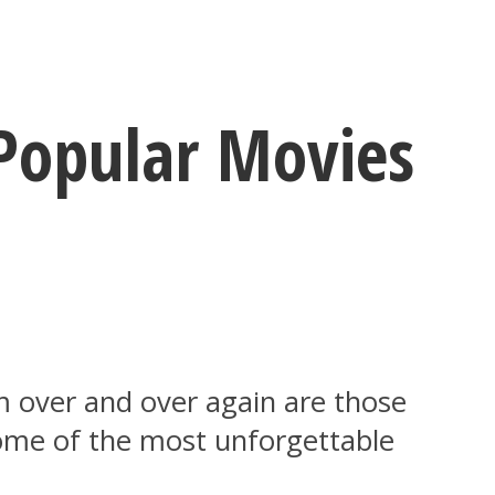
Popular Movies
 over and over again are those
some of the most unforgettable