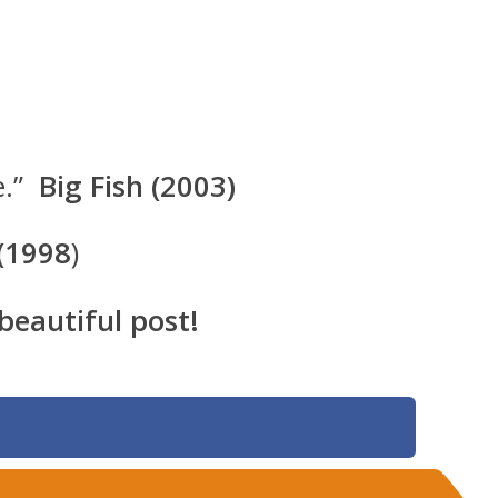
e.”
Big Fish (2003)
 (1998
)
 beautiful post!