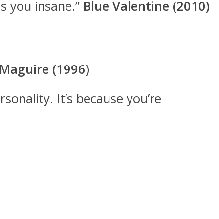
es you insane.”
Blue Valentine (2010)
 Maguire (1996)
rsonality. It’s because you’re