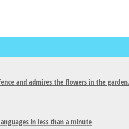
fence and admires the flowers in the garden
 languages in less than a minute