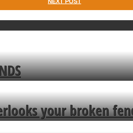
NEXT POST
ENDS
erlooks your broken fen