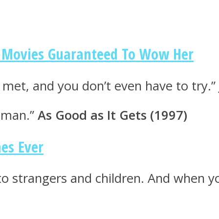
om Movies Guaranteed To Wow Her
r met, and you don’t even have to try.”
r man.”
As Good as It Gets (1997)
nes Ever
 to strangers and children. And when yo