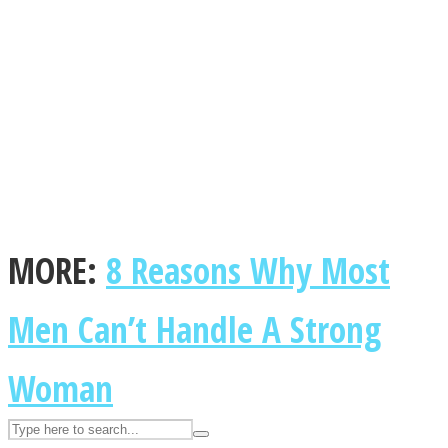
ASTROLOVEE
MORE:
8 Reasons Why Most
UPVEE
Men Can’t Handle A Strong
Woman