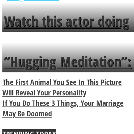
fence and admires the
Watch this actor doing
flowers in the garden.
tongue twister in 7
languages in less than
“Hugging Meditation”:
a minute
Legendary Zen
The First Animal You See In This Picture
Buddhist Explains The
Will Reveal Your Personality
If You Do These 3 Things, Your Marriage
True Power Of A Hug
May Be Doomed