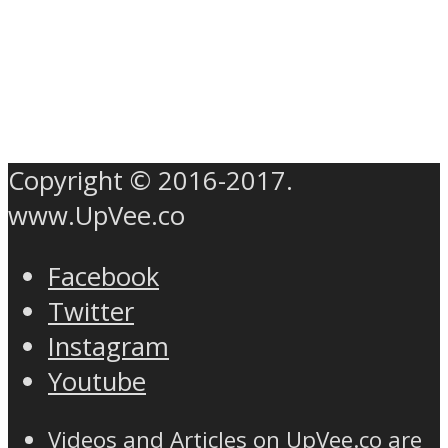
Copyright © 2016-2017.
www.UpVee.co
Facebook
Twitter
Instagram
Youtube
Videos and Articles on UpVee.co are