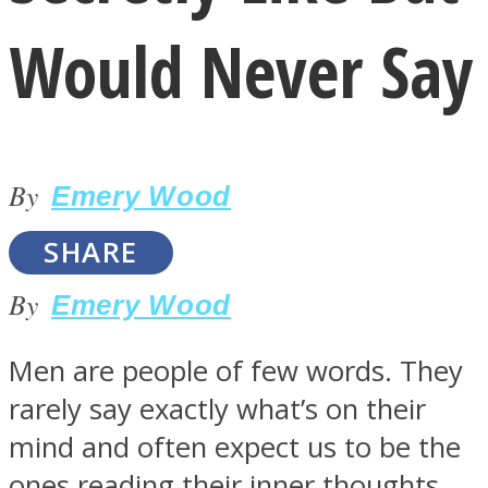
Would Never Say
By
LOVE Matters
Emery Wood
SHARE
By
Emery Wood
Men are people of few words. They
rarely say exactly what’s on their
MIND Wonders
mind and often expect us to be the
ones reading their inner thoughts.