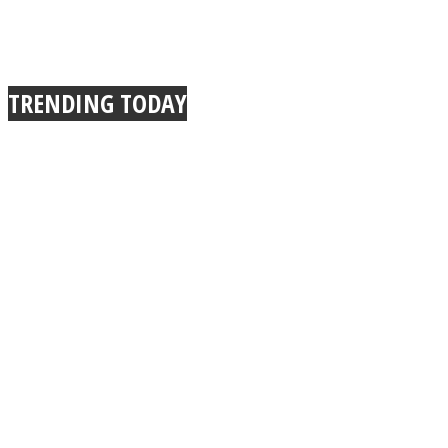
TRENDING TODAY