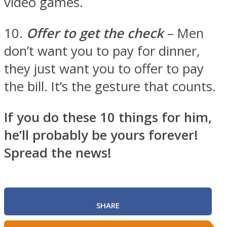
video games.
10.
Offer to get the check
– Men
don’t want you to pay for dinner,
they just want you to offer to pay
the bill. It’s the gesture that counts.
If you do these 10 things for him,
he’ll probably be yours forever!
Spread the news!
SHARE