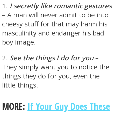
1.
I secretly like romantic gestures
– A man will never admit to be into
cheesy stuff for that may harm his
masculinity and endanger his bad
Facebook
boy image.
2.
See the things I do for you
–
They simply want you to notice the
things they do for you, even the
little things.
Twitter
MORE:
If Your Guy Does These