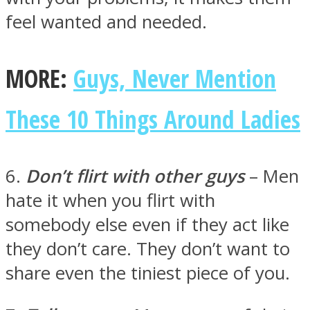
feel wanted and needed.
MORE:
Guys, Never Mention
These 10 Things Around Ladies
6.
Don’t flirt with other guys
– Men
hate it when you flirt with
somebody else even if they act like
they don’t care. They don’t want to
share even the tiniest piece of you.