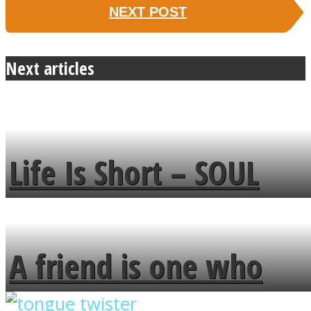
NEXT POST
Next articles
Life Is Short – SOUL
MENDS
A friend is one who
overlooks your broken