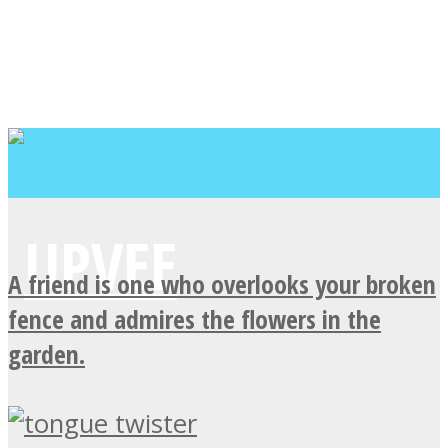
A friend is one who overlooks your broken
fence and admires the flowers in the
garden.