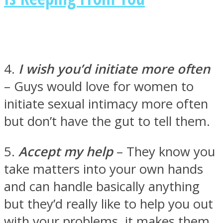
4.
I wish you’d initiate more often
– Guys would love for women to
initiate sexual intimacy more often
but don’t have the gut to tell them.
5.
Accept my help
– They know you
take matters into your own hands
and can handle basically anything
but they’d really like to help you out
with your problems, it makes them