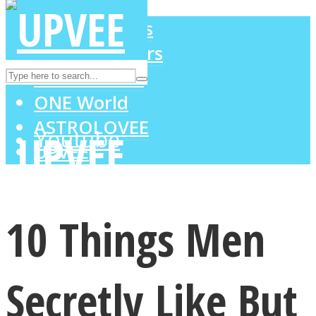
LOVE Matters
MIND Wonders
Instagram
SOUL Mends
ONE World
ASTROLOVEE
Youtube
UPVEE
10 Things Men
Secretly Like But