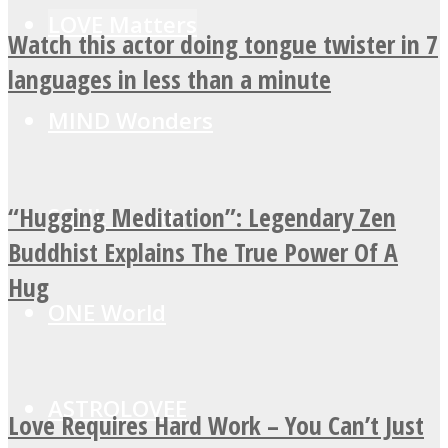
LOVE Matters
Watch this actor doing tongue twister in 7
languages in less than a minute
MIND Wonders
“Hugging Meditation”: Legendary Zen
SOUL Mends
Buddhist Explains The True Power Of A
Hug
ONE World
ASTROLOVEE
Love Requires Hard Work – You Can’t Just