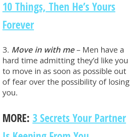
10 Things, Then He’s Yours
Forever
Instagram
3.
Move in with me
– Men have a
hard time admitting they’d like you
to move in as soon as possible out
of fear over the possibility of losing
you.
Youtube
MORE:
3 Secrets Your Partner
Is Keeping From You