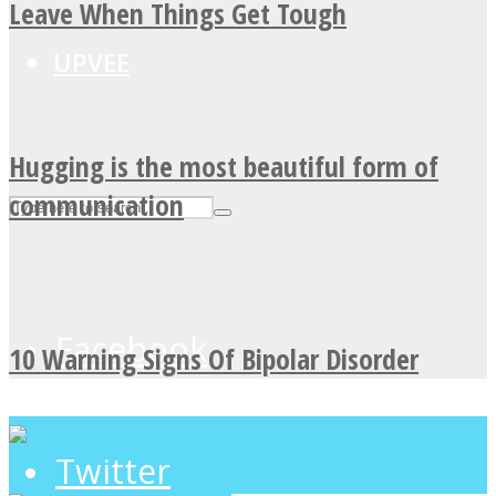
Leave When Things Get Tough
UPVEE
Hugging is the most beautiful form of
communication
Facebook
10 Warning Signs Of Bipolar Disorder
Twitter