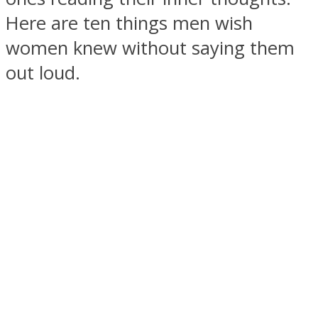
Here are ten things men wish
women knew without saying them
out loud.
SOUL Mends
ONE World