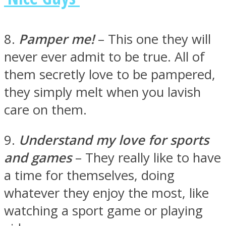
8.
Pamper me!
– This one they will
never ever admit to be true. All of
them secretly love to be pampered,
they simply melt when you lavish
care on them.
9.
Understand my love for sports
and games
– They really like to have
a time for themselves, doing
whatever they enjoy the most, like
watching a sport game or playing