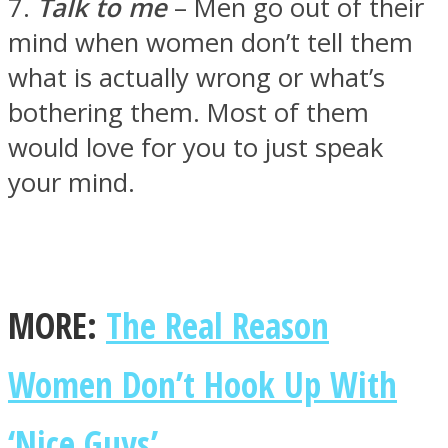
7.
Talk to me
– Men go out of their
mind when women don’t tell them
what is actually wrong or what’s
bothering them. Most of them
would love for you to just speak
your mind.
MORE:
The Real Reason
Women Don’t Hook Up With
‘Nice Guys’