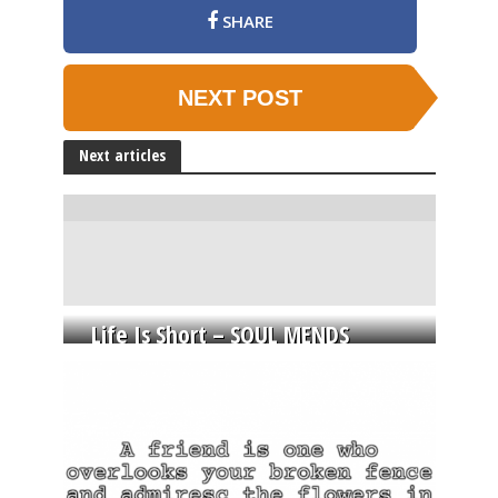
SHARE
NEXT POST
Next articles
Life Is Short – SOUL MENDS