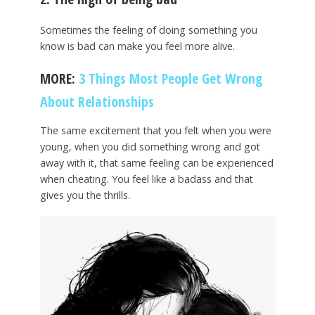
Sometimes the feeling of doing something you
know is bad can make you feel more alive.
MORE:
3 Things Most People Get Wrong
About Relationships
The same excitement that you felt when you were
young, when you did something wrong and got
away with it, that same feeling can be experienced
when cheating. You feel like a badass and that
gives you the thrills.