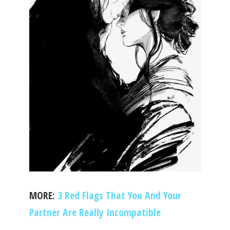
MORE:
3 Red Flags That You And Your
Partner Are Really Incompatible