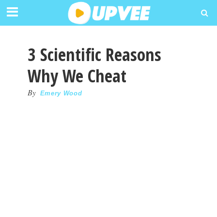
3 Scientific Reasons
Why We Cheat
By
Emery Wood