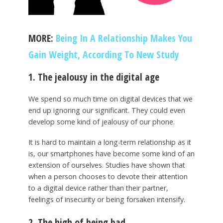
MORE:
Being In A Relationship Makes You
Gain Weight, According To New Study
1. The jealousy in the digital age
We spend so much time on digital devices that we
end up ignoring our significant. They could even
develop some kind of jealousy of our phone.
It is hard to maintain a long-term relationship as it
is, our smartphones have become some kind of an
extension of ourselves. Studies have shown that
when a person chooses to devote their attention
to a digital device rather than their partner,
feelings of insecurity or being forsaken intensify.
2. The high of being bad