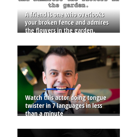
A friend is one who overlooks
your broken fence and admires
the flowers in the garden.
Watch this actor doing tongue
twister in 7 languages in less
than a minute