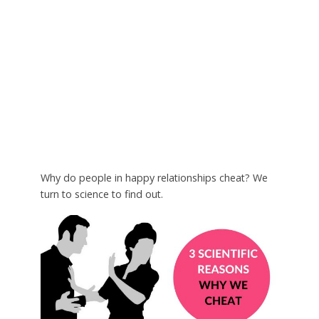
Why do people in happy relationships cheat? We
turn to science to find out.