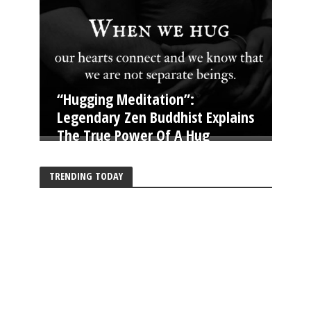
“Hugging Meditation”:
Legendary Zen Buddhist Explains
The True Power Of A Hug
TRENDING TODAY