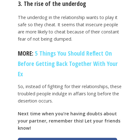
3. The rise of the underdog
The underdog in the relationship wants to play it
safe so they cheat. It seems that insecure people
are more likely to cheat because of their constant
fear of not being dumped.
MORE:
5 Things You Should Reflect On
Before Getting Back Together With Your
Ex
So, instead of fighting for their relationships, these
troubled people indulge in affairs long before the
desertion occurs.
Next time when you’re having doubts about
your partner, remember this! Let your friends
know!