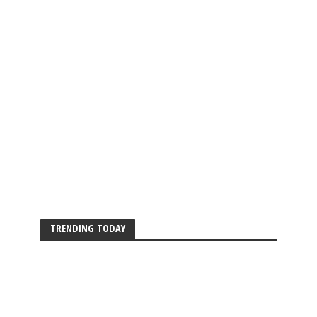
TRENDING TODAY