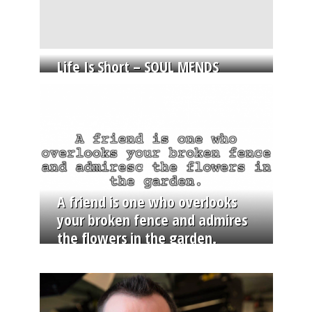
Life Is Short – SOUL MENDS
A friend is one who overlooks
your broken fence and admires
the flowers in the garden.