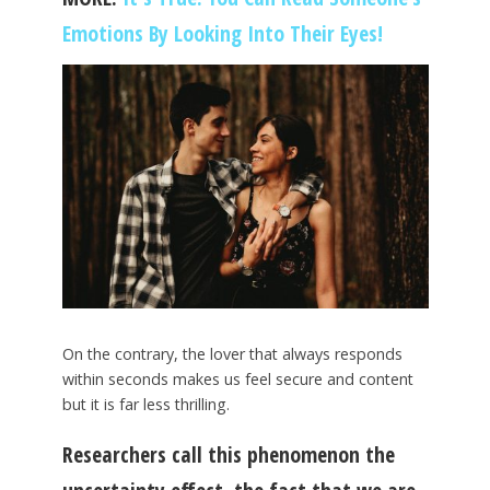
Emotions By Looking Into Their Eyes!
On the contrary, the lover that always responds
within seconds makes us feel secure and content
but it is far less thrilling.
Researchers call this phenomenon the