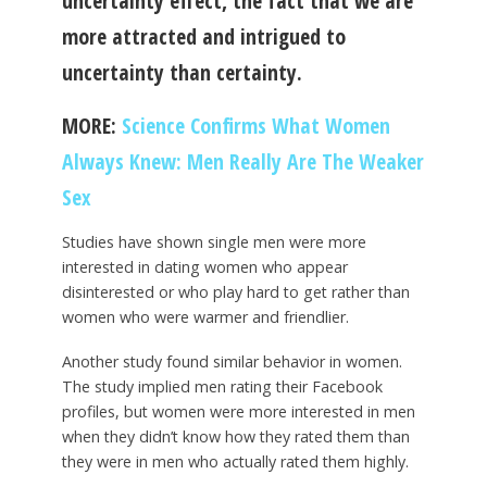
uncertainty effect, the fact that we are
more attracted and intrigued to
uncertainty than certainty.
MORE:
Science Confirms What Women
Always Knew: Men Really Are The Weaker
Sex
Studies have shown single men were more
interested in dating women who appear
disinterested or who play hard to get rather than
women who were warmer and friendlier.
Another study found similar behavior in women.
The study implied men rating their Facebook
profiles, but women were more interested in men
when they didn’t know how they rated them than
they were in men who actually rated them highly.