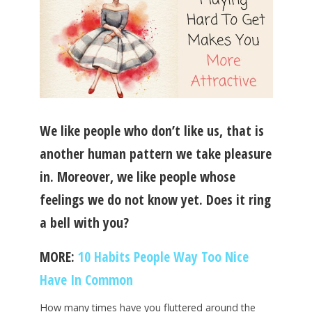
We like people who don’t like us, that is
another human pattern we take pleasure
in. Moreover, we like people whose
feelings we do not know yet. Does it ring
a bell with you?
MORE:
10 Habits People Way Too Nice
Have In Common
How many times have you fluttered around the