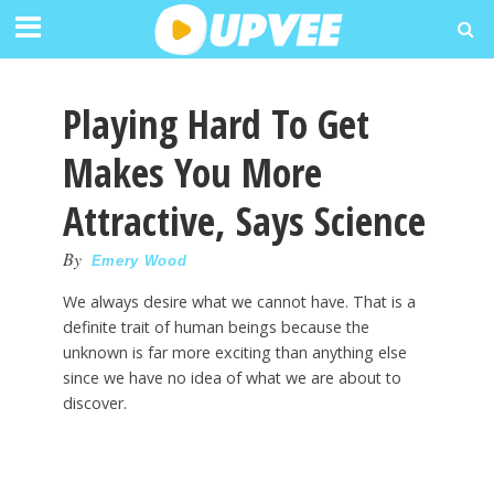
Playing Hard To Get
Makes You More
Attractive, Says Science
By
Emery Wood
We always desire what we cannot have. That is a
definite trait of human beings because the
unknown is far more exciting than anything else
since we have no idea of what we are about to
discover.