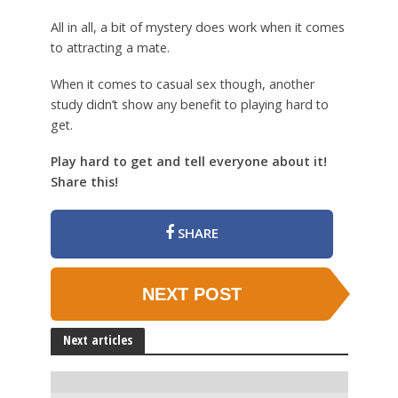
All in all, a bit of mystery does work when it comes
to attracting a mate.
When it comes to casual sex though, another
study didn’t show any benefit to playing hard to
get.
Play hard to get and tell everyone about it!
Share this!
SHARE
NEXT POST
Next articles