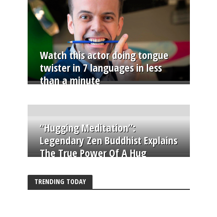
Watch this actor doing tongue
twister in 7 languages in less
than a minute
“Hugging Meditation”:
Legendary Zen Buddhist Explains
The True Power Of A Hug
TRENDING TODAY