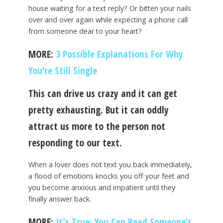
house waiting for a text reply? Or bitten your nails
over and over again while expecting a phone call
from someone dear to your heart?
MORE:
3 Possible Explanations For Why
You’re Still Single
This can drive us crazy and it can get
pretty exhausting. But it can oddly
attract us more to the person not
responding to our text.
When a lover does not text you back immediately,
a flood of emotions knocks you off your feet and
you become anxious and impatient until they
finally answer back.
MORE:
It’s True: You Can Read Someone’s