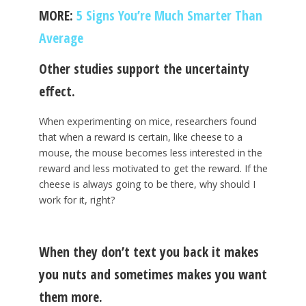
MORE:
5 Signs You’re Much Smarter Than
Average
Other studies support the uncertainty
effect.
When experimenting on mice, researchers found
that when a reward is certain, like cheese to a
mouse, the mouse becomes less interested in the
reward and less motivated to get the reward. If the
cheese is always going to be there, why should I
work for it, right?
When they don’t text you back it makes
you nuts and sometimes makes you want
them more.