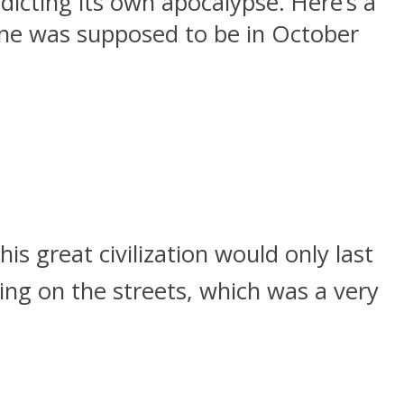
icting its own apocalypse. Here’s a
 one was supposed to be in October
 great civilization would only last
ng on the streets, which was a very