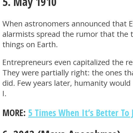
5. May 1910
When astronomers announced that Ear
alarmists spread the rumor that the t
Twitter
things on Earth.
Entrepreneurs even capitalized the res
They were partially right: the ones th
did. Few years later, humanity would 
I.
Instagram
MORE:
5 Times When It’s Better To 