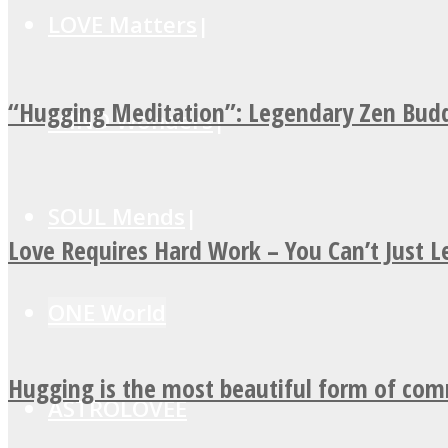
LOVE Matters
“Hugging Meditation”: Legendary Zen Budd
MIND Wonders
SOUL Mends
Love Requires Hard Work – You Can’t Just 
ONE World
Hugging is the most beautiful form of co
ASTROLOVEE