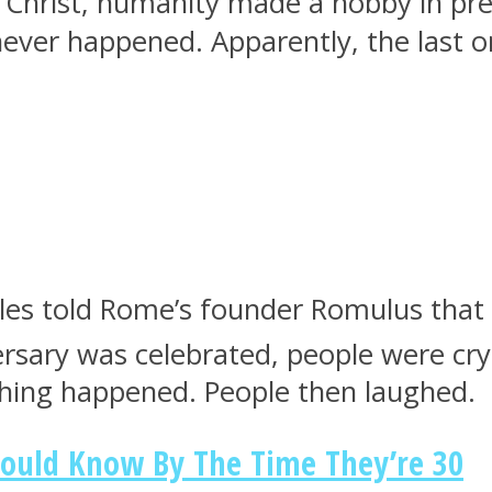
Christ, humanity made a hobby in pred
t never happened. Apparently, the last
s told Rome’s founder Romulus that his
rsary was celebrated, people were cryi
thing happened. People then laughed.
hould Know By The Time They’re 30