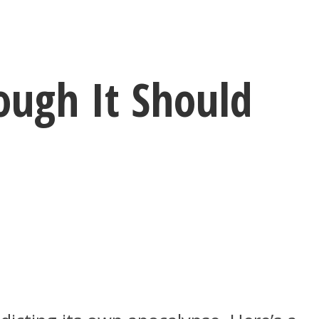
ough It Should