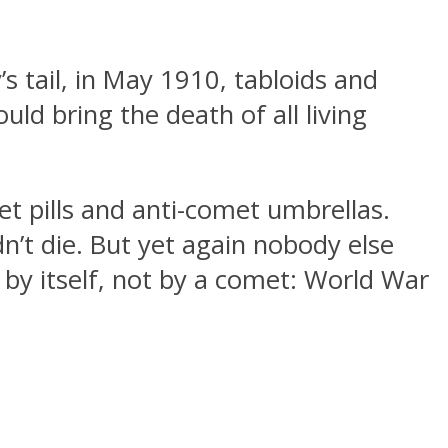
tail, in May 1910, tabloids and
ld bring the death of all living
et pills and anti-comet umbrellas.
dn’t die. But yet again nobody else
 by itself, not by a comet: World War