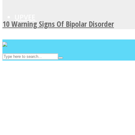
UPVEE
10 Warning Signs Of Bipolar Disorder
Facebook
Twitter