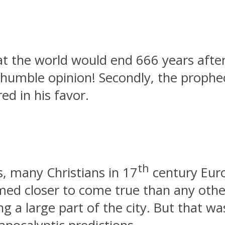
 the world would end 666 years after th
 humble opinion! Secondly, the prophe
ed in his favor.
th
s, many Christians in 17
century Euro
eemed closer to come true than any oth
ng a large part of the city. But that wa