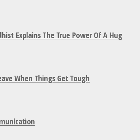
hist Explains The True Power Of A Hug
Leave When Things Get Tough
mmunication