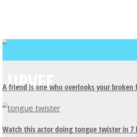
A friend is one who overlooks your broken 
Watch this actor doing tongue twister in 7