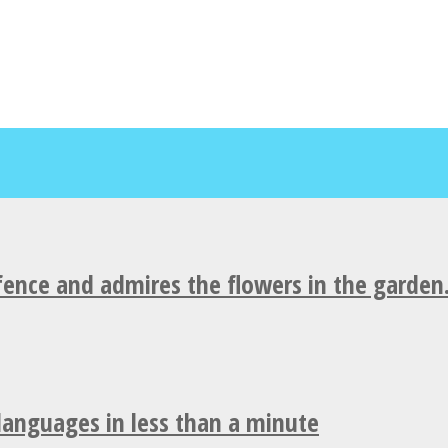
fence and admires the flowers in the garden
 languages in less than a minute