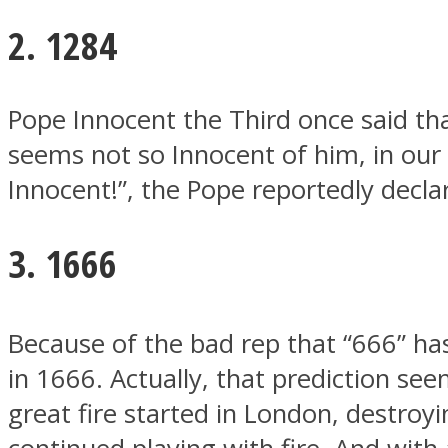
2. 1284
ONE World
Pope Innocent the Third once said that
seems not so Innocent of him, in our
Innocent!”, the Pope reportedly declar
3. 1666
ASTROLOVEE
Because of the bad rep that “666” ha
in 1666. Actually, that prediction s
great fire started in London, destroyi