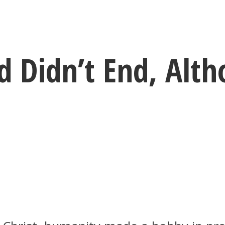
 Didn’t End, Alth