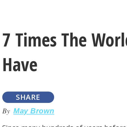
Instagram
7 Times The World
Youtube
Have
SHARE
LOVE Matters
By
May Brown