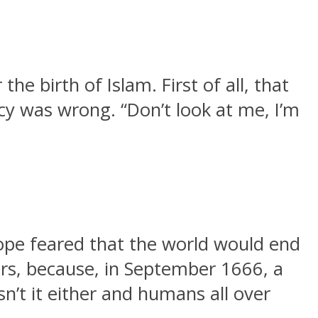
e birth of Islam. First of all, that
cy was wrong. “Don’t look at me, I’m
pe feared that the world would end
ers, because, in September 1666, a
sn’t it either and humans all over