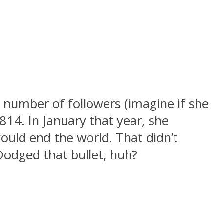
 number of followers (imagine if she
814. In January that year, she
ould end the world. That didn’t
Dodged that bullet, huh?