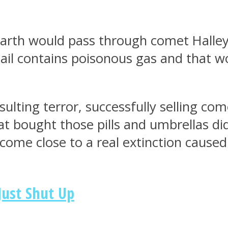
th would pass through comet Halley’s 
ail contains poisonous gas and that wou
ulting terror, successfully selling com
at bought those pills and umbrellas di
come close to a real extinction caused
Just Shut Up