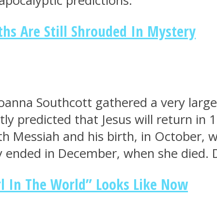
apocalyptic predictions.
s Are Still Shrouded In Mystery
anna Southcott gathered a very large
y predicted that Jesus will return in 1
 Messiah and his birth, in October, w
y ended in December, when she died. 
l In The World” Looks Like Now