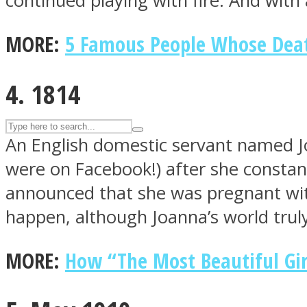
continued playing with fire. And with 
UPVEE
MORE:
5 Famous People Whose Death
4. 1814
An English domestic servant named Jo
were on Facebook!) after she constantl
announced that she was pregnant with
happen, although Joanna’s world trul
Facebook
MORE:
How “The Most Beautiful Gir