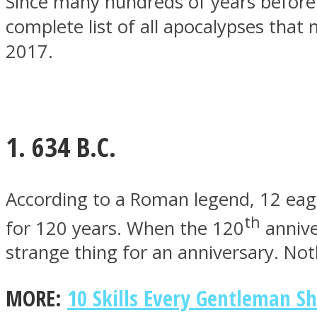
Since many hundreds of years before 
complete list of all apocalypses tha
2017.
MIND Wonders
1. 634 B.C.
According to a Roman legend, 12 eagle
th
for 120 years. When the 120
annive
SOUL Mends
strange thing for an anniversary. No
MORE:
10 Skills Every Gentleman S