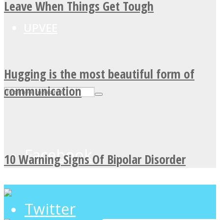
Leave When Things Get Tough
UPVEE
Hugging is the most beautiful form of
communication
Facebook
10 Warning Signs Of Bipolar Disorder
Twitter