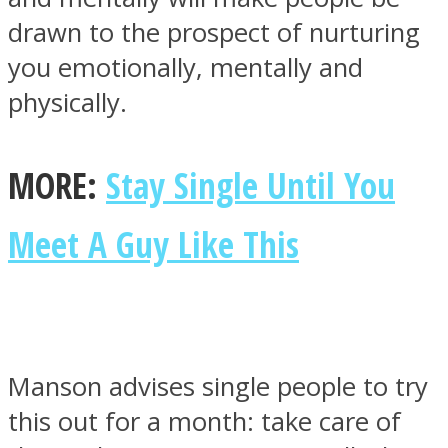
drawn to the prospect of nurturing
you emotionally, mentally and
physically.
MORE:
Stay Single Until You
Meet A Guy Like This
Manson advises single people to try
this out for a month: take care of