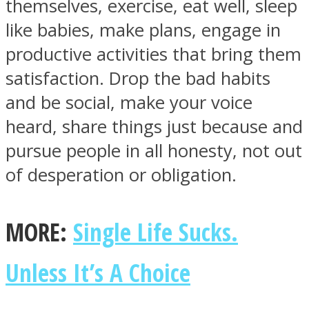
themselves, exercise, eat well, sleep
like babies, make plans, engage in
productive activities that bring them
satisfaction. Drop the bad habits
and be social, make your voice
heard, share things just because and
pursue people in all honesty, not out
of desperation or obligation.
MORE:
Single Life Sucks.
Unless It’s A Choice