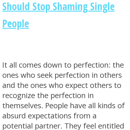
Should Stop Shaming Single
People
It all comes down to perfection: the
ones who seek perfection in others
and the ones who expect others to
recognize the perfection in
themselves. People have all kinds of
absurd expectations from a
potential partner. They feel entitled