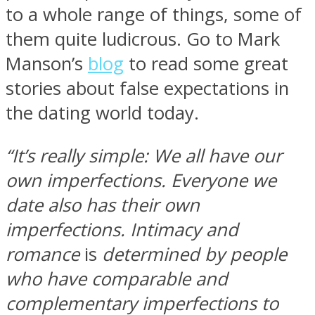
to a whole range of things, some of
them quite ludicrous. Go to Mark
Manson’s
blog
to read some great
stories about false expectations in
the dating world today.
“It’s really simple: We all have our
own imperfections. Everyone we
date also has their own
imperfections. Intimacy and
romance
is
determined by people
who have comparable and
complementary imperfections to