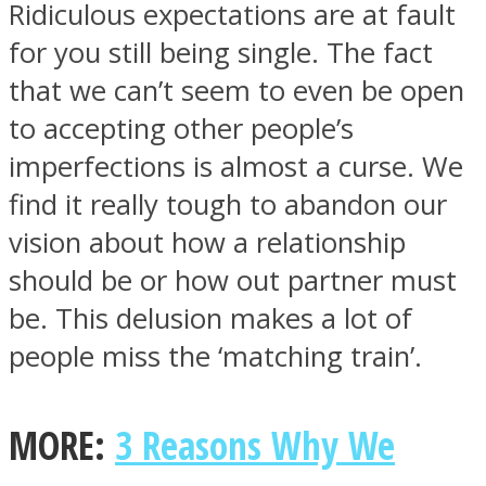
Ridiculous expectations are at fault
for you still being single. The fact
that we can’t seem to even be open
to accepting other people’s
imperfections is almost a curse. We
find it really tough to abandon our
vision about how a relationship
should be or how out partner must
be. This delusion makes a lot of
people miss the ‘matching train’.
MORE:
3 Reasons Why We