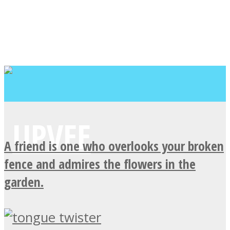
A friend is one who overlooks your broken
fence and admires the flowers in the
garden.