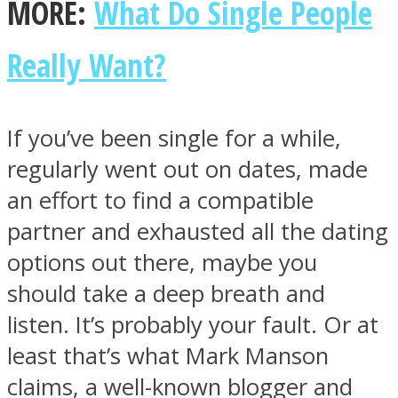
MORE:
What Do Single People
Really Want?
Facebook
If you’ve been single for a while,
regularly went out on dates, made
an effort to find a compatible
partner and exhausted all the dating
options out there, maybe you
should take a deep breath and
Twitter
listen. It’s probably your fault. Or at
least that’s what Mark Manson
claims, a well-known blogger and