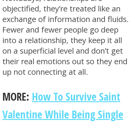
objectified, they’re treated like an
exchange of information and fluids.
Fewer and fewer people go deep
into a relationship, they keep it all
on a superficial level and don’t get
their real emotions out so they end
up not connecting at all.
MORE:
How To Survive Saint
Valentine While Being Single