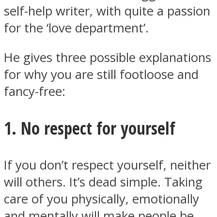
self-help writer, with quite a passion
for the ‘love department’.
He gives three possible explanations
Instagram
for why you are still footloose and
fancy-free:
1. No respect for yourself
If you don’t respect yourself, neither
Youtube
will others. It’s dead simple. Taking
care of you physically, emotionally
and mentally will make people be