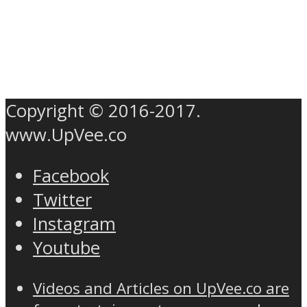
Copyright © 2016-2017.
www.UpVee.co
Facebook
Twitter
Instagram
Youtube
Videos and Articles on UpVee.co are