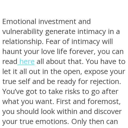
Emotional investment and
vulnerability generate intimacy in a
relationship. Fear of intimacy will
haunt your love life forever, you can
read
here
all about that. You have to
let it all out in the open, expose your
true self and be ready for rejection.
You’ve got to take risks to go after
what you want. First and foremost,
you should look within and discover
your true emotions. Only then can