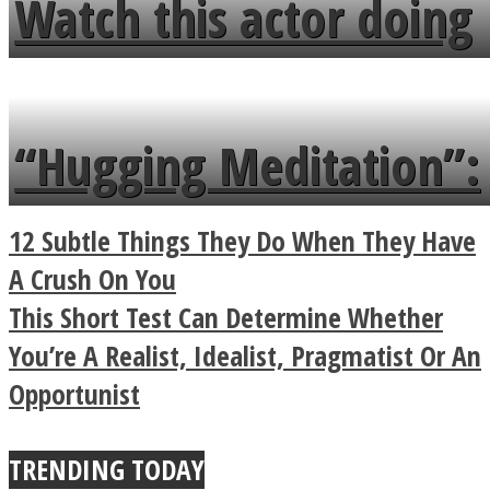
Watch this actor doing
flowers in the garden.
tongue twister in 7
languages in less than
“Hugging Meditation”:
a minute
Legendary Zen
12 Subtle Things They Do When They Have
Buddhist Explains The
A Crush On You
This Short Test Can Determine Whether
True Power Of A Hug
You’re A Realist, Idealist, Pragmatist Or An
Opportunist
TRENDING TODAY