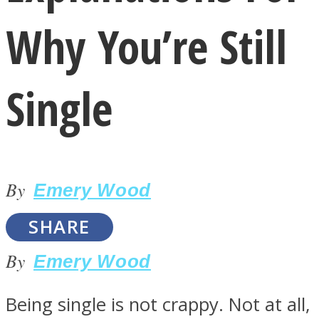
Why You’re Still
Single
LOVE Matters
By
Emery Wood
SHARE
By
Emery Wood
MIND Wonders
Being single is not crappy. Not at all,