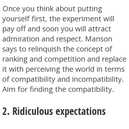
Once you think about putting
yourself first, the experiment will
pay off and soon you will attract
admiration and respect. Manson
says to relinquish the concept of
ranking and competition and replace
it with perceiving the world in terms
of compatibility and incompatibility.
Aim for finding the compatibility.
2. Ridiculous expectations