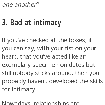
one another”.
3. Bad at intimacy
If you’ve checked all the boxes, if
you can say, with your fist on your
heart, that you’ve acted like an
exemplary specimen on dates but
still nobody sticks around, then you
probably haven’t developed the skills
for intimacy.
Nowadays, relationships are