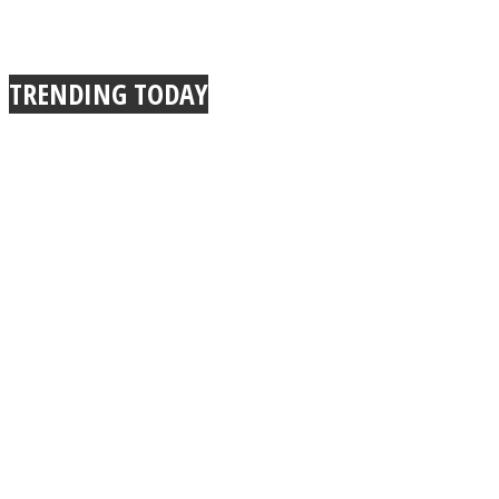
TRENDING TODAY