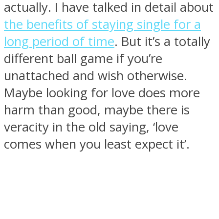
actually. I have talked in detail about
the benefits of staying single for a
long period of time
. But it’s a totally
different ball game if you’re
SOUL Mends
unattached and wish otherwise.
Maybe looking for love does more
harm than good, maybe there is
veracity in the old saying, ‘love
comes when you least expect it’.
ONE World