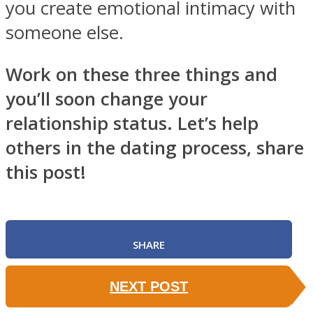
you create emotional intimacy with
someone else.
Work on these three things and
you’ll soon change your
relationship status. Let’s help
others in the dating process, share
this post!
SHARE
NEXT POST