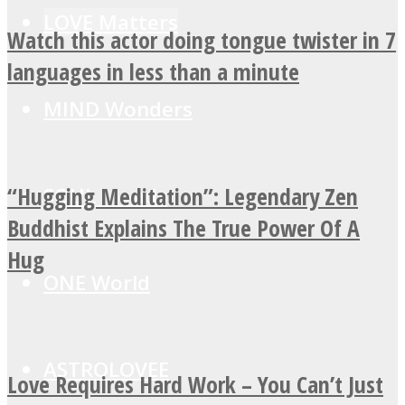
LOVE Matters
Watch this actor doing tongue twister in 7
languages in less than a minute
MIND Wonders
“Hugging Meditation”: Legendary Zen
SOUL Mends
Buddhist Explains The True Power Of A
Hug
ONE World
ASTROLOVEE
Love Requires Hard Work – You Can’t Just