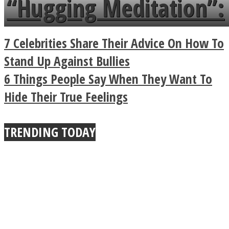
“Hugging Meditation”:
a minute
Legendary Zen
7 Celebrities Share Their Advice On How To
Buddhist Explains The
Stand Up Against Bullies
6 Things People Say When They Want To
True Power Of A Hug
Hide Their True Feelings
TRENDING TODAY