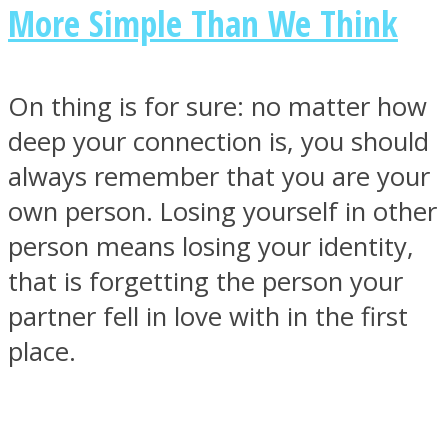
More Simple Than We Think
On thing is for sure: no matter how
deep your connection is, you should
always remember that you are your
own person. Losing yourself in other
person means losing your identity,
that is forgetting the person your
partner fell in love with in the first
place.