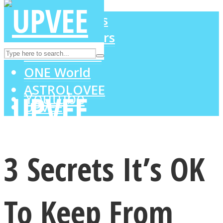
LOVE Matters
MIND Wonders
Instagram
SOUL Mends
ONE World
ASTROLOVEE
Youtube
UPVEE
3 Secrets It’s OK
To Keep From