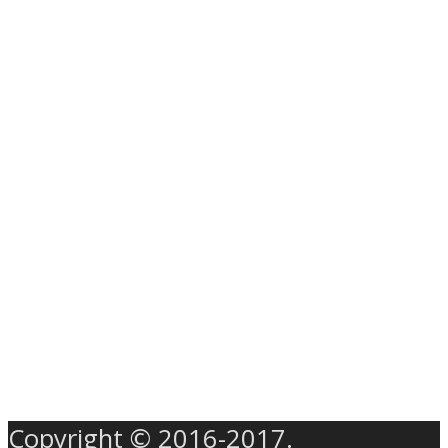
Copyright © 2016-2017.