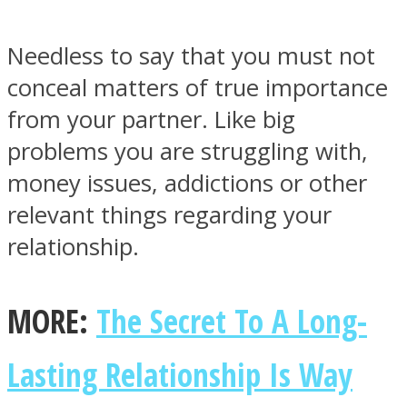
Needless to say that you must not
conceal matters of true importance
from your partner. Like big
Instagram
problems you are struggling with,
money issues, addictions or other
relevant things regarding your
relationship.
MORE:
The Secret To A Long-
Youtube
Lasting Relationship Is Way