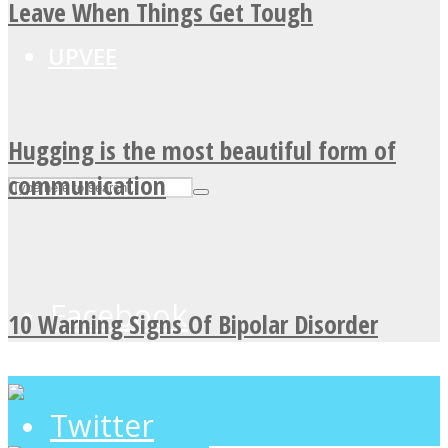
Leave When Things Get Tough
UPVEE
Hugging is the most beautiful form of
communication
Facebook
10 Warning Signs Of Bipolar Disorder
Twitter