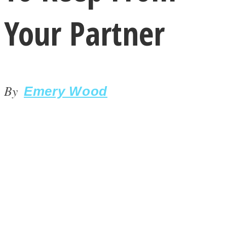
Your Partner
By
LOVE Matters
Emery Wood
MIND Wonders