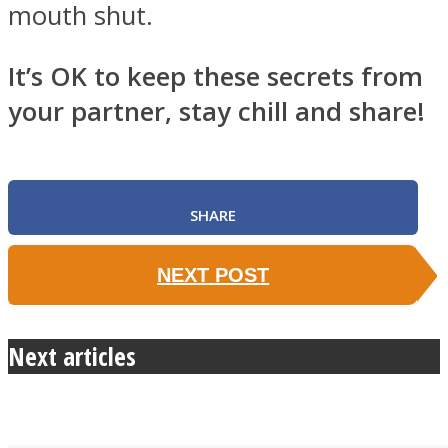
mouth shut.
It’s OK to keep these secrets from
your partner, stay chill and share!
SHARE
NEXT POST
Next articles