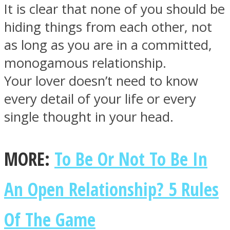
It is clear that none of you should be
hiding things from each other, not
as long as you are in a committed,
monogamous relationship.
Facebook
Your lover doesn’t need to know
every detail of your life or every
single thought in your head.
MORE:
To Be Or Not To Be In
An Open Relationship? 5 Rules
Twitter
Of The Game