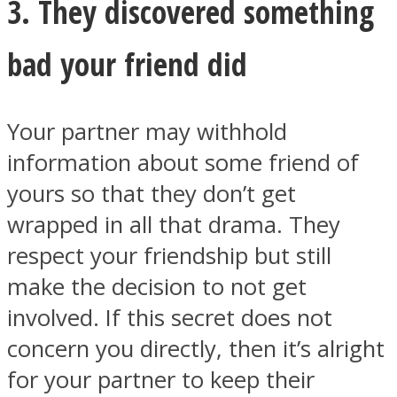
3. They discovered something
bad your friend did
Your partner may withhold
information about some friend of
yours so that they don’t get
wrapped in all that drama. They
respect your friendship but still
make the decision to not get
involved. If this secret does not
concern you directly, then it’s alright
for your partner to keep their