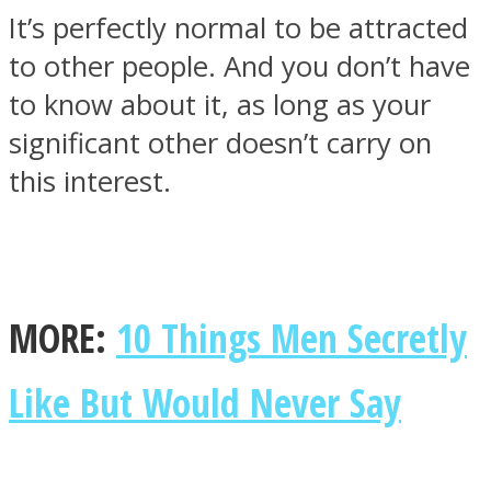
It’s perfectly normal to be attracted
to other people. And you don’t have
to know about it, as long as your
significant other doesn’t carry on
this interest.
MORE:
10 Things Men Secretly
Like But Would Never Say