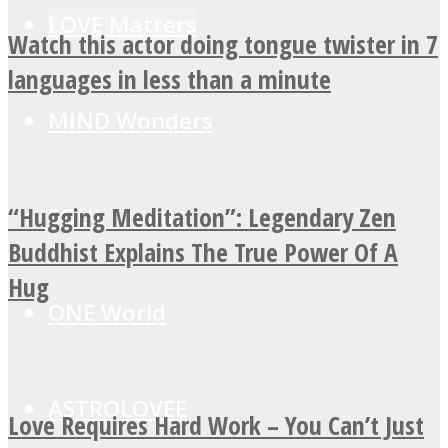
LOVE Matters
Watch this actor doing tongue twister in 7
languages in less than a minute
MIND Wonders
“Hugging Meditation”: Legendary Zen
SOUL Mends
Buddhist Explains The True Power Of A
Hug
ONE World
ASTROLOVEE
Love Requires Hard Work – You Can’t Just