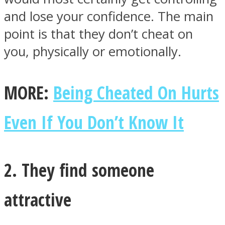
and lose your confidence. The main
point is that they don’t cheat on
you, physically or emotionally.
MORE:
Being Cheated On Hurts
Even If You Don’t Know It
2. They find someone
attractive