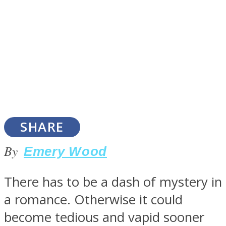
SOUL Mends
SHARE
By
Emery Wood
ONE World
There has to be a dash of mystery in
a romance. Otherwise it could
become tedious and vapid sooner