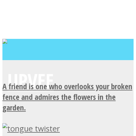
A friend is one who overlooks your broken
fence and admires the flowers in the
garden.