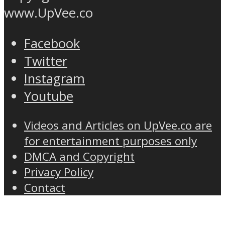
www.UpVee.co
Facebook
Twitter
Instagram
Youtube
Videos and Articles on UpVee.co are
for entertainment purposes only
DMCA and Copyright
Privacy Policy
Contact