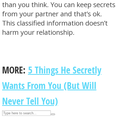
than you think. You can keep secrets
from your partner and that’s ok.
ASTROLOVEE
This classified information doesn’t
harm your relationship.
MORE:
5 Things He Secretly
UPVEE
Wants From You (But Will
Never Tell You)