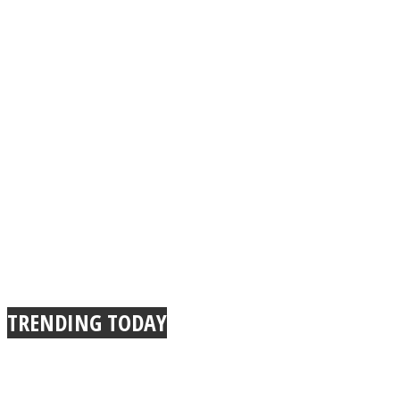
TRENDING TODAY