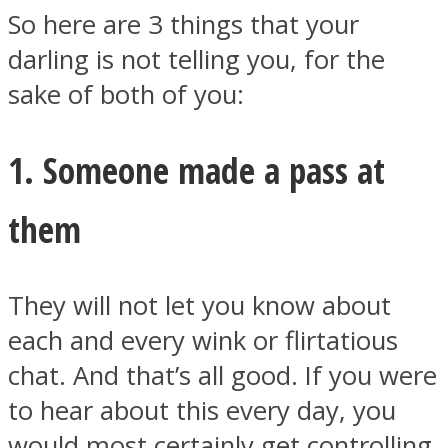
So here are 3 things that your
darling is not telling you, for the
sake of both of you:
1. Someone made a pass at
them
They will not let you know about
each and every wink or flirtatious
chat. And that’s all good. If you were
to hear about this every day, you
would most certainly get controlling