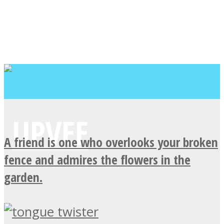
A friend is one who overlooks your broken
fence and admires the flowers in the
garden.