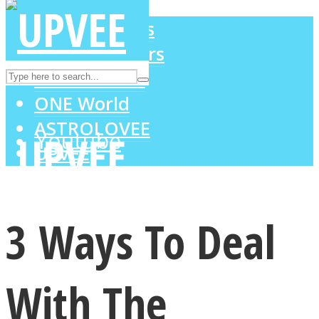
LOVE Matters
MIND Wonders
Instagram
SOUL Mends
ONE World
ASTROLOVEE
Youtube
UPVEE
3 Ways To Deal
With The