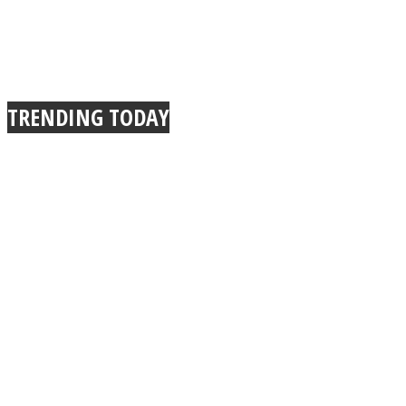
TRENDING TODAY