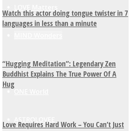
LOVE Matters
Watch this actor doing tongue twister in 7
languages in less than a minute
MIND Wonders
“Hugging Meditation”: Legendary Zen
SOUL Mends
Buddhist Explains The True Power Of A
Hug
ONE World
ASTROLOVEE
Love Requires Hard Work – You Can’t Just