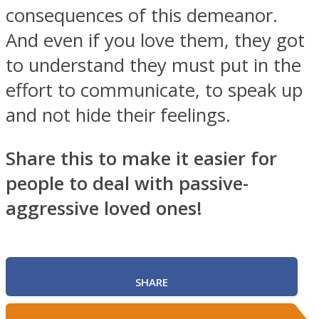
consequences of this demeanor.
And even if you love them, they got
to understand they must put in the
effort to communicate, to speak up
and not hide their feelings.
Share this to make it easier for
people to deal with passive-
aggressive loved ones!
SHARE