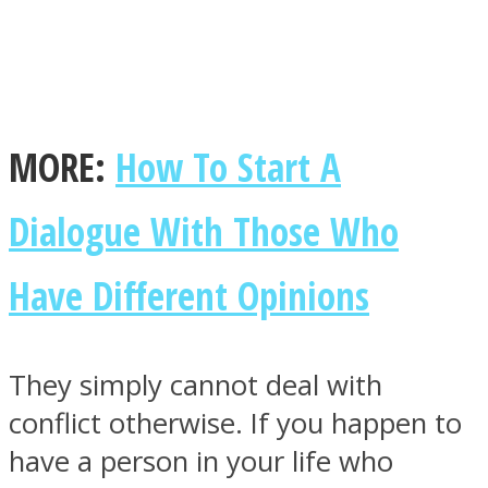
Facebook
MORE:
How To Start A
Dialogue With Those Who
Have Different Opinions
They simply cannot deal with
Twitter
conflict otherwise. If you happen to
have a person in your life who