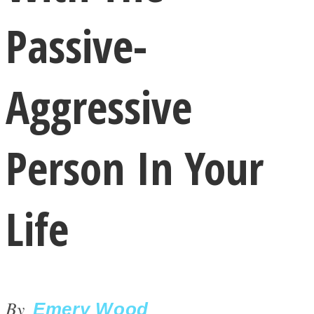
Passive-
Aggressive
LOVE Matters
Person In Your
Life
MIND Wonders
By
Emery Wood