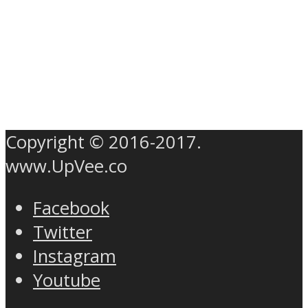
Copyright © 2016-2017.
www.UpVee.co
Facebook
Twitter
Instagram
Youtube