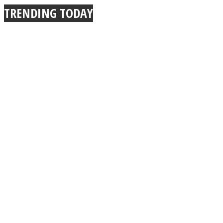
TRENDING TODAY