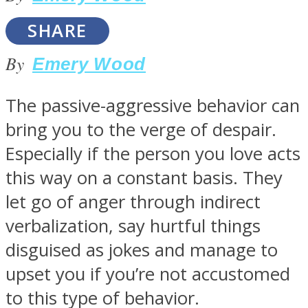
SHARE
By
Emery Wood
SOUL Mends
The passive-aggressive behavior can
bring you to the verge of despair.
Especially if the person you love acts
this way on a constant basis. They
let go of anger through indirect
verbalization, say hurtful things
ONE World
disguised as jokes and manage to
upset you if you’re not accustomed
to this type of behavior.