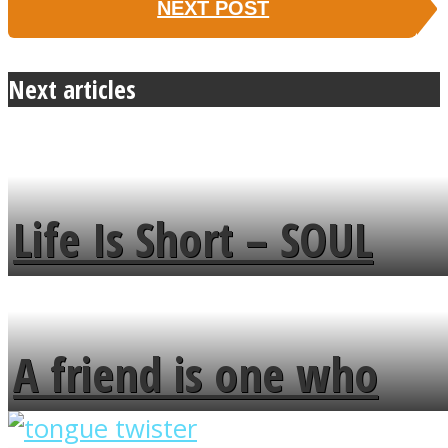
NEXT POST
Next articles
Life Is Short – SOUL
MENDS
A friend is one who
overlooks your broken