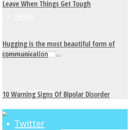
Leave When Things Get Tough
UPVEE
Hugging is the most beautiful form of
communication
Facebook
10 Warning Signs Of Bipolar Disorder
Twitter