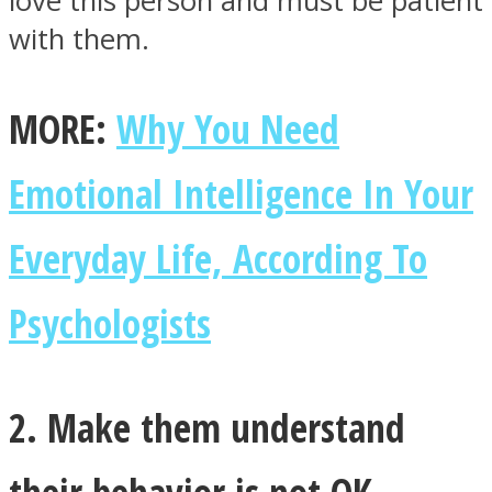
love this person and must be patient
with them.
MORE:
Why You Need
Emotional Intelligence In Your
Everyday Life, According To
Psychologists
2. Make them understand
their behavior is not OK