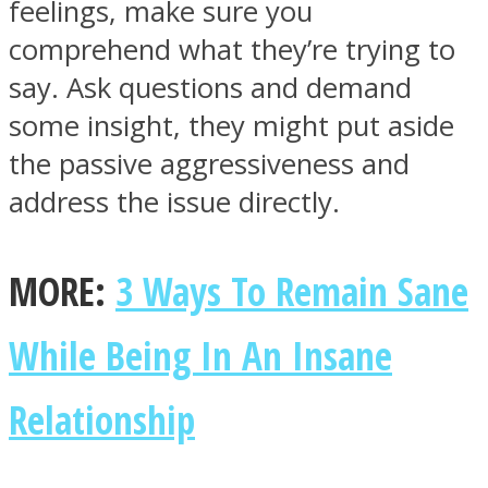
feelings, make sure you
comprehend what they’re trying to
say. Ask questions and demand
some insight, they might put aside
the passive aggressiveness and
address the issue directly.
MORE:
3 Ways To Remain Sane
While Being In An Insane
Relationship