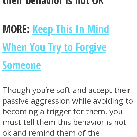
MORE:
Keep This In Mind
When You Try to Forgive
Someone
Though you’re soft and accept their
passive aggression while avoiding to
becoming a trigger for them, you
must tell them this behavior is not
ok and remind them of the