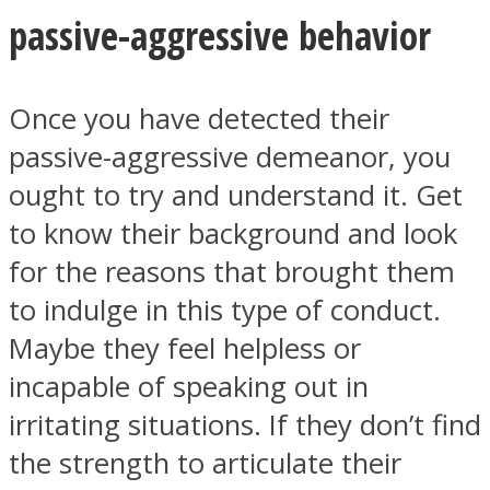
passive-aggressive behavior
Once you have detected their
passive-aggressive demeanor, you
ought to try and understand it. Get
to know their background and look
for the reasons that brought them
to indulge in this type of conduct.
Maybe they feel helpless or
incapable of speaking out in
irritating situations. If they don’t find
the strength to articulate their