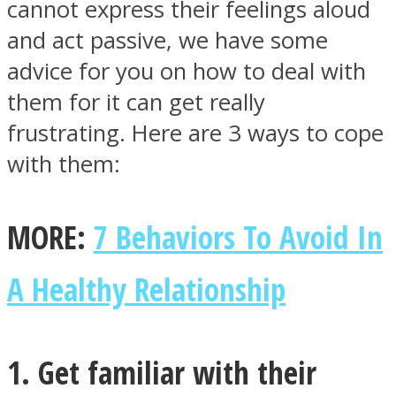
cannot express their feelings aloud
and act passive, we have some
advice for you on how to deal with
them for it can get really
Instagram
frustrating. Here are 3 ways to cope
with them:
MORE:
7 Behaviors To Avoid In
A Healthy Relationship
Youtube
1. Get familiar with their