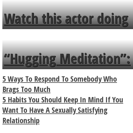
fence and admires the
Watch this actor doing
flowers in the garden.
tongue twister in 7
languages in less than
“Hugging Meditation”:
a minute
Legendary Zen
5 Ways To Respond To Somebody Who
Buddhist Explains The
Brags Too Much
5 Habits You Should Keep In Mind If You
True Power Of A Hug
Want To Have A Sexually Satisfying
Relationship