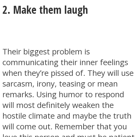
2. Make them laugh
Their biggest problem is
communicating their inner feelings
when they’re pissed of. They will use
sarcasm, irony, teasing or mean
remarks. Using humor to respond
will most definitely weaken the
hostile climate and maybe the truth
will come out. Remember that you