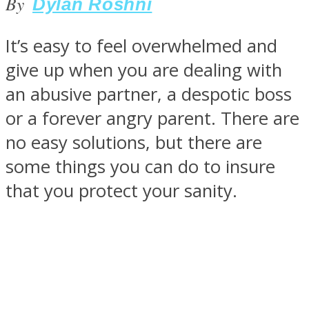
By
Dylan Roshni
It’s easy to feel overwhelmed and
give up when you are dealing with
SOUL Mends
an abusive partner, a despotic boss
or a forever angry parent. There are
no easy solutions, but there are
some things you can do to insure
that you protect your sanity.
ONE World