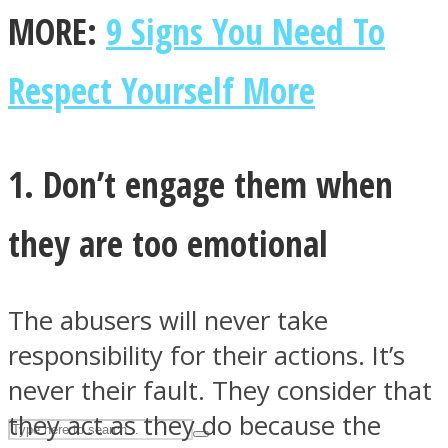
MORE:
9 Signs You Need To
ASTROLOVEE
Respect Yourself More
1. Don’t engage them when
they are too emotional
UPVEE
The abusers will never take
responsibility for their actions. It’s
never their fault. They consider that
they act as they do because the