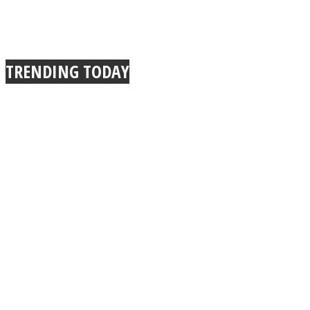
TRENDING TODAY