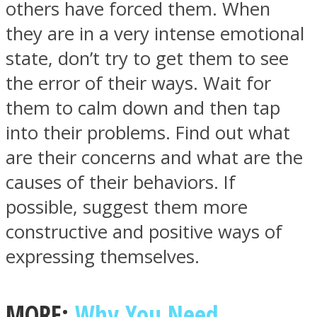
others have forced them. When
they are in a very intense emotional
state, don’t try to get them to see
the error of their ways. Wait for
Facebook
them to calm down and then tap
into their problems. Find out what
are their concerns and what are the
causes of their behaviors. If
possible, suggest them more
constructive and positive ways of
expressing themselves.
Twitter
MORE:
Why You Need