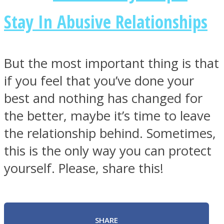
Stay In Abusive Relationships
But the most important thing is that
if you feel that you’ve done your
best and nothing has changed for
the better, maybe it’s time to leave
the relationship behind. Sometimes,
this is the only way you can protect
yourself. Please, share this!
SHARE