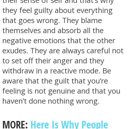
their sense of self and that’s why
they feel guilty about everything
that goes wrong. They blame
themselves and absorb all the
negative emotions that the other
exudes. They are always careful not
to set off their anger and they
withdraw in a reactive mode. Be
aware that the guilt that you’re
feeling is not genuine and that you
haven’t done nothing wrong.
MORE:
Here Is Why People