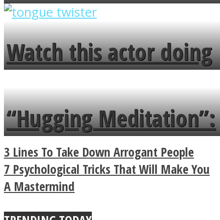
overlooks your broken
fence and admires the
Watch this actor doing
flowers in the garden.
tongue twister in 7
languages in less than
“Hugging Meditation”:
a minute
Legendary Zen
3 Lines To Take Down Arrogant People
Buddhist Explains The
7 Psychological Tricks That Will Make You
A Mastermind
True Power Of A Hug