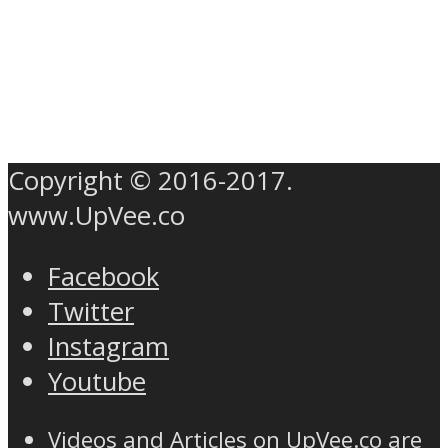
Copyright © 2016-2017.
www.UpVee.co
Facebook
Twitter
Instagram
Youtube
Videos and Articles on UpVee.co are