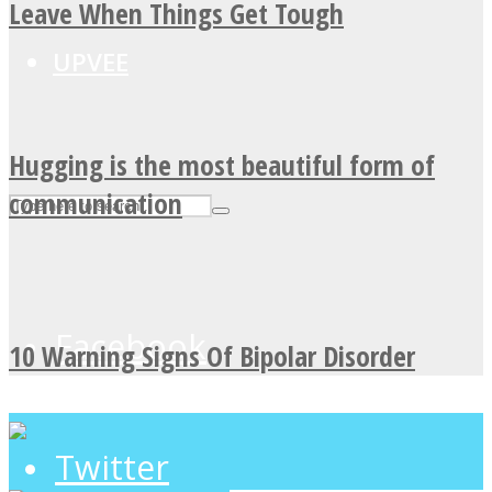
Leave When Things Get Tough
UPVEE
Hugging is the most beautiful form of
communication
Facebook
10 Warning Signs Of Bipolar Disorder
Twitter