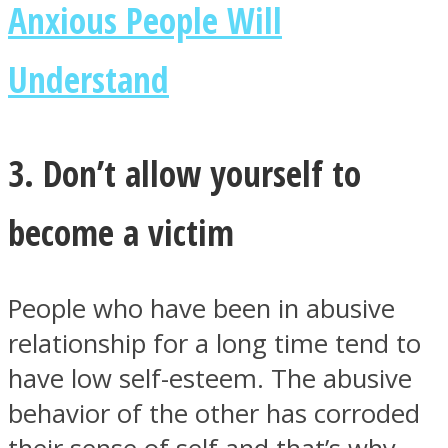
Anxious People Will
Understand
3. Don’t allow yourself to
become a victim
People who have been in abusive
relationship for a long time tend to
have low self-esteem. The abusive
behavior of the other has corroded