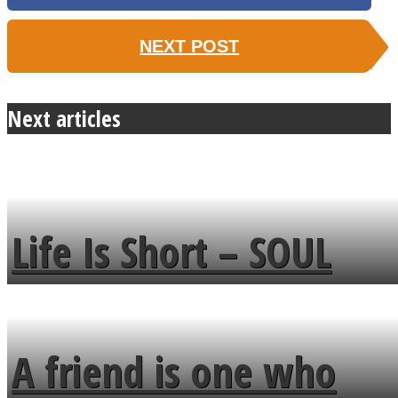
NEXT POST
Next articles
Life Is Short – SOUL
MENDS
A friend is one who