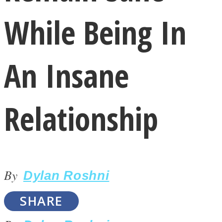
While Being In
An Insane
LOVE Matters
Relationship
By
Dylan Roshni
MIND Wonders
SHARE