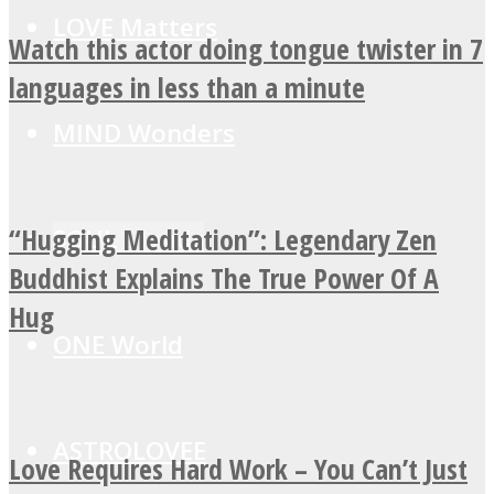
LOVE Matters
Watch this actor doing tongue twister in 7
languages in less than a minute
MIND Wonders
“Hugging Meditation”: Legendary Zen
SOUL Mends
Buddhist Explains The True Power Of A
Hug
ONE World
ASTROLOVEE
Love Requires Hard Work – You Can’t Just