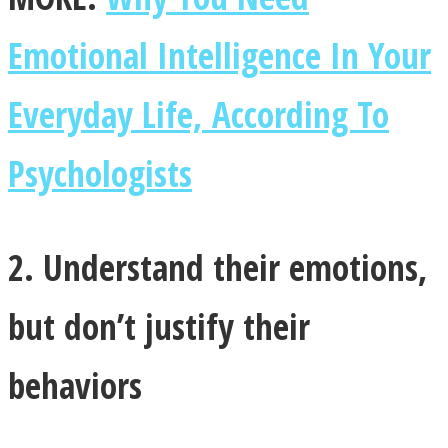
Emotional Intelligence In Your
Everyday Life, According To
Instagram
Psychologists
2. Understand their emotions,
but don’t justify their
Youtube
behaviors