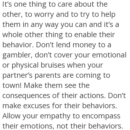
It’s one thing to care about the
other, to worry and to try to help
them in any way you can and it’s a
whole other thing to enable their
behavior. Don’t lend money to a
gambler, don’t cover your emotional
or physical bruises when your
partner’s parents are coming to
town! Make them see the
consequences of their actions. Don’t
make excuses for their behaviors.
Allow your empathy to encompass
their emotions, not their behaviors.