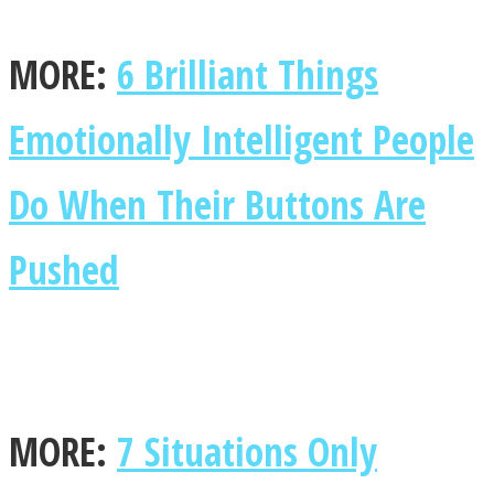
MORE:
6 Brilliant Things
Emotionally Intelligent People
Do When Their Buttons Are
Pushed
MORE:
7 Situations Only