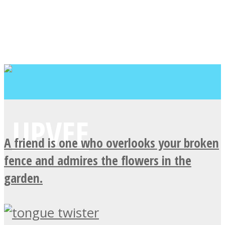
A friend is one who overlooks your broken
fence and admires the flowers in the
garden.