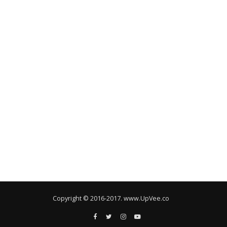
Copyright © 2016-2017. www.UpVee.co