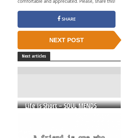
comfortable and appreciated. Please, share this!
SHARE
NEXT POST
Next articles
Life Is Short – SOUL MENDS