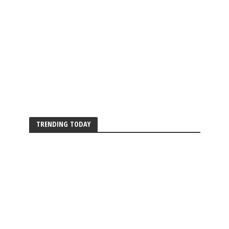
TRENDING TODAY