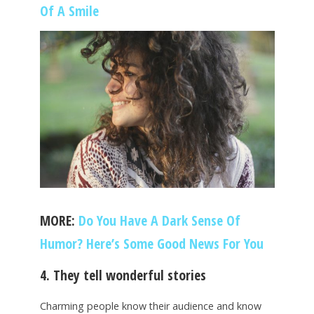
Of A Smile
MORE:
Do You Have A Dark Sense Of
Humor? Here’s Some Good News For You
4. They tell wonderful stories
Charming people know their audience and know