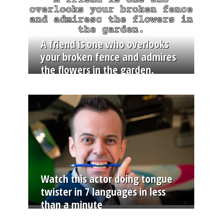
A friend is one who overlooks
your broken fence and admires
the flowers in the garden.
Watch this actor doing tongue
twister in 7 languages in less
than a minute