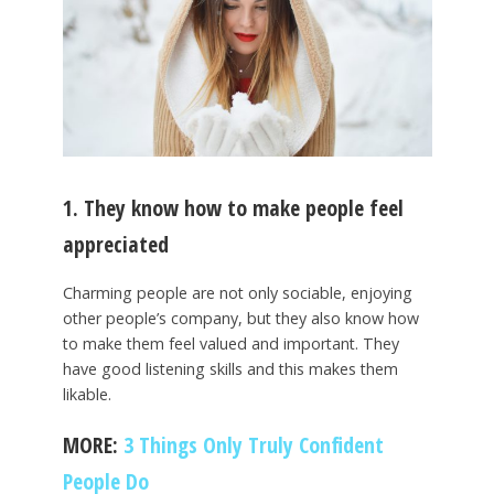
1. They know how to make people feel
appreciated
Charming people are not only sociable, enjoying
other people’s company, but they also know how
to make them feel valued and important. They
have good listening skills and this makes them
likable.
MORE:
3 Things Only Truly Confident
People Do