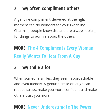
2. They often compliment others
A genuine compliment delivered at the right
moment can do wonders for your likeability.
Charming people know this and are always looking
for things to admire about the others.
MORE:
The 4 Compliments Every Woman
Really Wants To Hear From A Guy
3. They smile a lot
When someone smiles, they seem approachable
and even friendly. A genuine smile or laugh can
reduce stress, make you more confident and make
others trust you more.
MORE:
Never Underestimate The Power