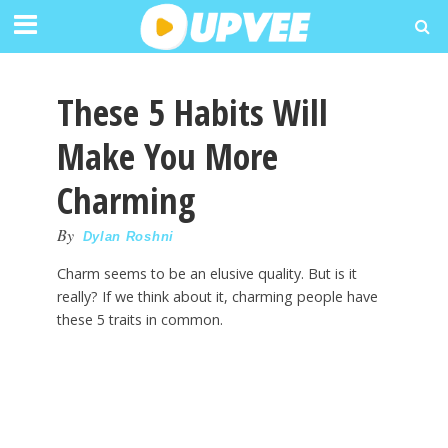
These 5 Habits Will
Make You More
Charming
By
Dylan Roshni
Charm seems to be an elusive quality. But is it
really? If we think about it, charming people have
these 5 traits in common.