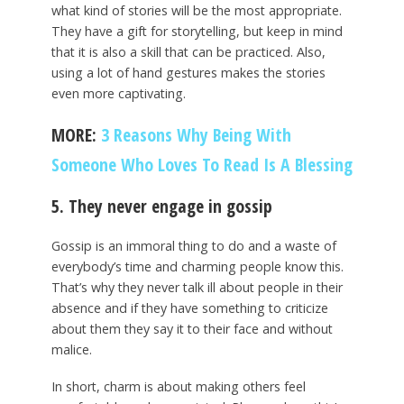
what kind of stories will be the most appropriate.
They have a gift for storytelling, but keep in mind
that it is also a skill that can be practiced. Also,
using a lot of hand gestures makes the stories
even more captivating.
MORE:
3 Reasons Why Being With
Someone Who Loves To Read Is A Blessing
5. They never engage in gossip
Gossip is an immoral thing to do and a waste of
everybody’s time and charming people know this.
That’s why they never talk ill about people in their
absence and if they have something to criticize
about them they say it to their face and without
malice.
In short, charm is about making others feel