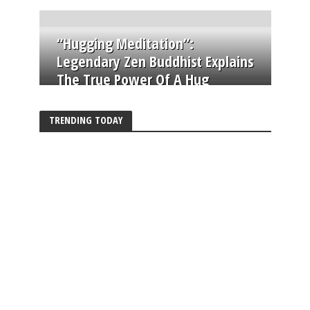
“Hugging Meditation”:
Legendary Zen Buddhist Explains
The True Power Of A Hug
TRENDING TODAY