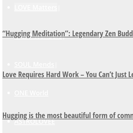
LOVE Matters
“Hugging Meditation”: Legendary Zen Buddh
MIND Wonders
SOUL Mends
Love Requires Hard Work – You Can’t Just 
ONE World
Hugging is the most beautiful form of com
ASTROLOVEE