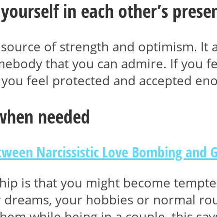
 yourself in each other’s prese
 source of strength and optimism. It 
body that you can admire. If you fee
you feel protected and accepted eno
 when needed
etween Narcissistic Love Bombing and 
nship is that you might become tempted
r dreams, your hobbies or normal rout
em while being in a couple, this sa