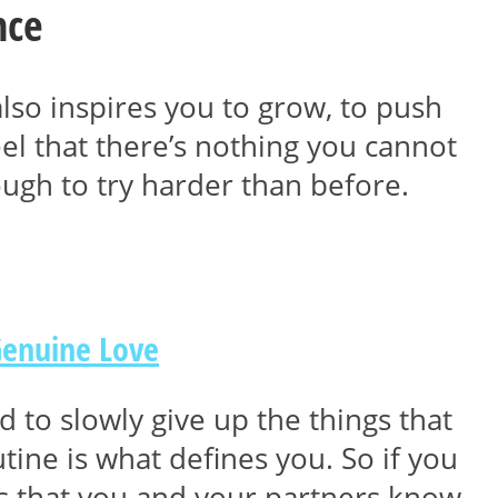
nce
also inspires you to grow, to push
l that there’s nothing you cannot
ugh to try harder than before.
Genuine Love
 to slowly give up the things that
ine is what defines you. So if you
ys that you and your partners know