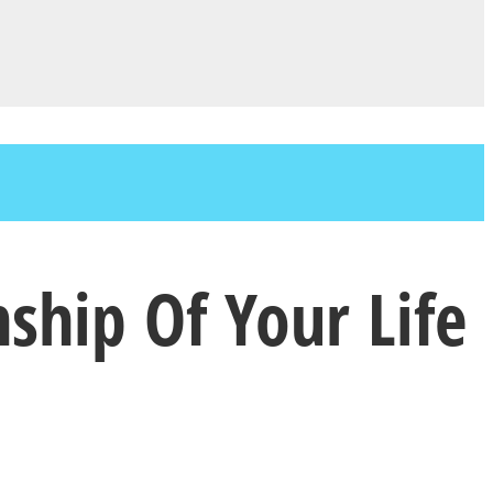
nship Of Your Life