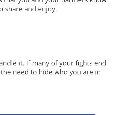
o share and enjoy.
andle it. If many of your fights end
l the need to hide who you are in