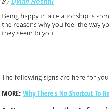
By
Dylan Roshni
Being happy in a relationship is som
Instagram
the reasons why you feel the way yo
they seem to you
Youtube
The following signs are here for you 
MORE:
Why There’s No Shortcut To Re
LOVE Matters