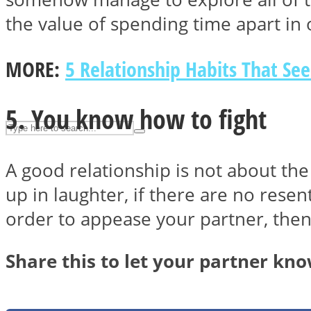
UPVEE
the value of spending time apart in
MORE:
5 Relationship Habits That Se
5. You know how to fight
A good relationship is not about the 
up in laughter, if there are no rese
order to appease your partner, the
Facebook
Share this to let your partner kn