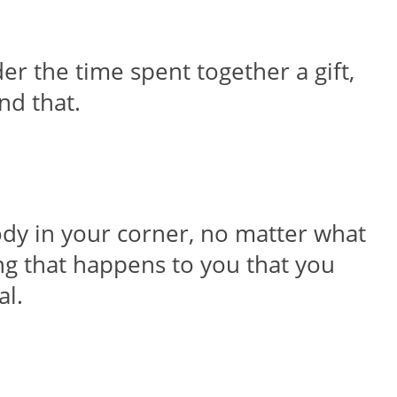
der the time spent together a gift,
nd that.
ody in your corner, no matter what
hing that happens to you that you
al.