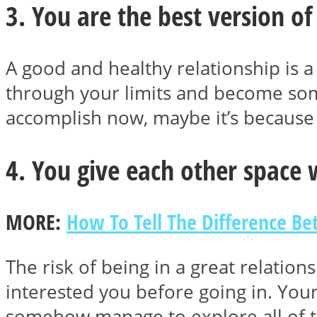
3. You are the best version of
ONE World
A good and healthy relationship is a
through your limits and become some
accomplish now, maybe it’s because 
4. You give each other space
ASTROLOVEE
MORE:
How To Tell The Difference B
The risk of being in a great relatio
interested you before going in. You
somehow manage to explore all of th