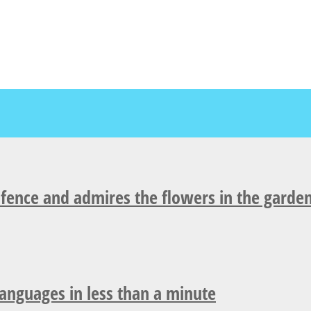
fence and admires the flowers in the garden
languages in less than a minute