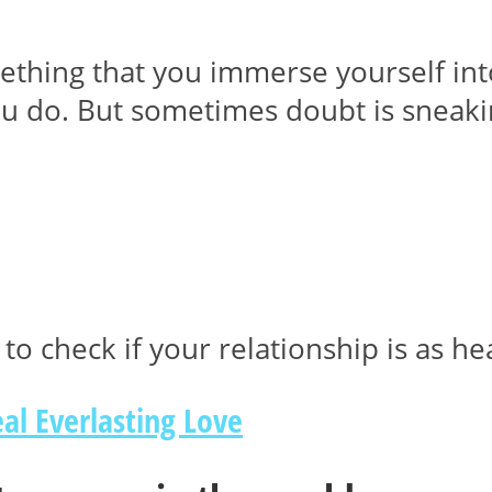
ething that you immerse yourself int
u do. But sometimes doubt is sneakin
to check if your relationship is as he
al Everlasting Love