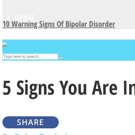
UPVEE
10 Warning Signs Of Bipolar Disorder
5 Signs You Are I
Facebook
SHARE
Twitter