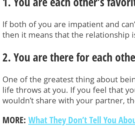
1. You are each other’s favor
If both of you are impatient and can’
then it means that the relationship
MIND Wonders
2. You are there for each othe
One of the greatest thing about bei
life throws at you. If you feel that 
SOUL Mends
wouldn’t share with your partner, t
MORE:
What They Don’t Tell You Abou