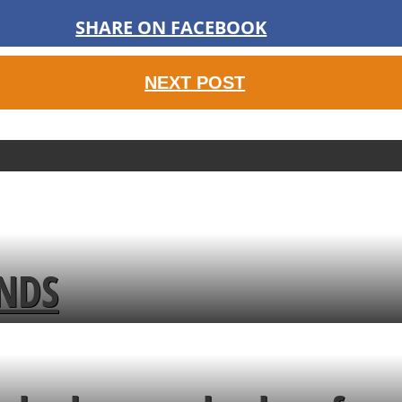
SHARE ON FACEBOOK
NEXT POST
ENDS