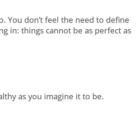
o. You don’t feel the need to define
g in: things cannot be as perfect as
althy as you imagine it to be.