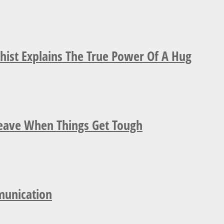
ist Explains The True Power Of A Hug
Leave When Things Get Tough
munication