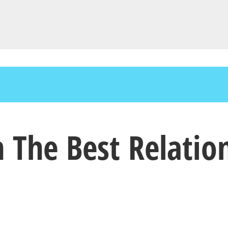
n The Best Relatio