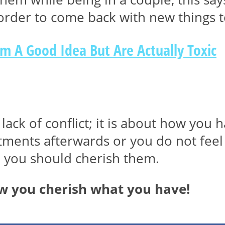
 order to come back with new things t
em A Good Idea But Are Actually Toxic
lack of conflict; it is about how you h
ntments afterwards or you do not fee
n you should cherish them.
ow you cherish what you have!