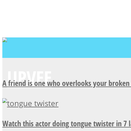
A friend is one who overlooks your broken 
Watch this actor doing tongue twister in 7 