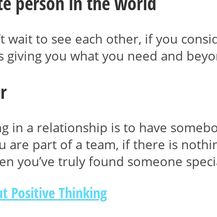
ite person in the world
t wait to see each other, if you consi
 is giving you what you need and beyo
r
ng in a relationship is to have someb
you are part of a team, if there is not
hen you’ve truly found someone speci
t Positive Thinking