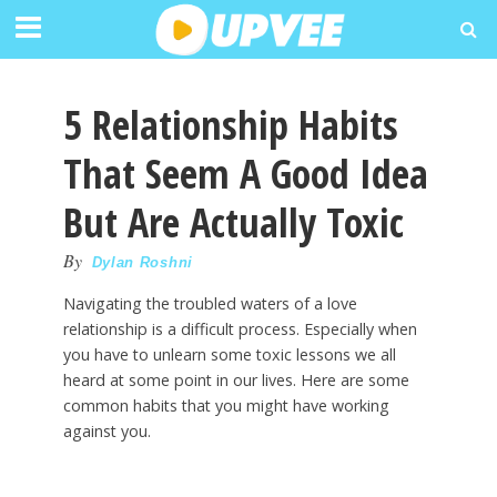
5 Relationship Habits
That Seem A Good Idea
But Are Actually Toxic
By
Dylan Roshni
Navigating the troubled waters of a love
relationship is a difficult process. Especially when
you have to unlearn some toxic lessons we all
heard at some point in our lives. Here are some
common habits that you might have working
against you.