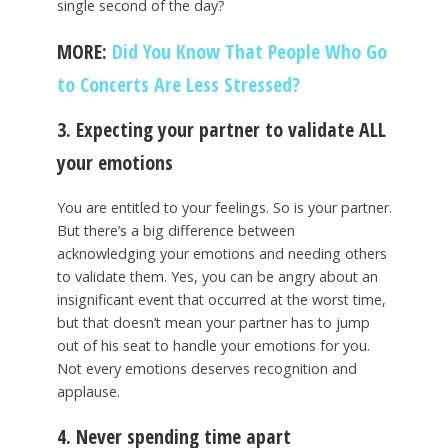
single second of the day?
MORE:
Did You Know That People Who Go
to Concerts Are Less Stressed?
3. Expecting your partner to validate ALL
your emotions
You are entitled to your feelings. So is your partner.
But there’s a big difference between
acknowledging your emotions and needing others
to validate them. Yes, you can be angry about an
insignificant event that occurred at the worst time,
but that doesn’t mean your partner has to jump
out of his seat to handle your emotions for you.
Not every emotions deserves recognition and
applause.
4. Never spending time apart