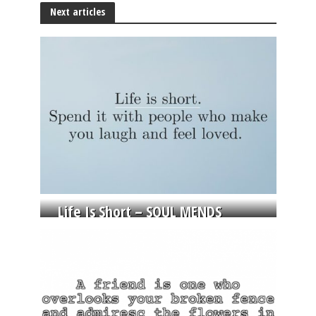
Next articles
Life Is Short – SOUL MENDS