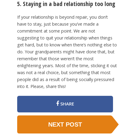
5. Staying in a bad relationship too long
If your relationship is beyond repair, you don’t
have to stay, just because you’ve made a
commitment at some point. We are not
suggesting to quit your relationship when things
get hard, but to know when there’s nothing else to
do. Your grandparents might have done that, but
remember that those weren’t the most
enlightening years. Most of the time, sticking it out
was not a real choice, but something that most
people did as a result of being socially pressured
into it. Please, share this!
SHARE
NEXT POST