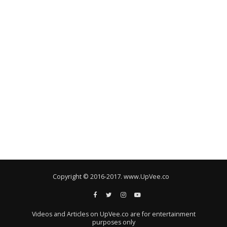
Copyright © 2016-2017. www.UpVee.co
Videos and Articles on UpVee.co are for entertainment
purposes only