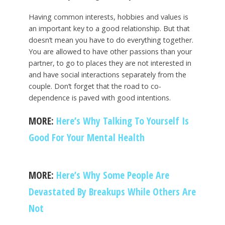
Having common interests, hobbies and values is
an important key to a good relationship. But that
doesn’t mean you have to do everything together.
You are allowed to have other passions than your
partner, to go to places they are not interested in
and have social interactions separately from the
couple. Don’t forget that the road to co-
dependence is paved with good intentions.
MORE:
Here’s Why Talking To Yourself Is
Good For Your Mental Health
MORE:
Here’s Why Some People Are
Devastated By Breakups While Others Are
Not