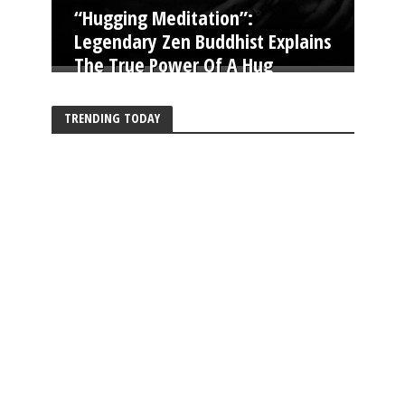
“Hugging Meditation”:
Legendary Zen Buddhist Explains
The True Power Of A Hug
TRENDING TODAY