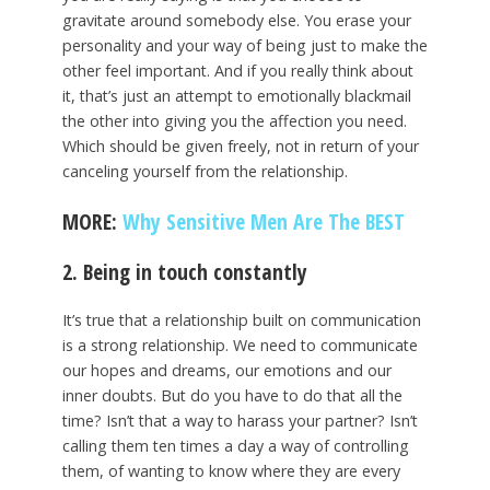
gravitate around somebody else. You erase your
personality and your way of being just to make the
other feel important. And if you really think about
it, that’s just an attempt to emotionally blackmail
the other into giving you the affection you need.
Which should be given freely, not in return of your
canceling yourself from the relationship.
MORE:
Why Sensitive Men Are The BEST
2. Being in touch constantly
It’s true that a relationship built on communication
is a strong relationship. We need to communicate
our hopes and dreams, our emotions and our
inner doubts. But do you have to do that all the
time? Isn’t that a way to harass your partner? Isn’t
calling them ten times a day a way of controlling
them, of wanting to know where they are every