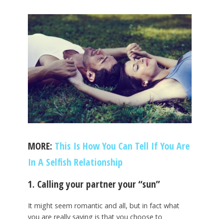
MORE:
This Is How You Can Tell If You Are
In A Selfish Relationship
1. Calling your partner your “sun”
It might seem romantic and all, but in fact what
you are really saying is that you choose to