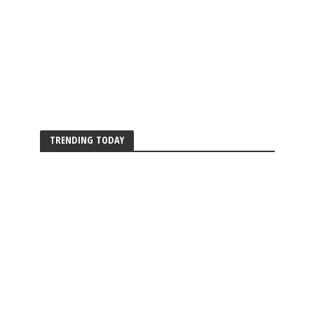
TRENDING TODAY