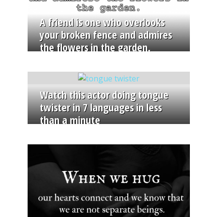
A friend is one who overlooks
your broken fence and admires
the flowers in the garden.
Watch this actor doing tongue
twister in 7 languages in less
than a minute