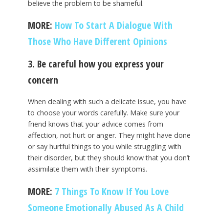
believe the problem to be shameful.
MORE:
How To Start A Dialogue With
Those Who Have Different Opinions
3. Be careful how you express your
concern
When dealing with such a delicate issue, you have
to choose your words carefully. Make sure your
friend knows that your advice comes from
affection, not hurt or anger. They might have done
or say hurtful things to you while struggling with
their disorder, but they should know that you don’t
assimilate them with their symptoms.
MORE:
7 Things To Know If You Love
Someone Emotionally Abused As A Child