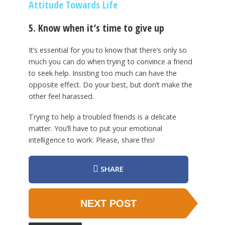
Attitude Towards Life
5. Know when it’s time to give up
It’s essential for you to know that there’s only so
much you can do when trying to convince a friend
to seek help. Insisting too much can have the
opposite effect. Do your best, but don’t make the
other feel harassed.
Trying to help a troubled friends is a delicate
matter. You’ll have to put your emotional
intelligence to work. Please, share this!
SHARE
NEXT POST