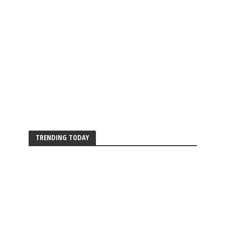
TRENDING TODAY