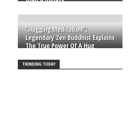
“Hugging Meditation”:
Legendary Zen Buddhist Explains
The True Power Of A Hug
TRENDING TODAY