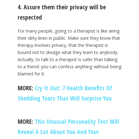
4. Assure them their privacy will be
respected
For many people, going to a therapist is like airing
their dirty linen in public. Make sure they know that
therapy involves privacy, that the therapist is
bound not to divulge what they learn to anybody.
Actually, to talk to a therapist is safer than talking
to a friend: you can confess anything without being
blamed for it.
MORE:
Cry It Out: 7 Health Benefits Of
Shedding Tears That Will Surprise You
MORE:
This Unusual Personality Test Will
Reveal A Lot About You And Your