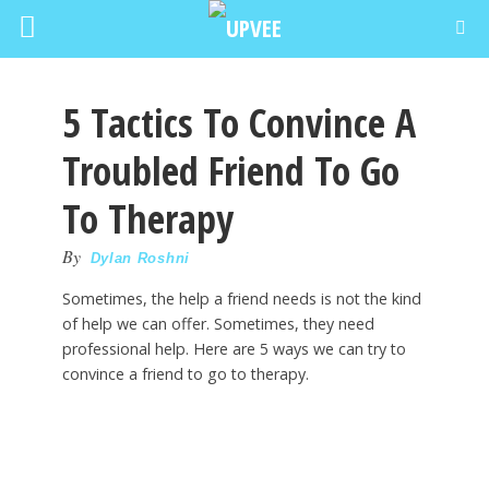
5 Tactics To Convince A
Troubled Friend To Go
To Therapy
By
Dylan Roshni
Sometimes, the help a friend needs is not the kind
of help we can offer. Sometimes, they need
professional help. Here are 5 ways we can try to
convince a friend to go to therapy.