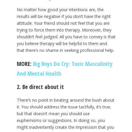
No matter how good your intentions are, the
results will be negative if you don’t have the right
attitude. Your friend should not feel that you are
trying to force them into therapy. Moreover, they
shouldn’t feel judged. All you have to convey is that
you believe therapy will be helpful to them and
that there’s no shame in seeking professional help.
MORE:
Big Boys Do Cry: Toxic Masculinity
And Mental Health
2. Be direct about it
There’s no point in beating around the bush about
it. You should address the issue tactfully, it’s true,
but that doesn’t mean you should use
euphemisms or suggestions. In doing so, you
might inadvertently create the impression that you