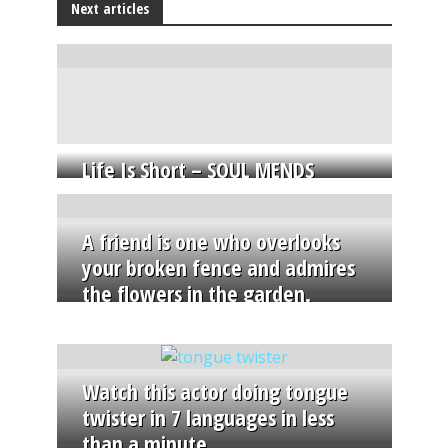
Next articles
Life Is Short – SOUL MENDS
A friend is one who overlooks
your broken fence and admires
the flowers in the garden.
Watch this actor doing tongue
twister in 7 languages in less
than a minute