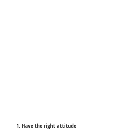
1. Have the right attitude