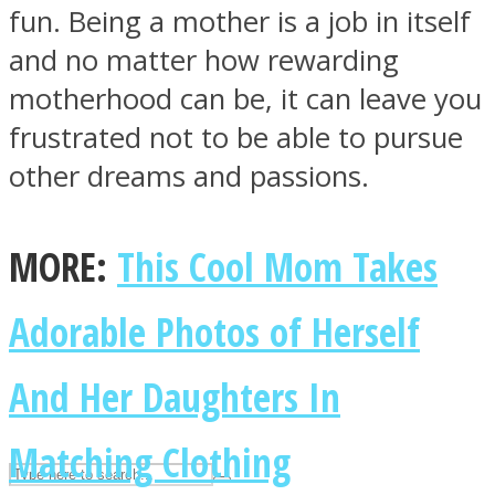
fun. Being a mother is a job in itself
and no matter how rewarding
ASTROLOVEE
motherhood can be, it can leave you
frustrated not to be able to pursue
other dreams and passions.
MORE:
This Cool Mom Takes
UPVEE
Adorable Photos of Herself
And Her Daughters In
Matching Clothing