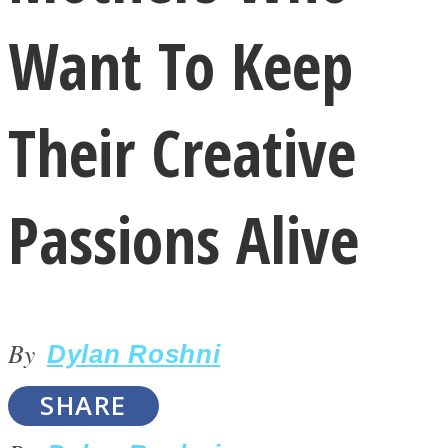
Want To Keep
Their Creative
LOVE Matters
Passions Alive
By
Dylan Roshni
MIND Wonders
SHARE