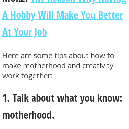
A Hobby Will Make You Better
At Your Job
Instagram
Here are some tips about how to
make motherhood and creativity
work together:
1. Talk about what you know:
Youtube
motherhood.