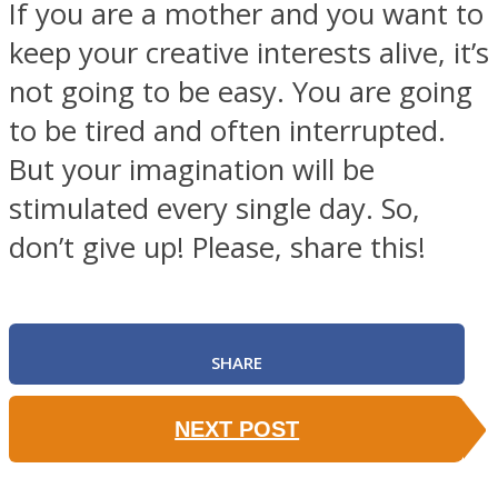
If you are a mother and you want to
keep your creative interests alive, it’s
not going to be easy. You are going
to be tired and often interrupted.
But your imagination will be
stimulated every single day. So,
don’t give up! Please, share this!
SHARE
NEXT POST