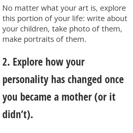
No matter what your art is, explore
this portion of your life: write about
your children, take photo of them,
make portraits of them.
2. Explore how your
personality has changed once
you became a mother (or it
didn’t).