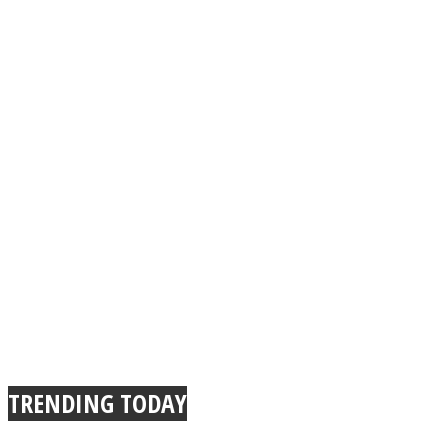
TRENDING TODAY