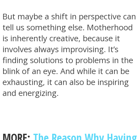
But maybe a shift in perspective can
tell us something else. Motherhood
is inherently creative, because it
Facebook
involves always improvising. It’s
finding solutions to problems in the
blink of an eye. And while it can be
exhausting, it can also be inspiring
and energizing.
Twitter
MORE:
The Reason Why Having