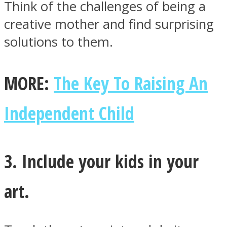
Think of the challenges of being a
creative mother and find surprising
solutions to them.
MORE:
The Key To Raising An
Independent Child
3. Include your kids in your
art.