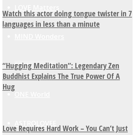
LOVE Matters
Watch this actor doing tongue twister in 7
languages in less than a minute
MIND Wonders
“Hugging Meditation”: Legendary Zen
SOUL Mends
Buddhist Explains The True Power Of A
Hug
ONE World
ASTROLOVEE
Love Requires Hard Work – You Can’t Just