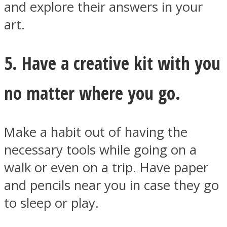
and explore their answers in your
art.
5. Have a creative kit with you
no matter where you go.
Make a habit out of having the
necessary tools while going on a
walk or even on a trip. Have paper
and pencils near you in case they go
to sleep or play.