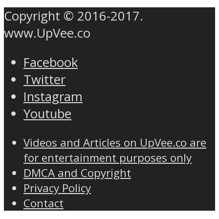
Copyright © 2016-2017.
www.UpVee.co
Facebook
Twitter
Instagram
Youtube
Videos and Articles on UpVee.co are
for entertainment purposes only
DMCA and Copyright
Privacy Policy
Contact