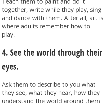
Teach them to paint and do it
together, write while they play, sing
and dance with them. After all, art is
where adults remember how to
play.
4. See the world through their
eyes.
Ask them to describe to you what
they see, what they hear, how they
understand the world around them