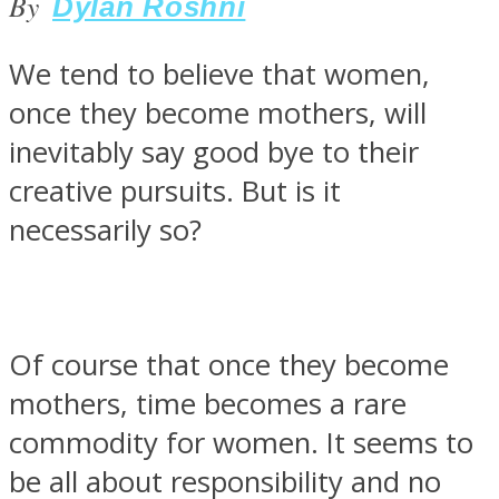
By
Dylan Roshni
We tend to believe that women,
once they become mothers, will
SOUL Mends
inevitably say good bye to their
creative pursuits. But is it
necessarily so?
Of course that once they become
ONE World
mothers, time becomes a rare
commodity for women. It seems to
be all about responsibility and no