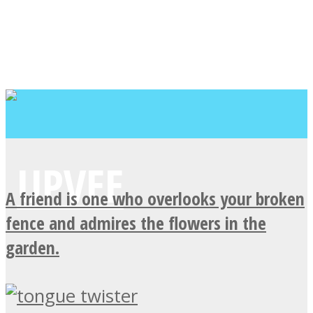
A friend is one who overlooks your broken
fence and admires the flowers in the
garden.