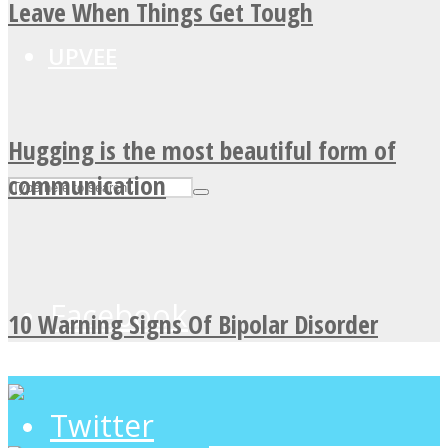
Leave When Things Get Tough
UPVEE
Hugging is the most beautiful form of
communication
Facebook
10 Warning Signs Of Bipolar Disorder
Twitter