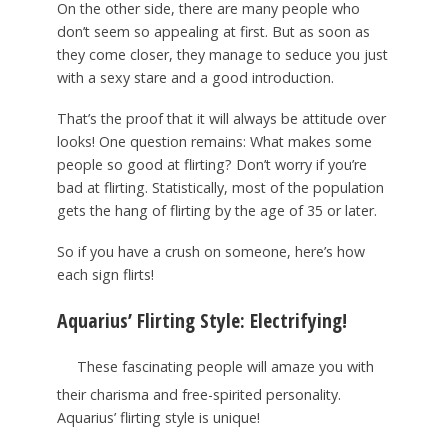
On the other side, there are many people who
don’t seem so appealing at first. But as soon as
they come closer, they manage to seduce you just
with a sexy stare and a good introduction.
That’s the proof that it will always be attitude over
looks! One question remains: What makes some
people so good at flirting? Don’t worry if you’re
bad at flirting. Statistically, most of the population
gets the hang of flirting by the age of 35 or later.
So if you have a crush on someone, here’s how
each sign flirts!
Aquarius’ Flirting Style: Electrifying!
These fascinating people will amaze you with
their charisma and free-spirited personality.
Aquarius’ flirting style is unique!