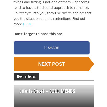
things and flirting is not one of them. Capricorns
tend to have a traditional approach to romance.
So if they’re into you, they’ll be direct, and present
you the situation and their intentions. Find out
more
HERE
.
Don’t forget to pass this on!
SHARE
NEXT POST
Next articles
Life Is Short – SOUL MENDS