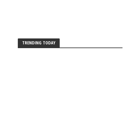
TRENDING TODAY