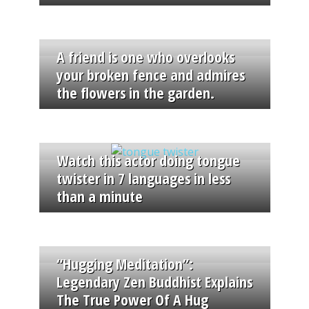
A friend is one who overlooks
your broken fence and admires
the flowers in the garden.
Watch this actor doing tongue
twister in 7 languages in less
than a minute
“Hugging Meditation”:
Legendary Zen Buddhist Explains
The True Power Of A Hug