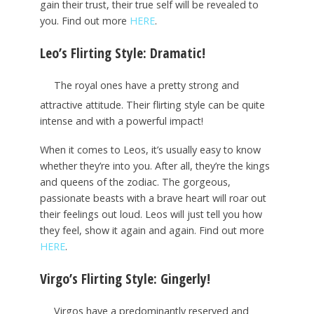
gain their trust, their true self will be revealed to
you. Find out more
HERE
.
Leo’s Flirting Style: Dramatic!
The royal ones have a pretty strong and
attractive attitude. Their flirting style can be quite
intense and with a powerful impact!
When it comes to Leos, it’s usually easy to know
whether they’re into you. After all, they’re the kings
and queens of the zodiac. The gorgeous,
passionate beasts with a brave heart will roar out
their feelings out loud. Leos will just tell you how
they feel, show it again and again. Find out more
HERE
.
Virgo’s Flirting Style: Gingerly!
Virgos have a predominantly reserved and