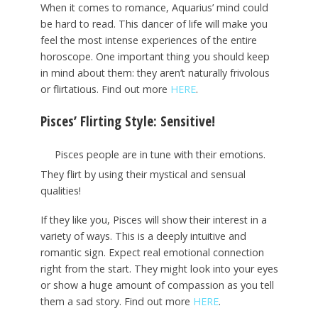
When it comes to romance, Aquarius’ mind could
be hard to read. This dancer of life will make you
feel the most intense experiences of the entire
horoscope. One important thing you should keep
in mind about them: they aren’t naturally frivolous
or flirtatious. Find out more
HERE
.
Pisces’ Flirting Style: Sensitive!
Pisces people are in tune with their emotions.
They flirt by using their mystical and sensual
qualities!
If they like you, Pisces will show their interest in a
variety of ways. This is a deeply intuitive and
romantic sign. Expect real emotional connection
right from the start. They might look into your eyes
or show a huge amount of compassion as you tell
them a sad story. Find out more
HERE
.