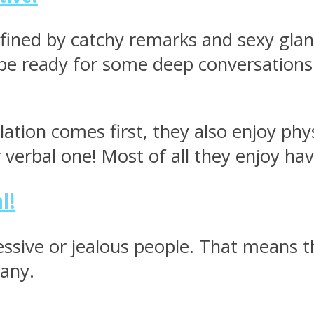
 defined by catchy remarks and sexy glan
 be ready for some deep conversations 
ation comes first, they also enjoy phy
r verbal one! Most of all they enjoy ha
l!
essive or jealous people. That means th
pany.