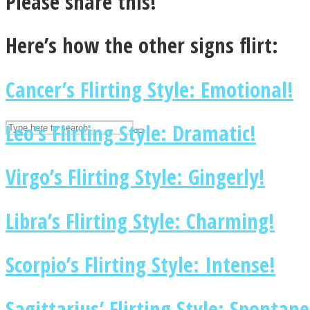
Please share this!
UPVEE
Here’s how the other signs flirt:
Cancer’s Flirting Style: Emotional!
Leo’s Flirting Style: Dramatic!
Virgo’s Flirting Style: Gingerly!
Libra’s Flirting Style: Charming!
Facebook
Scorpio’s Flirting Style: Intense!
Sagittarius’ Flirting Style: Spontan