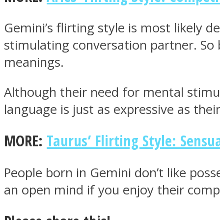
Gemini’s flirting style is most likely
ONE World
stimulating conversation partner. So
meanings.
Although their need for mental stimul
language is just as expressive as thei
ASTROLOVEE
MORE:
Taurus’ Flirting Style: Sensua
People born in Gemini don’t like poss
an open mind if you enjoy their com