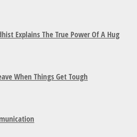
hist Explains The True Power Of A Hug
Leave When Things Get Tough
mmunication