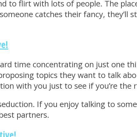
nd to flirt with lots of people. The pl
omeone catches their fancy, they’ll st
ve!
hard time concentrating on just one th
proposing topics they want to talk abo
tion with you just to see if you’re the 
eduction. If you enjoy talking to some
best partners.
tive!