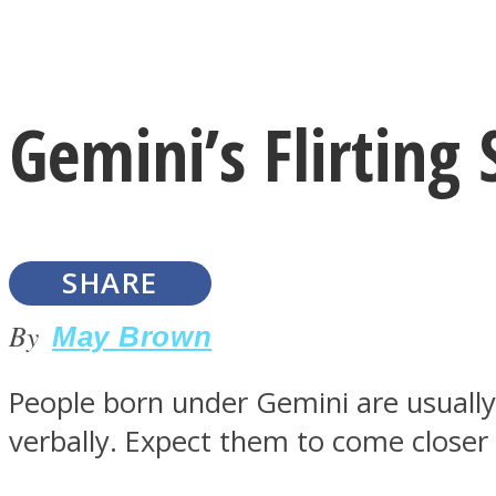
Instagram
Gemini’s Flirting
Youtube
SHARE
By
May Brown
People born under Gemini are usuall
LOVE Matters
verbally. Expect them to come closer 