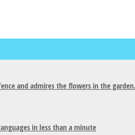
fence and admires the flowers in the garden
 languages in less than a minute