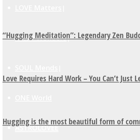
LOVE Matters
“Hugging Meditation”: Legendary Zen Budd
MIND Wonders
SOUL Mends
Love Requires Hard Work – You Can’t Just 
ONE World
Hugging is the most beautiful form of co
ASTROLOVEE