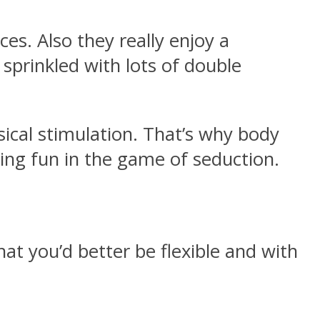
ces. Also they really enjoy a
sprinkled with lots of double
sical stimulation. That’s why body
ving fun in the game of seduction.
at you’d better be flexible and with