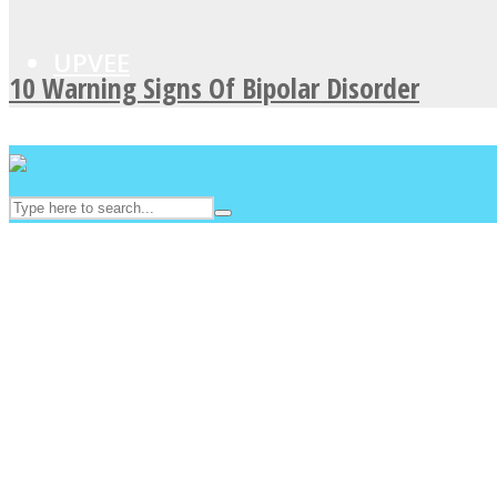
UPVEE
10 Warning Signs Of Bipolar Disorder
Facebook
Twitter