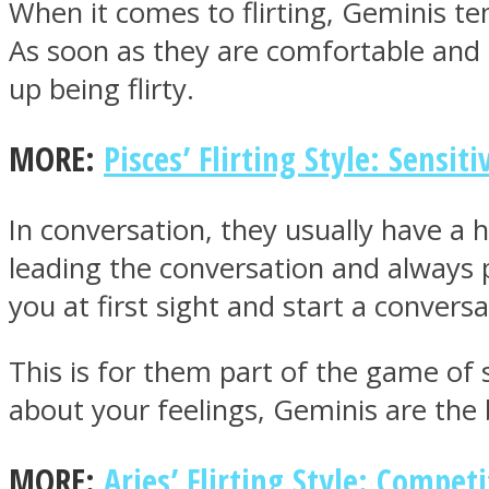
When it comes to flirting, Geminis te
As soon as they are comfortable and s
up being flirty.
MIND Wonders
MORE:
Pisces’ Flirting Style: Sensiti
In conversation, they usually have a 
leading the conversation and always 
you at first sight and start a conversa
SOUL Mends
This is for them part of the game of s
about your feelings, Geminis are the 
MORE:
Aries’ Flirting Style: Competi