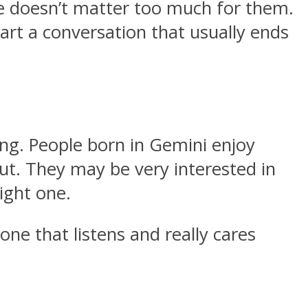
ace doesn’t matter too much for them.
art a conversation that usually ends
ing. People born in Gemini enjoy
ut. They may be very interested in
right one.
one that listens and really cares