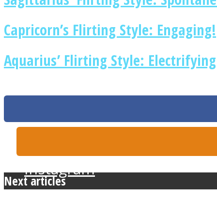
Capricorn’s Flirting Style: Engaging!
Twitter
Aquarius’ Flirting Style: Electrifying
Instagram
Next articles