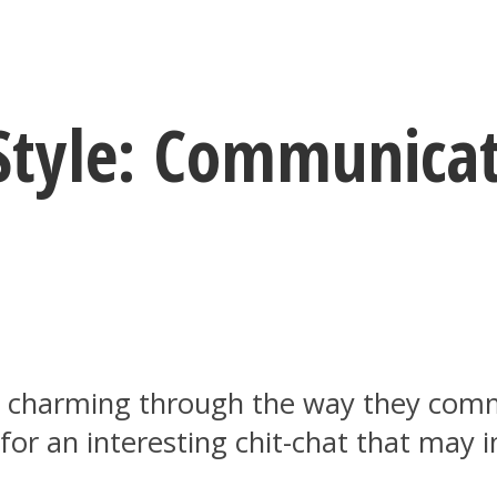
 Style: Communicat
y charming through the way they comm
for an interesting chit-chat that may i