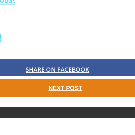
!
SHARE ON FACEBOOK
NEXT POST