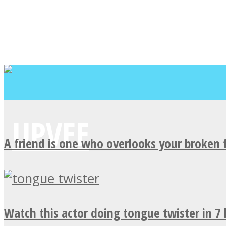
A friend is one who overlooks your broken 
Watch this actor doing tongue twister in 7