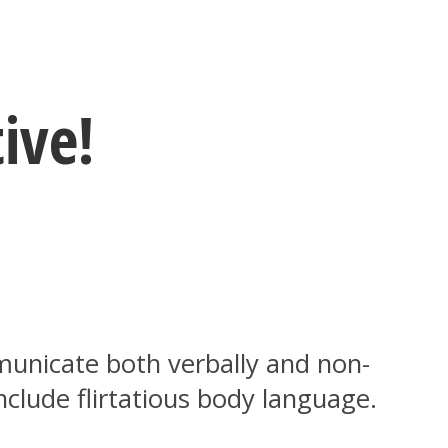
ive!
unicate both verbally and non-
nclude flirtatious body language.