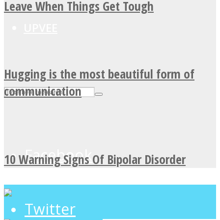
Leave When Things Get Tough
UPVEE
Hugging is the most beautiful form of
communication
Facebook
10 Warning Signs Of Bipolar Disorder
Twitter