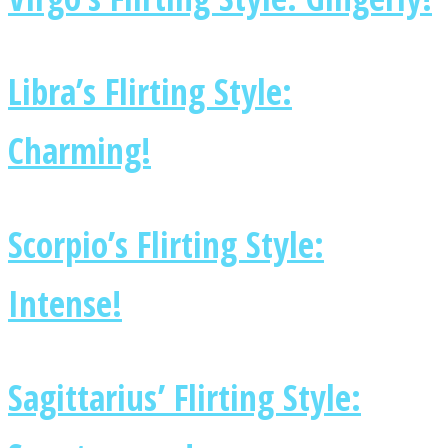
Libra’s Flirting Style:
Charming!
Scorpio’s Flirting Style:
Intense!
Sagittarius’ Flirting Style: