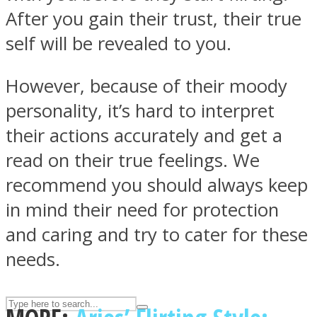
After you gain their trust, their true
self will be revealed to you.
ASTROLOVEE
However, because of their moody
personality, it’s hard to interpret
their actions accurately and get a
read on their true feelings. We
recommend you should always keep
UPVEE
in mind their need for protection
and caring and try to cater for these
needs.