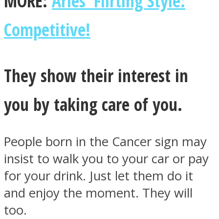
MORE:
Aries’ Flirting Style:
Competitive!
Facebook
They show their interest in
you by taking care of you.
People born in the Cancer sign may
insist to walk you to your car or pay
for your drink. Just let them do it
Twitter
and enjoy the moment. They will
too.