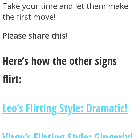
Take your time and let them make
the first move!
Please share this!
Here’s how the other signs
flirt:
Leo’s Flirting Style: Dramatic!
Virgo’s Flirting Style: Gingerly!