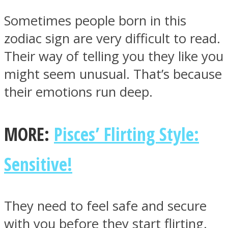
Sometimes people born in this
zodiac sign are very difficult to read.
Their way of telling you they like you
SOUL Mends
might seem unusual. That’s because
their emotions run deep.
MORE:
Pisces’ Flirting Style:
Sensitive!
ONE World
They need to feel safe and secure
with you before they start flirting.