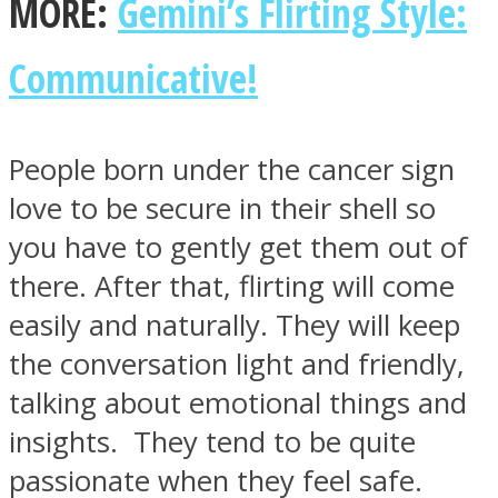
MORE:
Gemini’s Flirting Style:
Communicative!
People born under the cancer sign
love to be secure in their shell so
you have to gently get them out of
there. After that, flirting will come
easily and naturally. They will keep
the conversation light and friendly,
talking about emotional things and
insights. They tend to be quite
passionate when they feel safe.