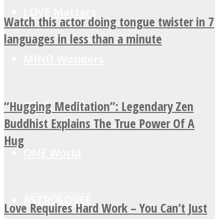
LOVE Matters
Watch this actor doing tongue twister in 7
languages in less than a minute
MIND Wonders
“Hugging Meditation”: Legendary Zen
SOUL Mends
Buddhist Explains The True Power Of A
Hug
ONE World
ASTROLOVEE
Love Requires Hard Work – You Can’t Just