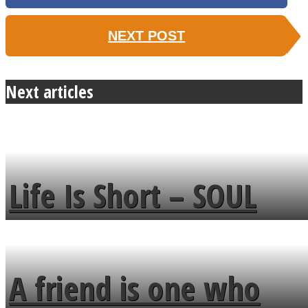
NEXT POST
Next articles
Life Is Short – SOUL
MENDS
A friend is one who