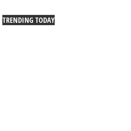
TRENDING TODAY