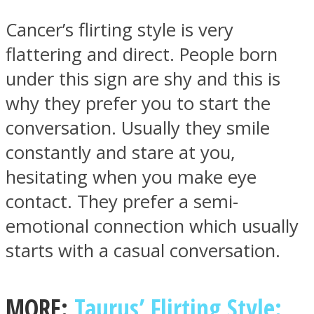
Cancer’s flirting style is very
flattering and direct. People born
under this sign are shy and this is
Instagram
why they prefer you to start the
conversation. Usually they smile
constantly and stare at you,
hesitating when you make eye
contact. They prefer a semi-
emotional connection which usually
starts with a casual conversation.
Youtube
MORE:
Taurus’ Flirting Style: