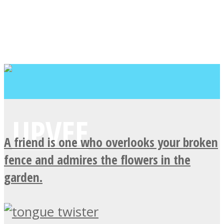
A friend is one who overlooks your broken
fence and admires the flowers in the
garden.