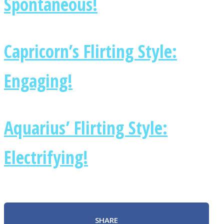
Spontaneous!
Capricorn’s Flirting Style:
Engaging!
Aquarius’ Flirting Style:
Electrifying!
SHARE