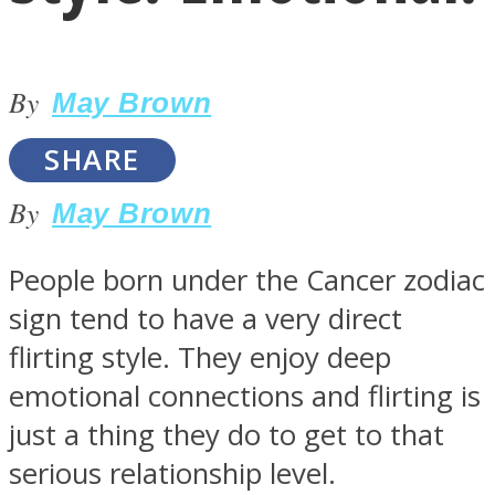
By
May Brown
SHARE
LOVE Matters
By
May Brown
People born under the Cancer zodiac
sign tend to have a very direct
flirting style. They enjoy deep
emotional connections and flirting is
MIND Wonders
just a thing they do to get to that
serious relationship level.