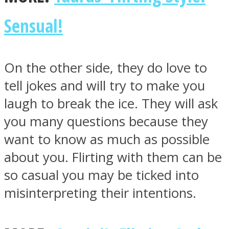
Sensual!
On the other side, they do love to
tell jokes and will try to make you
laugh to break the ice. They will ask
you many questions because they
want to know as much as possible
about you. Flirting with them can be
so casual you may be ticked into
misinterpreting their intentions.