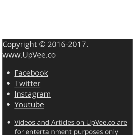
Copyright © 2016-2017.
www.UpVee.co
Facebook
Twitter
Instagram
Youtube
Videos and Articles on UpVee.co are
for entertainment purposes only