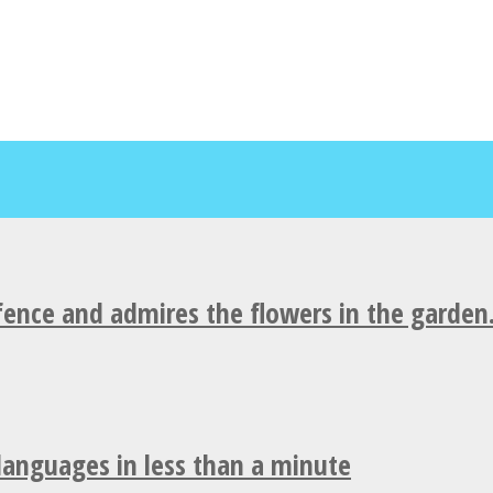
fence and admires the flowers in the garden
 languages in less than a minute