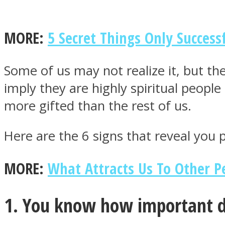
MORE:
5 Secret Things Only Success
MIND Wonders
Some of us may not realize it, but the
imply they are highly spiritual peopl
more gifted than the rest of us.
Here are the 6 signs that reveal you
MORE:
What Attracts Us To Other Pe
SOUL Mends
1. You know how important 