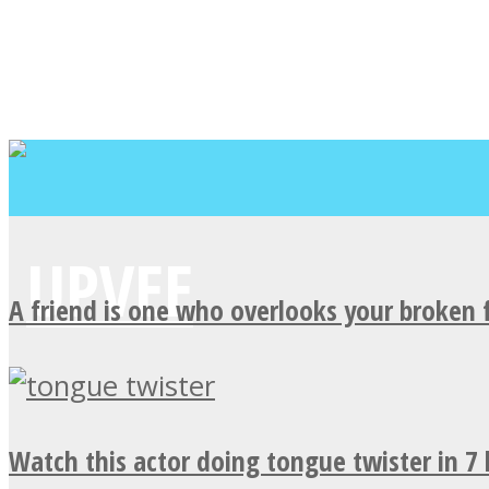
A friend is one who overlooks your broken 
Watch this actor doing tongue twister in 7