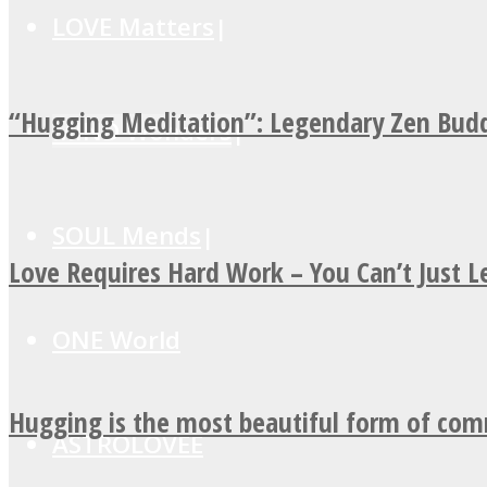
LOVE Matters
“Hugging Meditation”: Legendary Zen Budd
MIND Wonders
SOUL Mends
Love Requires Hard Work – You Can’t Just 
ONE World
Hugging is the most beautiful form of co
ASTROLOVEE