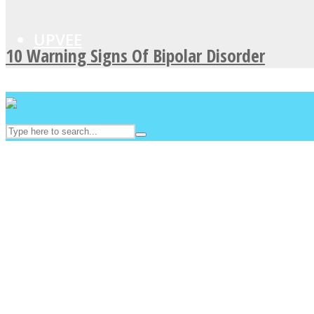
UPVEE
10 Warning Signs Of Bipolar Disorder
Facebook
Twitter