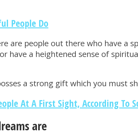
ful People Do
re are people out there who have a spir
e or have a heightened sense of spiritu
 posses a strong gift which you must s
ople At A First Sight, According To S
dreams are