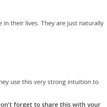
in their lives. They are just naturally
ey use this very strong intuition to
n’t forget to share this with your