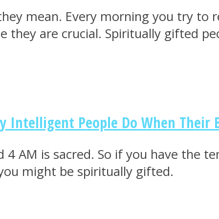
they mean. Every morning you try to r
hey are crucial. Spiritually gifted pe
ly Intelligent People Do When Their
 4 AM is sacred. So if you have the te
ou might be spiritually gifted.