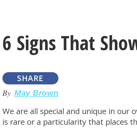
Instagram
6 Signs That Show
Youtube
SHARE
By
May Brown
We are all special and unique in our 
LOVE Matters
is rare or a particularity that places