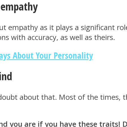
f empathy
 empathy as it plays a significant role 
ns with accuracy, as well as theirs.
ays About Your Personality
kind
doubt about that. Most of the times, th
you are if you have these traits! Do