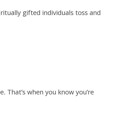
tually gifted individuals toss and
e. That’s when you know you’re