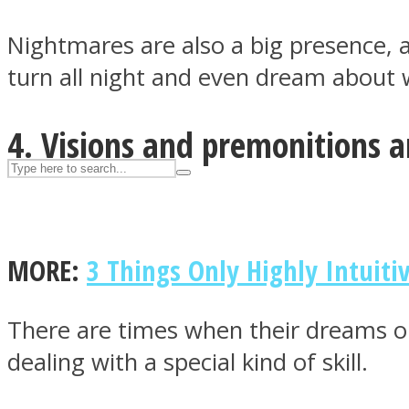
UPVEE
Nightmares are also a big presence, a
turn all night and even dream about
4. Visions and premonitions ar
MORE:
3 Things Only Highly Intuiti
Facebook
There are times when their dreams o
dealing with a special kind of skill.