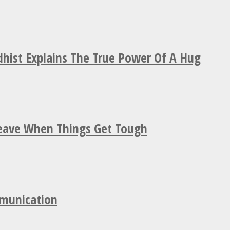
hist Explains The True Power Of A Hug
Leave When Things Get Tough
mmunication