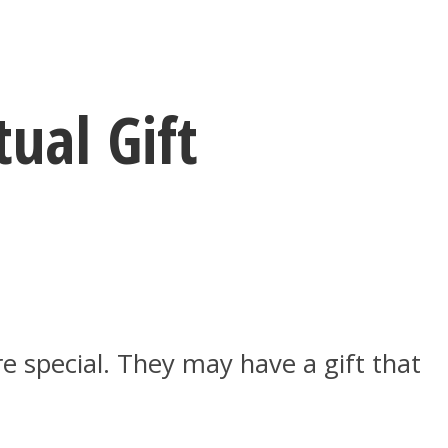
ual Gift
e special. They may have a gift that