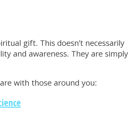
itual gift. This doesn’t necessarily
ality and awareness. They are simply
hare with those around you:
cience