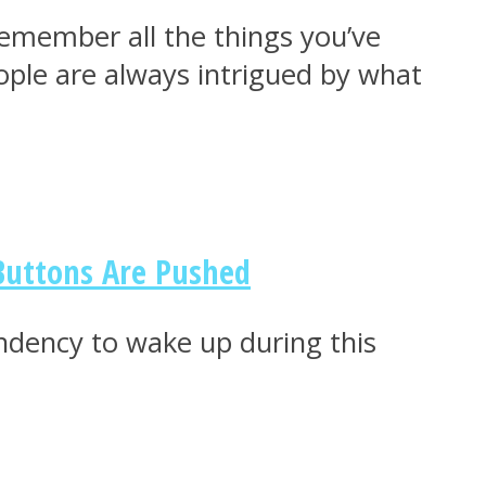
emember all the things you’ve
ople are always intrigued by what
 Buttons Are Pushed
ndency to wake up during this