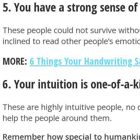
5. You have a strong sense o
These people could not survive without
Twitter
inclined to read other people’s emotio
MORE:
6 Things Your Handwriting S
6. Your intuition is one-of-a-
These are highly intuitive people, no 
Instagram
help the people around them.
Remember how special to humankind 