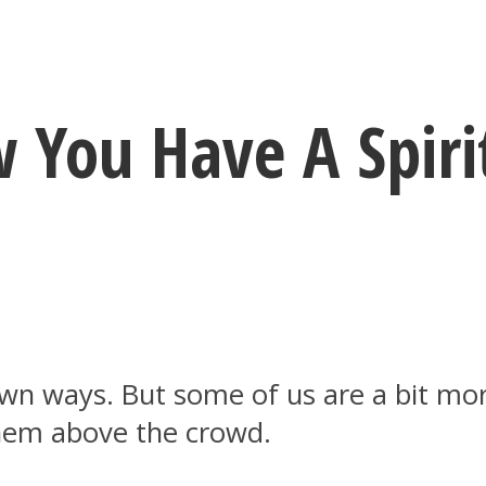
 You Have A Spirit
own ways. But some of us are a bit mor
 them above the crowd.