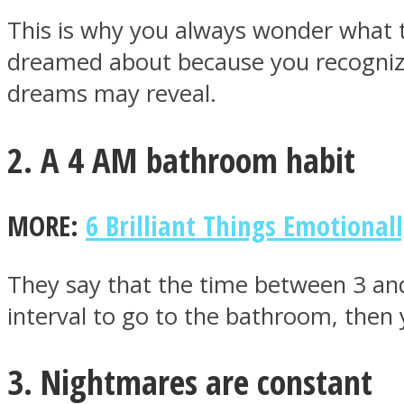
This is why you always wonder what 
dreamed about because you recognize t
ONE World
dreams may reveal.
2. A 4 AM bathroom habit
MORE:
6 Brilliant Things Emotional
ASTROLOVEE
They say that the time between 3 and
interval to go to the bathroom, then y
3. Nightmares are constant