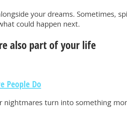
longside your dreams. Sometimes, spiri
 what could happen next.
e also part of your life
ve People Do
r nightmares turn into something mor