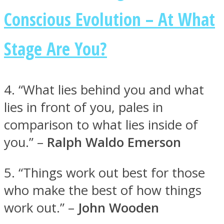
Conscious Evolution – At What
Stage Are You?
Facebook
4. “What lies behind you and what
lies in front of you, pales in
comparison to what lies inside of
you.” –
Ralph Waldo Emerson
5. “Things work out best for those
Twitter
who make the best of how things
work out.” –
John Wooden