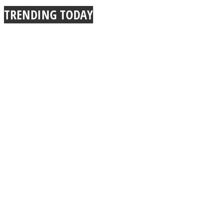
TRENDING TODAY