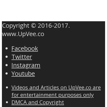
Copyright © 2016-2017.
www.UpVee.co
Facebook
Twitter
Instagram
Youtube
Videos and Articles on UpVee.co are
for entertainment purposes only
DMCA and Copyright