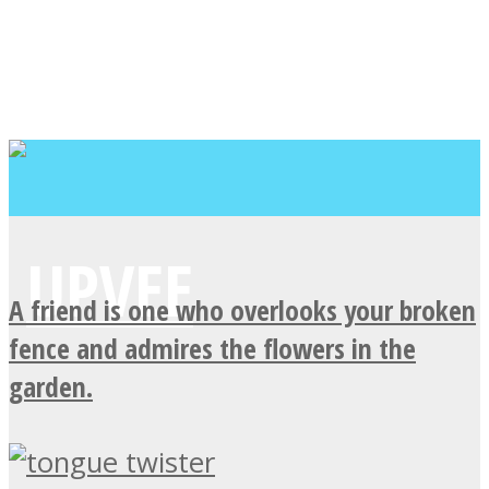
A friend is one who overlooks your broken
fence and admires the flowers in the
garden.