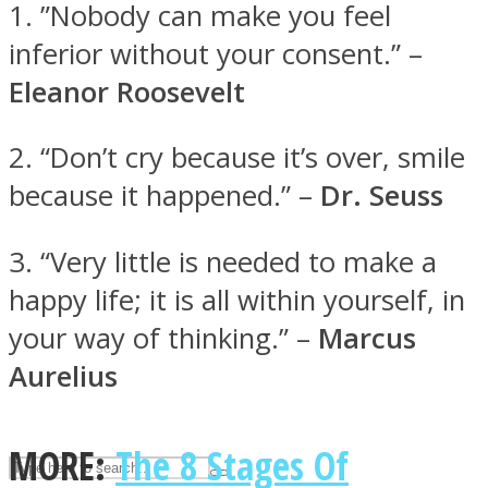
1. ”Nobody can make you feel
inferior without your consent.” –
ASTROLOVEE
Eleanor Roosevelt
2. “Don’t cry because it’s over, smile
because it happened.” –
Dr. Seuss
3. “Very little is needed to make a
happy life; it is all within yourself, in
UPVEE
your way of thinking.” –
Marcus
Aurelius
MORE:
The 8 Stages Of