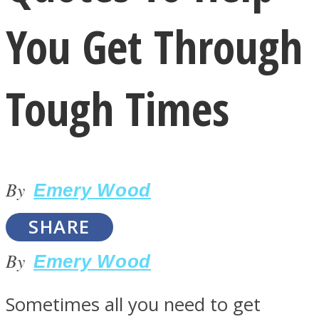
You Get Through
Tough Times
LOVE Matters
By
Emery Wood
SHARE
By
Emery Wood
MIND Wonders
Sometimes all you need to get