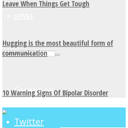
Leave When Things Get Tough
UPVEE
Hugging is the most beautiful form of
communication
Facebook
10 Warning Signs Of Bipolar Disorder
Twitter