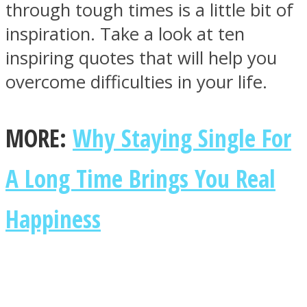
through tough times is a little bit of
inspiration. Take a look at ten
inspiring quotes that will help you
overcome difficulties in your life.
SOUL Mends
MORE:
Why Staying Single For
A Long Time Brings You Real
Happiness
ONE World