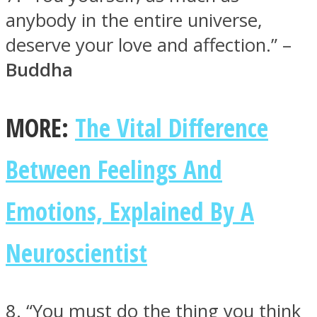
anybody in the entire universe,
deserve your love and affection.” –
Buddha
MORE:
The Vital Difference
Between Feelings And
Emotions, Explained By A
Neuroscientist
8. “You must do the thing you think