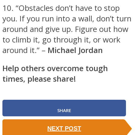
10. “Obstacles don’t have to stop
you. If you run into a wall, don’t turn
around and give up. Figure out how
to climb it, go through it, or work
around it.” –
Michael Jordan
Help others overcome tough
times, please share!
SHARE
NEXT POST