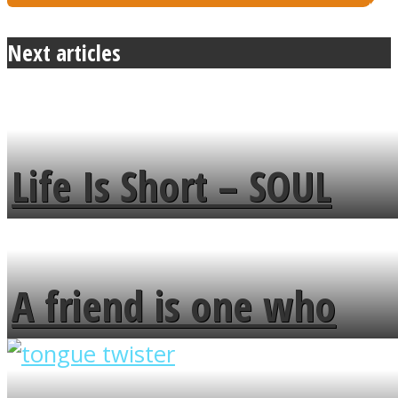
Next articles
Life Is Short – SOUL
MENDS
A friend is one who
overlooks your broken