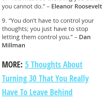
you cannot do.” –
Eleanor Roosevelt
9. “You don’t have to control your
thoughts; you just have to stop
letting them control you.” –
Dan
Millman
MORE:
5 Thoughts About
Turning 30 That You Really
Have To Leave Behind