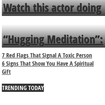
fence and admires the
Watch this actor doing
flowers in the garden.
tongue twister in 7
languages in less than
“Hugging Meditation”:
a minute
Legendary Zen
7 Red Flags That Signal A Toxic Person
Buddhist Explains The
6 Signs That Show You Have A Spiritual
Gift
True Power Of A Hug
TRENDING TODAY