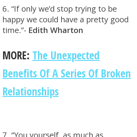
6. “If only we’d stop trying to be
happy we could have a pretty good
time.”-
Edith Wharton
Instagram
MORE:
The Unexpected
Benefits Of A Series Of Broken
Relationships
Youtube
7. “You yourself, as much as