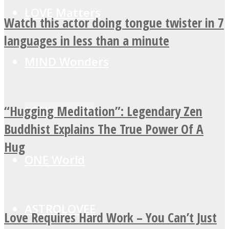
LOVE Matters
Watch this actor doing tongue twister in 7
languages in less than a minute
MIND Wonders
“Hugging Meditation”: Legendary Zen
SOUL Mends
Buddhist Explains The True Power Of A
Hug
ONE World
ASTROLOVEE
Love Requires Hard Work – You Can’t Just