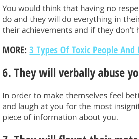
You would think that having no respe
do and they will do everything in thei
their achievements and if they don’t 
Twitter
MORE:
3 Types Of Toxic People An
6. They will verbally abuse y
In order to make themselves feel bett
and laugh at you for the most insigni
Instagram
piece of information about you.