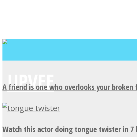
A friend is one who overlooks your broken 
Watch this actor doing tongue twister in 7