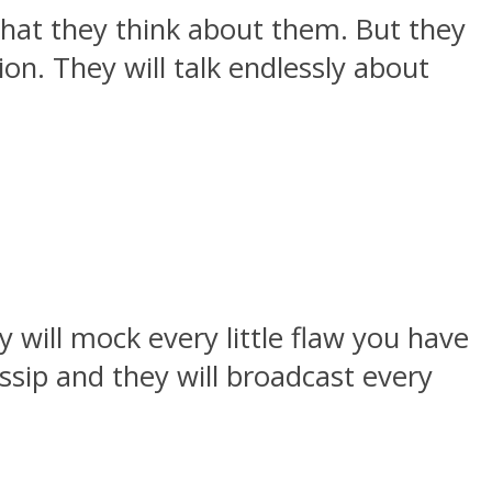
what they think about them. But they
on. They will talk endlessly about
 will mock every little flaw you have
ssip and they will broadcast every