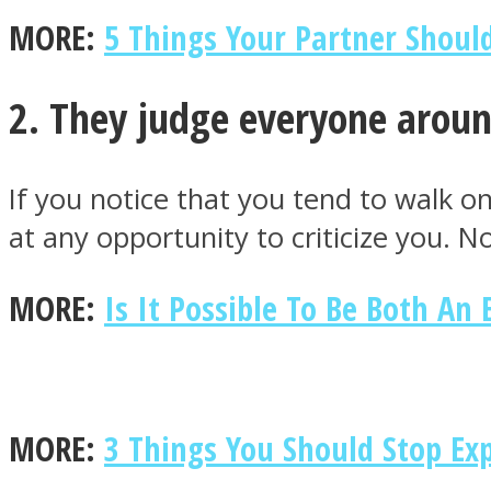
MORE:
5 Things Your Partner Shoul
ONE World
2. They judge everyone arou
If you notice that you tend to walk o
at any opportunity to criticize you. 
MORE:
Is It Possible To Be Both An
ASTROLOVEE
MORE:
3 Things You Should Stop Ex