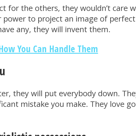
ct for the others, they wouldn’t care 
r power to project an image of perfecti
have any, they will invent them.
d How You Can Handle Them
ou
er, they will put everybody down. They
ficant mistake you make. They love go