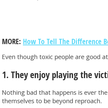
MIND Wonders
MORE:
How To Tell The Difference 
Even though toxic people are good at 
1. They enjoy playing the vic
SOUL Mends
Nothing bad that happens is ever thei
themselves to be beyond reproach.