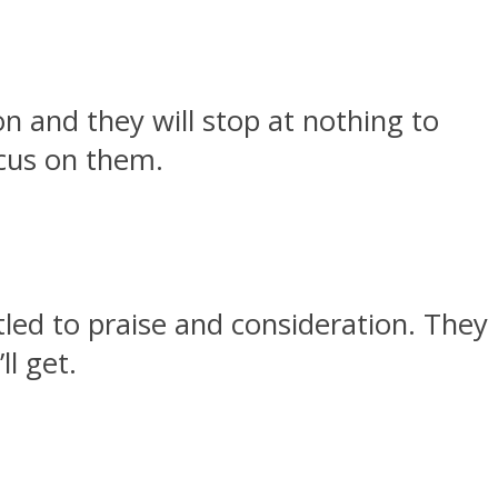
n and they will stop at nothing to
ocus on them.
tled to praise and consideration. They
ll get.