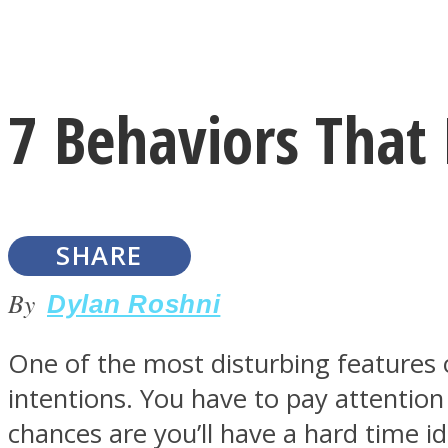
Instagram
7 Behaviors That 
Youtube
SHARE
By
Dylan Roshni
One of the most disturbing features o
LOVE Matters
intentions. You have to pay attention
chances are you’ll have a hard time i