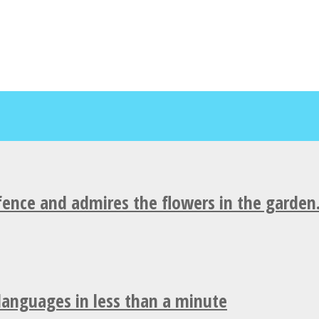
fence and admires the flowers in the garden
 languages in less than a minute