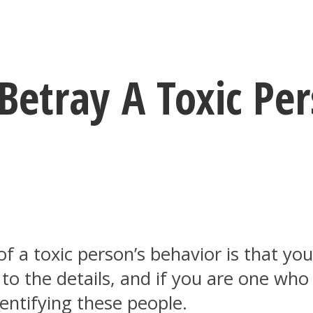
Betray A Toxic Pe
f a toxic person’s behavior is that yo
 to the details, and if you are one who
dentifying these people.