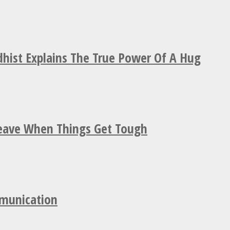
hist Explains The True Power Of A Hug
Leave When Things Get Tough
mmunication