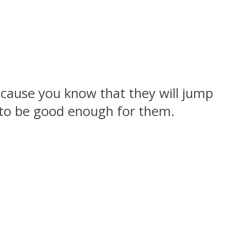
because you know that they will jump
g to be good enough for them.