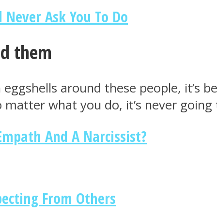
d Never Ask You To Do
nd them
n eggshells around these people, it’s 
No matter what you do, it’s never goin
 Empath And A Narcissist?
pecting From Others