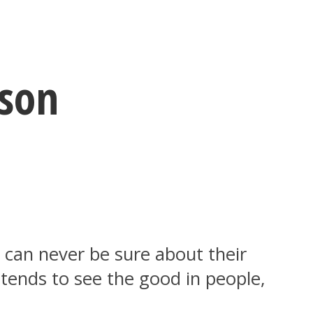
rson
u can never be sure about their
 tends to see the good in people,