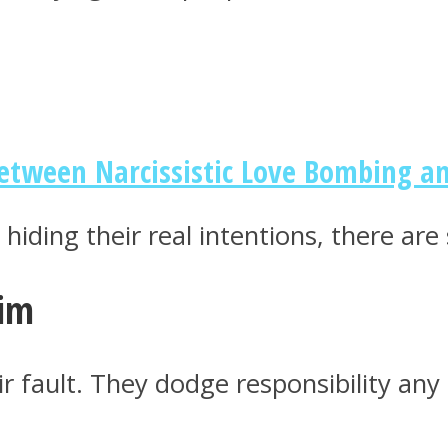
Between Narcissistic Love Bombing a
hiding their real intentions, there are
tim
r fault. They dodge responsibility any