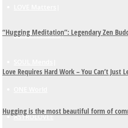
LOVE Matters
“Hugging Meditation”: Legendary Zen Budd
MIND Wonders
SOUL Mends
Love Requires Hard Work – You Can’t Just 
ONE World
Hugging is the most beautiful form of co
ASTROLOVEE