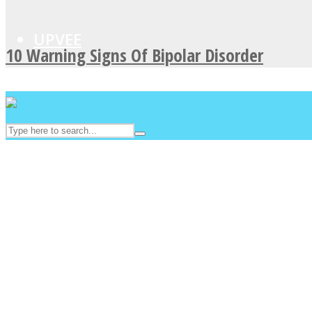
UPVEE
10 Warning Signs Of Bipolar Disorder
Facebook
Twitter