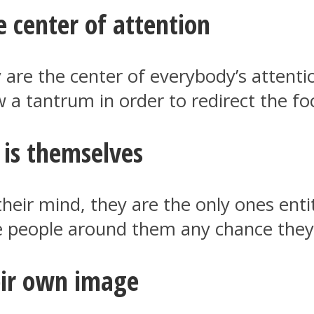
 center of attention
are the center of everybody’s attentio
row a tantrum in order to redirect the f
 is themselves
their mind, they are the only ones enti
the people around them any chance they’
eir own image