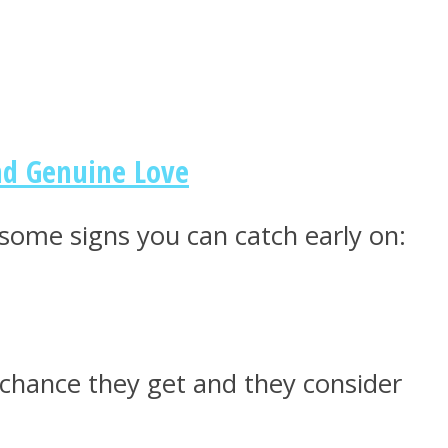
nd Genuine Love
 some signs you can catch early on:
 chance they get and they consider