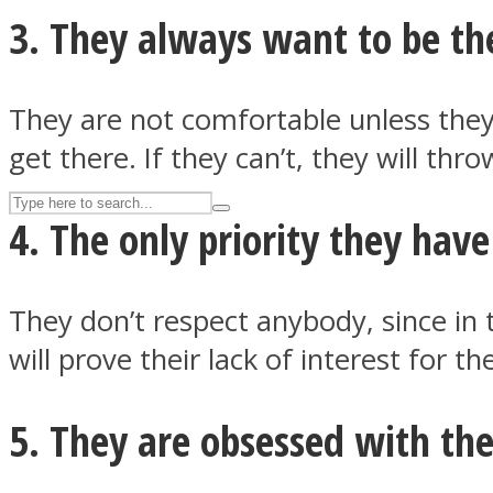
3. They always want to be the
UPVEE
They are not comfortable unless they 
get there. If they can’t, they will th
4. The only priority they have
They don’t respect anybody, since in 
will prove their lack of interest for 
Facebook
5. They are obsessed with th