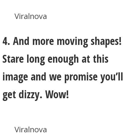
Viralnova
4. And more moving shapes!
Stare long enough at this
image and we promise you’ll
get dizzy. Wow!
Viralnova