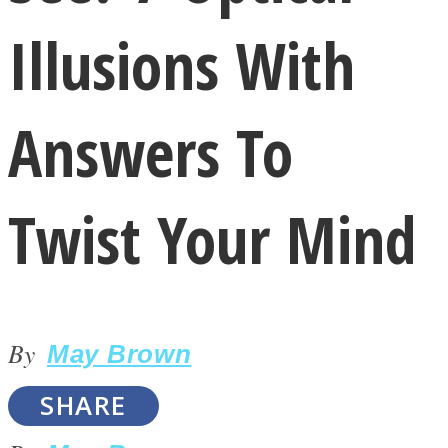
Illusions With
Answers To
LOVE Matters
Twist Your Mind
By
May Brown
MIND Wonders
SHARE