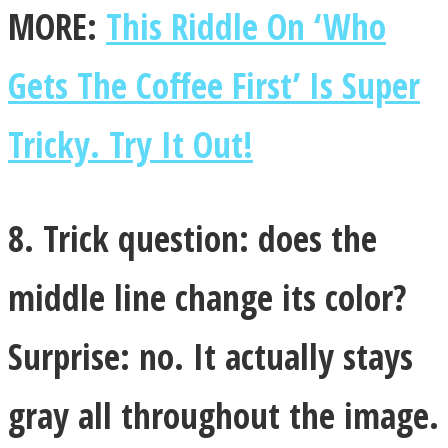
MORE:
This Riddle On ‘Who
Gets The Coffee First’ Is Super
Tricky. Try It Out!
8. Trick question: does the
middle line change its color?
Surprise: no. It actually stays
gray all throughout the image.