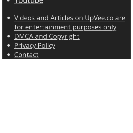
Youtube
Videos and Articles on UpVee.co are
for entertainment purposes only
DMCA and Copyright
Privacy Policy
Contact