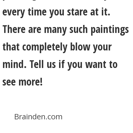
every time you stare at it.
There are many such paintings
that completely blow your
mind. Tell us if you want to
see more!
Brainden.com