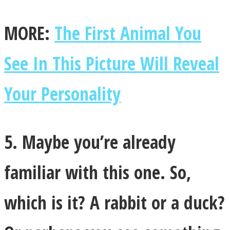
MORE:
The First Animal You
See In This Picture Will Reveal
Your Personality
5. Maybe you’re already
familiar with this one. So,
which is it? A rabbit or a duck?