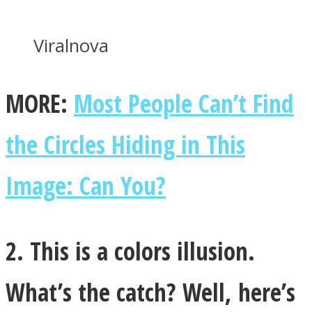
Viralnova
MORE:
Most People Can’t Find
Instagram
the Circles Hiding in This
Image: Can You?
2. This is a colors illusion.
Youtube
What’s the catch? Well, here’s