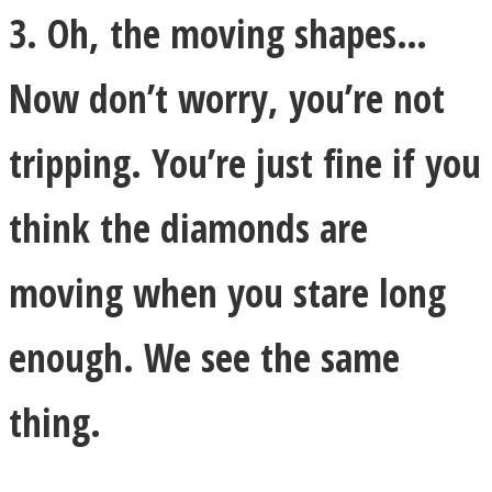
3. Oh, the moving shapes…
Now don’t worry, you’re not
tripping. You’re just fine if you
think the diamonds are
moving when you stare long
enough. We see the same
thing.