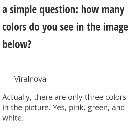
a simple question: how many
colors do you see in the image
below?
Viralnova
Actually, there are only three colors
in the picture. Yes, pink, green, and
white.