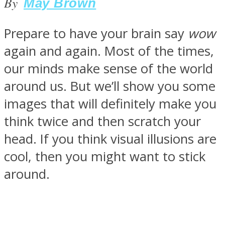
By
May Brown
Prepare to have your brain say
wow
again and again. Most of the times,
SOUL Mends
our minds make sense of the world
around us. But we’ll show you some
images that will definitely make you
think twice and then scratch your
head. If you think visual illusions are
cool, then you might want to stick
ONE World
around.