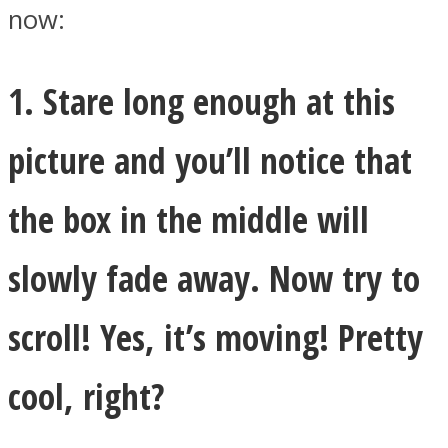
now:
1. Stare long enough at this
Facebook
picture and you’ll notice that
the box in the middle will
slowly fade away. Now try to
scroll! Yes, it’s moving! Pretty
Twitter
cool, right?