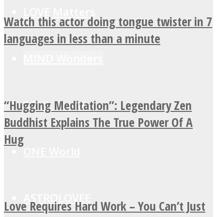
LOVE Matters
Watch this actor doing tongue twister in 7
languages in less than a minute
MIND Wonders
“Hugging Meditation”: Legendary Zen
SOUL Mends
Buddhist Explains The True Power Of A
Hug
ONE World
ASTROLOVEE
Love Requires Hard Work – You Can’t Just