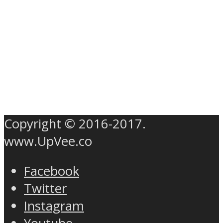
Copyright © 2016-2017.
www.UpVee.co
Facebook
Twitter
Instagram