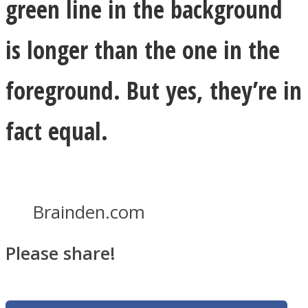
green line in the background
is longer than the one in the
foreground. But yes, they’re in
fact equal.
Brainden.com
Please share!