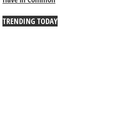
TRENDING TODAY