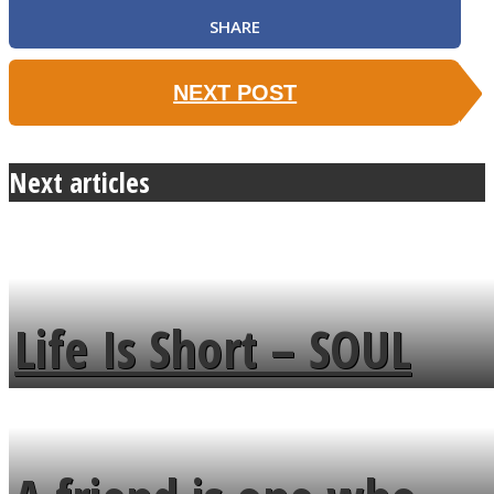
SHARE
NEXT POST
Next articles
Life Is Short – SOUL
MENDS