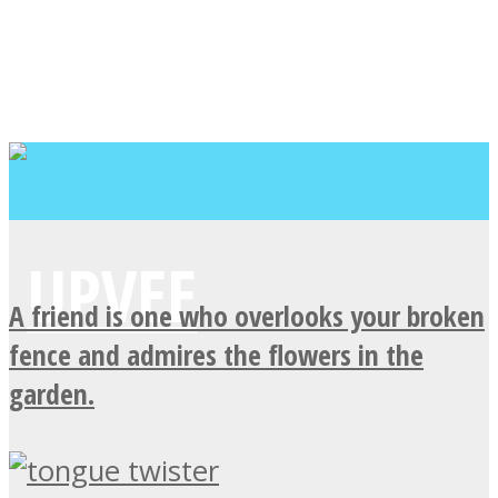
A friend is one who overlooks your broken
fence and admires the flowers in the
garden.