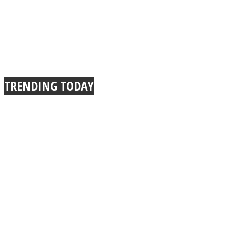
TRENDING TODAY