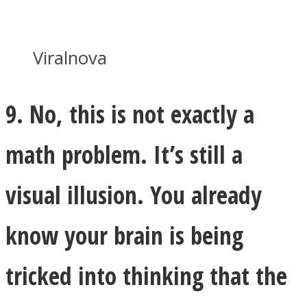
Viralnova
9. No, this is not exactly a
math problem. It’s still a
visual illusion. You already
know your brain is being
tricked into thinking that the