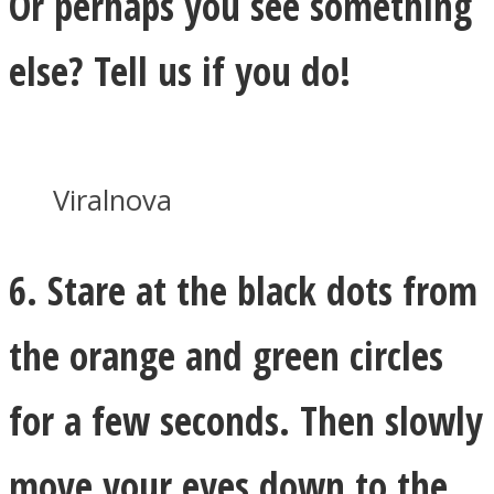
Or perhaps you see something
else? Tell us if you do!
Viralnova
6. Stare at the black dots from
the orange and green circles
for a few seconds. Then slowly
move your eyes down to the