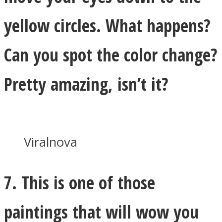
yellow circles. What happens?
Can you spot the color change?
Pretty amazing, isn’t it?
Viralnova
7. This is one of those
paintings that will wow you