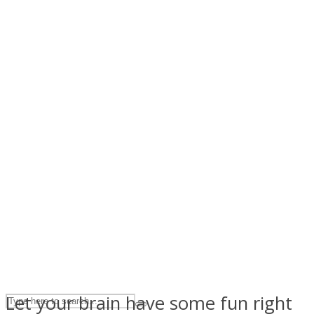
ASTROLOVEE
UPVEE
Let your brain have some fun right