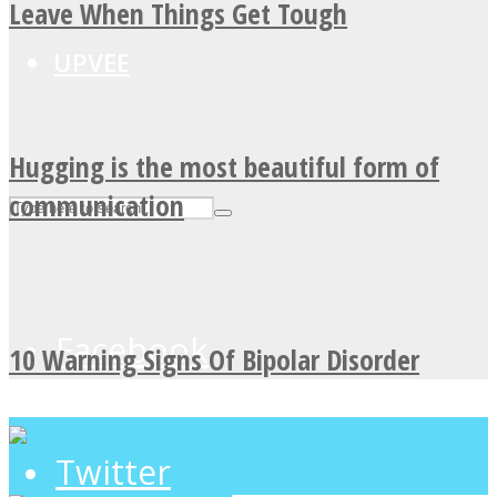
Leave When Things Get Tough
UPVEE
Hugging is the most beautiful form of
communication
Facebook
10 Warning Signs Of Bipolar Disorder
Twitter