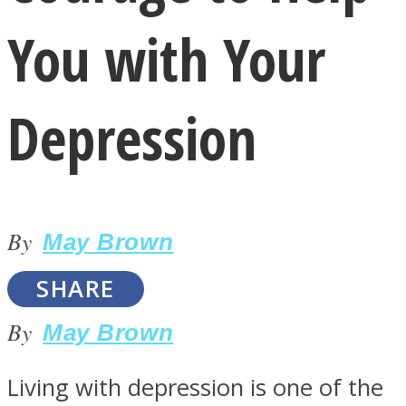
You with Your
Depression
LOVE Matters
By
May Brown
SHARE
By
May Brown
MIND Wonders
Living with depression is one of the