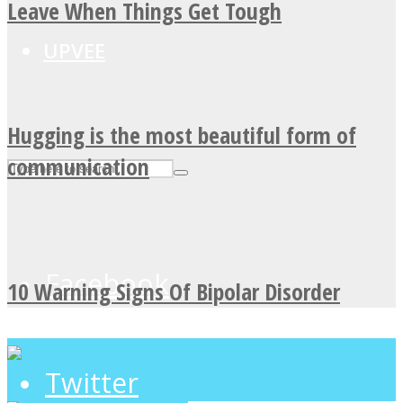
Leave When Things Get Tough
UPVEE
Hugging is the most beautiful form of
communication
Facebook
10 Warning Signs Of Bipolar Disorder
Twitter