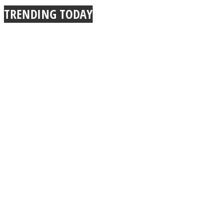
TRENDING TODAY