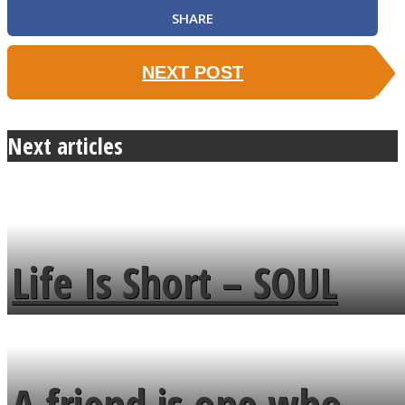
SHARE
NEXT POST
Next articles
Life Is Short – SOUL
MENDS
A friend is one who