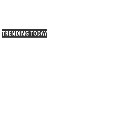
TRENDING TODAY