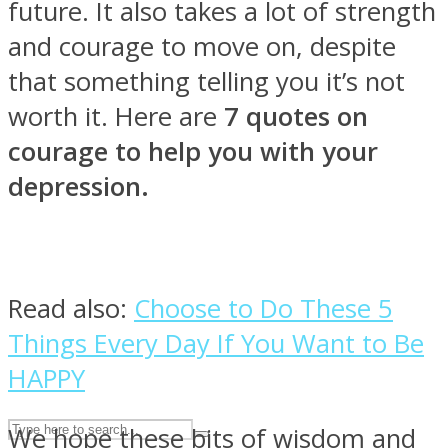
future. It also takes a lot of strength
and courage to move on, despite
ASTROLOVEE
that something telling you it’s not
worth it. Here are
7 quotes on
courage to help you with your
depression.
UPVEE
Read also:
Choose to Do These 5
Things Every Day If You Want to Be
HAPPY
We hope these bits of wisdom and