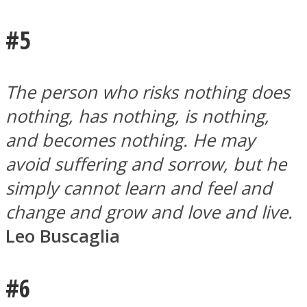
#5
The person who risks nothing does
nothing, has nothing, is nothing,
and becomes nothing. He may
avoid suffering and sorrow, but he
simply cannot learn and feel and
change and grow and love and live.
Leo Buscaglia
#6