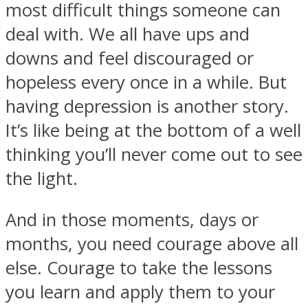
most difficult things someone can
deal with. We all have ups and
downs and feel discouraged or
hopeless every once in a while. But
SOUL Mends
having depression is another story.
It’s like being at the bottom of a well
thinking you’ll never come out to see
the light.
And in those moments, days or
ONE World
months, you need courage above all
else. Courage to take the lessons
you learn and apply them to your