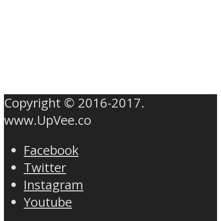
Copyright © 2016-2017.
www.UpVee.co
Facebook
Twitter
Instagram
Youtube