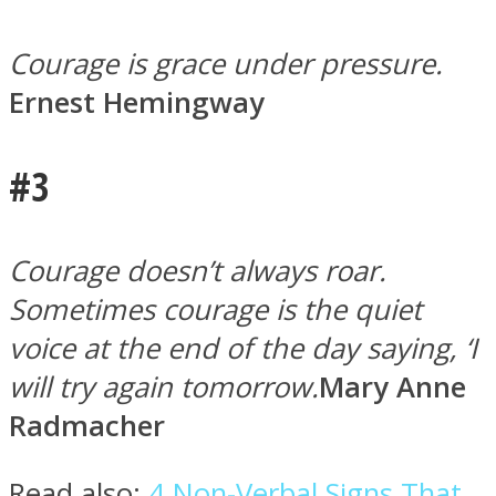
Courage is grace under pressure.
Ernest Hemingway
Instagram
#3
Courage doesn’t always roar.
Sometimes courage is the quiet
voice at the end of the day saying, ‘I
will try again tomorrow.
Mary Anne
Youtube
Radmacher
Read also:
4 Non-Verbal Signs That