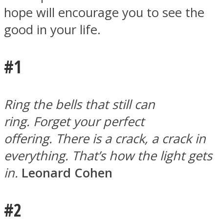
hope will encourage you to see the
good in your life.
#1
Facebook
Ring the bells that still can
ring. Forget your perfect
offering. There is a crack, a crack in
everything. That’s how the light gets
in.
Leonard Cohen
Twitter
#2