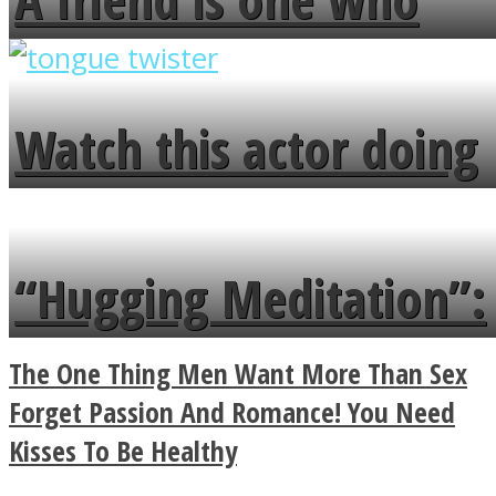
overlooks your broken
fence and admires the
Watch this actor doing
flowers in the garden.
tongue twister in 7
languages in less than
“Hugging Meditation”:
a minute
Legendary Zen
The One Thing Men Want More Than Sex
Buddhist Explains The
Forget Passion And Romance! You Need
Kisses To Be Healthy
True Power Of A Hug