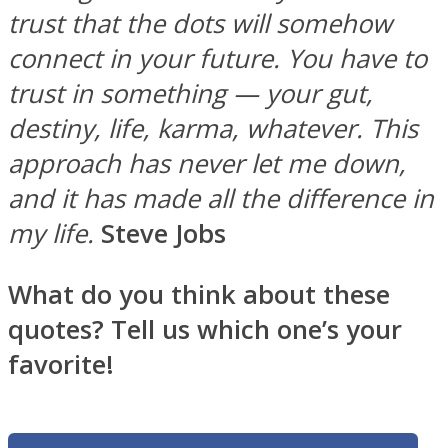
trust that the dots will somehow
connect in your future. You have to
trust in something — your gut,
destiny, life, karma, whatever. This
approach has never let me down,
and it has made all the difference in
my life.
Steve Jobs
What do you think about these
quotes? Tell us which one’s your
favorite!