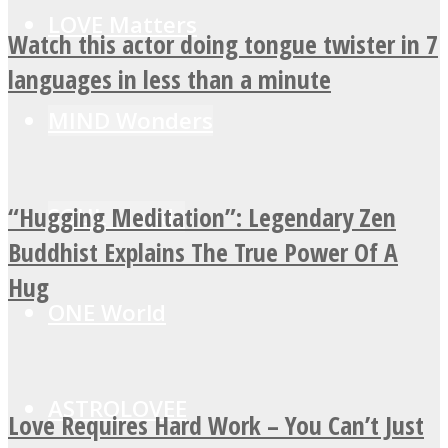
LOVE Matters
Watch this actor doing tongue twister in 7
languages in less than a minute
MIND Wonders
“Hugging Meditation”: Legendary Zen
SOUL Mends
Buddhist Explains The True Power Of A
Hug
ONE World
ASTROLOVEE
Love Requires Hard Work – You Can’t Just