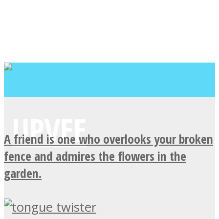
A friend is one who overlooks your broken
fence and admires the flowers in the
garden.