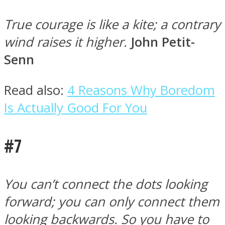
True courage is like a kite; a contrary
wind raises it higher.
John Petit-
Senn
Read also:
4 Reasons Why Boredom
Is Actually Good For You
#7
You can’t connect the dots looking
forward; you can only connect them
looking backwards. So you have to