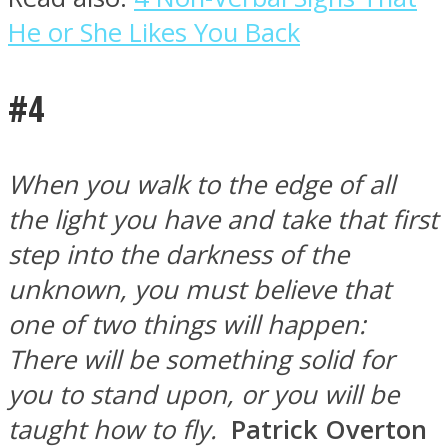
He or She Likes You Back
#4
When you walk to the edge of all
the light you have and take that first
step into the darkness of the
unknown, you must believe that
one of two things will happen:
There will be something solid for
you to stand upon, or you will be
taught how to fly.
Patrick Overton