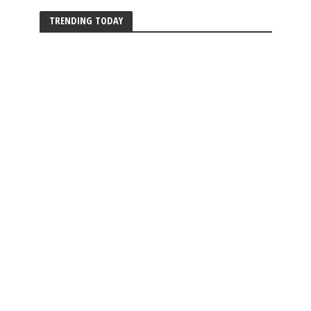
TRENDING TODAY