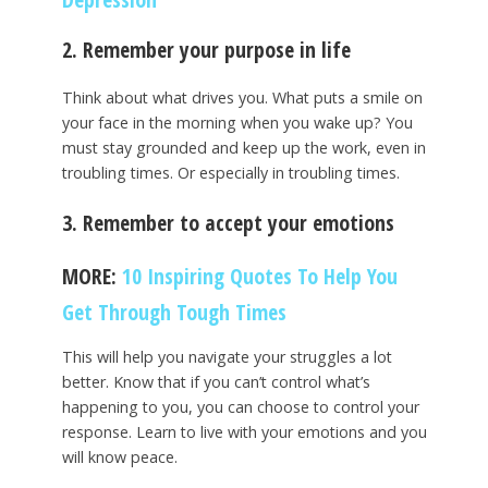
2. Remember your purpose in life
Think about what drives you. What puts a smile on
your face in the morning when you wake up? You
must stay grounded and keep up the work, even in
troubling times. Or especially in troubling times.
3. Remember to accept your emotions
MORE:
10 Inspiring Quotes To Help You
Get Through Tough Times
This will help you navigate your struggles a lot
better. Know that if you can’t control what’s
happening to you, you can choose to control your
response. Learn to live with your emotions and you
will know peace.