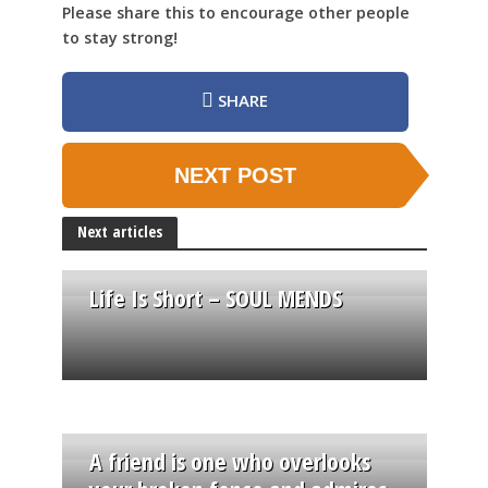
Please share this to encourage other people
to stay strong!
SHARE
NEXT POST
Next articles
Life Is Short – SOUL MENDS
A friend is one who overlooks