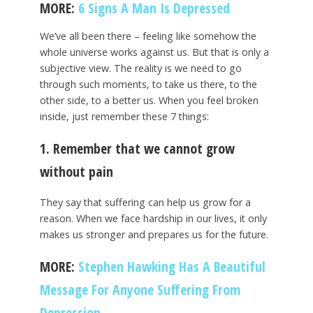
MORE:
6 Signs A Man Is Depressed
We’ve all been there – feeling like somehow the
whole universe works against us. But that is only a
subjective view. The reality is we need to go
through such moments, to take us there, to the
other side, to a better us. When you feel broken
inside, just remember these 7 things:
1. Remember that we cannot grow
without pain
They say that suffering can help us grow for a
reason. When we face hardship in our lives, it only
makes us stronger and prepares us for the future.
MORE:
Stephen Hawking Has A Beautiful
Message For Anyone Suffering From
Depression