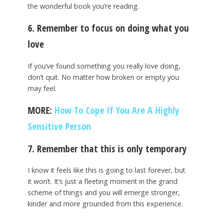
the wonderful book you’re reading.
6. Remember to focus on doing what you
love
If you’ve found something you really love doing,
don’t quit. No matter how broken or empty you
may feel.
MORE:
How To Cope If You Are A Highly
Sensitive Person
7. Remember that this is only temporary
I know it feels like this is going to last forever, but
it won’t. It’s just a fleeting moment in the grand
scheme of things and you will emerge stronger,
kinder and more grounded from this experience.