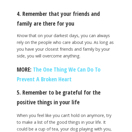
4. Remember that your friends and
family are there for you
Know that on your darkest days, you can always
rely on the people who care about you. As long as
you have your closest friends and family by your
side, you will overcome anything.
MORE:
The One Thing We Can Do To
Prevent A Broken Heart
5. Remember to be grateful for the
positive things in your life
When you feel like you can’t hold on anymore, try
to make a list of the good things in your life. It
could be a cup of tea, your dog playing with you,