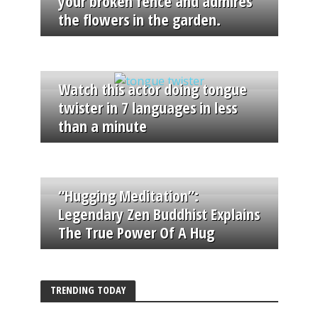
your broken fence and admires
the flowers in the garden.
Watch this actor doing tongue
twister in 7 languages in less
than a minute
“Hugging Meditation”:
Legendary Zen Buddhist Explains
The True Power Of A Hug
TRENDING TODAY