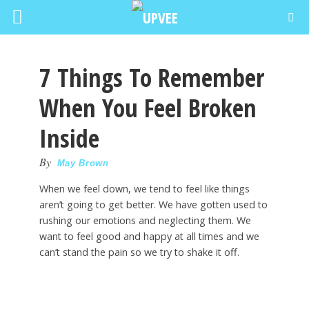
7 Things To Remember
When You Feel Broken
Inside
By
May Brown
When we feel down, we tend to feel like things
aren’t going to get better. We have gotten used to
rushing our emotions and neglecting them. We
want to feel good and happy at all times and we
can’t stand the pain so we try to shake it off.