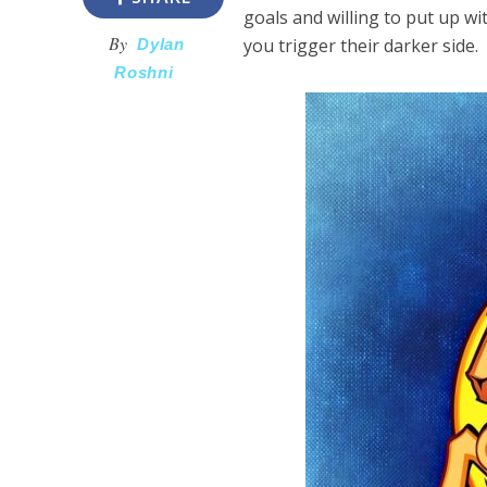
goals and willing to put up wit
By
you trigger their darker side.
Dylan
Roshni