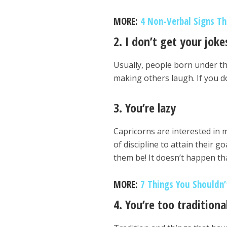
MORE:
4 Non-Verbal Signs Th
2. I don’t get your joke
Usually, people born under t
making others laugh. If you do
3. You’re lazy
Capricorns are interested in m
of discipline to attain their g
them be! It doesn’t happen th
MORE:
7 Things You Shouldn’
4. You’re too traditiona