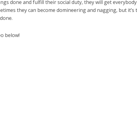
gs done and fulfill their social duty, they will get everybody
ometimes they can become domineering and nagging, but it’s 
 done.
eo below!