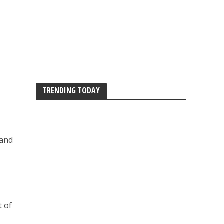
TRENDING TODAY
 and
t of