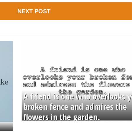
NEXT POST
A friend is one who overlooks y
broken fence and admires the
flowers in the garden.