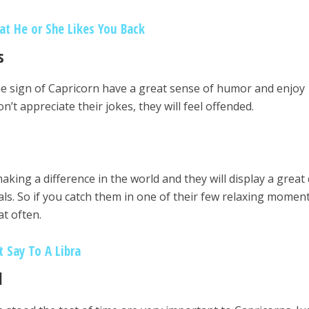
at He or She Likes You Back
s
he sign of Capricorn have a great sense of humor and enjoy
n’t appreciate their jokes, they will feel offended.
aking a difference in the world and they will display a great
oals. So if you catch them in one of their few relaxing moment
at often.
t Say To A Libra
l