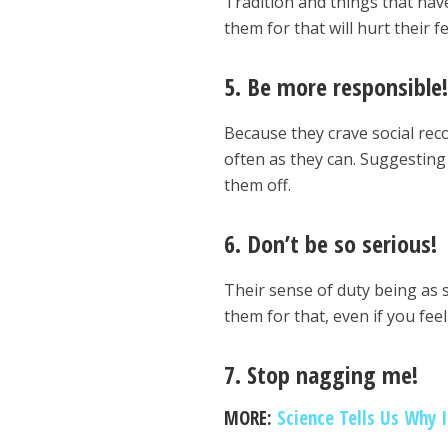
Tradition and things that hav
them for that will hurt their f
5. Be more responsible
Because they crave social reco
often as they can. Suggesting 
them off.
6. Don’t be so serious!
Their sense of duty being as s
them for that, even if you fee
7. Stop nagging me!
MORE:
Science Tells Us Why 