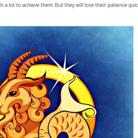
h a lot to achieve them. But they will lose their patience quick