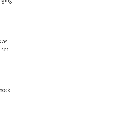
udging
s as
 set
 mock