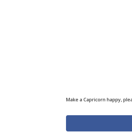
Make a Capricorn happy, plea