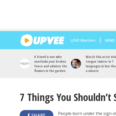
LOVE Matters
MIND
A friend is one who
Watch this actor doi
overlooks your broken
tongue twister in 7
fence and admires the
languages in less th
flowers in the garden.
a minute
7 Things You Shouldn’t 
People born under the sign o
SHARE