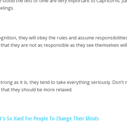
e stood the test of time are very important to Capricorns. J
eelings.
!
gnition, they will obey the rules and assume responsibilitie
that they are not as responsible as they see themselves will
trong as it is, they tend to take everything seriously. Don’t
l that they should be more relaxed.
It’s So Hard For People To Change Their Minds