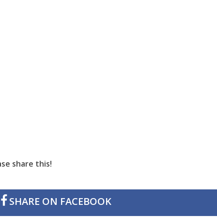
se share this!
SHARE ON FACEBOOK