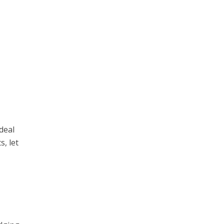
 deal
s, let