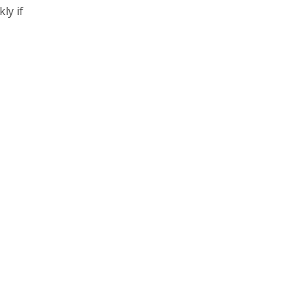
ly if