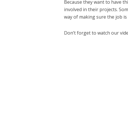
Because they want to have thin
involved in their projects. S
way of making sure the job is
Don’t forget to watch our vid