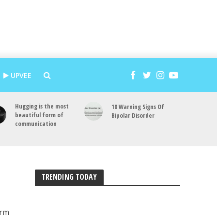
UPVEE
Hugging is the most
10 Warning Signs Of
beautiful form of
Bipolar Disorder
communication
TRENDING TODAY
erm