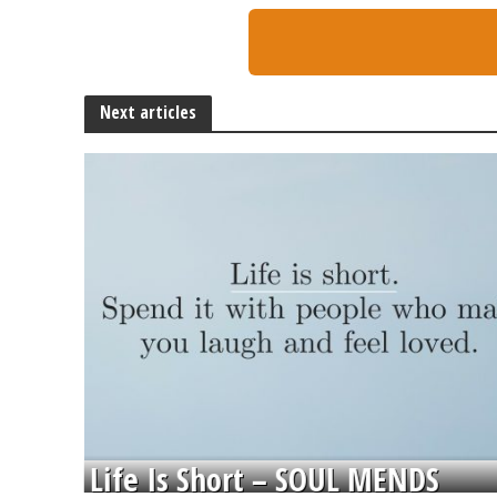
Next articles
Life Is Short – SOUL MENDS