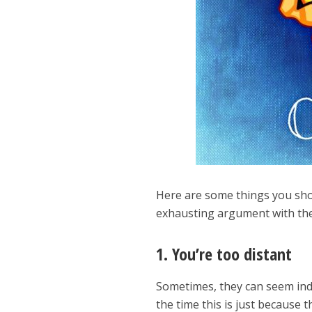
Here are some things you shou
exhausting argument with th
1. You’re too distant
Sometimes, they can seem indi
the time this is just because