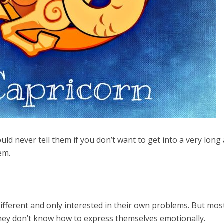
ld never tell them if you don’t want to get into a very long
em.
fferent and only interested in their own problems. But mos
 they don’t know how to express themselves emotionally.