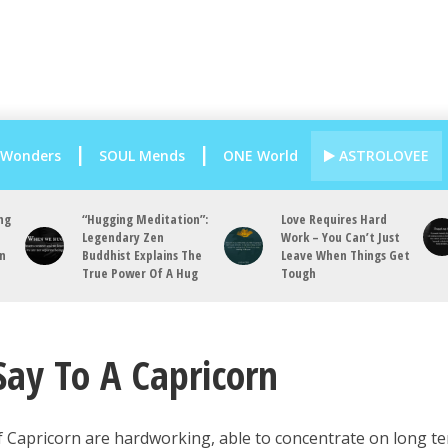
 Wonders
SOUL Mends
ONE World
ASTROLOVEE
ng
“Hugging Meditation”:
Love Requires Hard
Legendary Zen
Work – You Can’t Just
an
Buddhist Explains The
Leave When Things Get
True Power Of A Hug
Tough
Say To A Capricorn
f Capricorn are hardworking, able to concentrate on long t