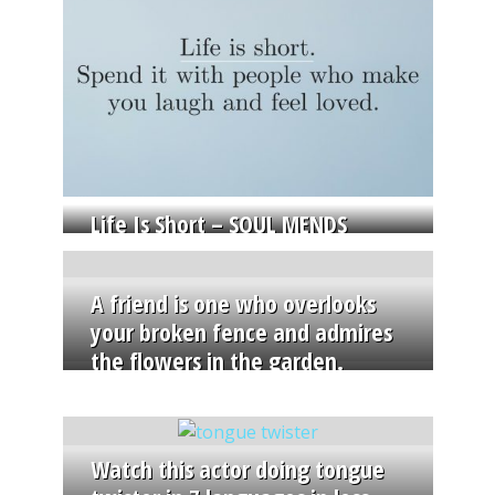
Life Is Short – SOUL MENDS
A friend is one who overlooks
your broken fence and admires
the flowers in the garden.
Watch this actor doing tongue