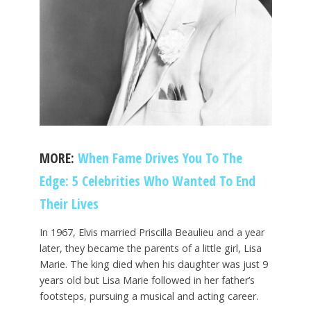
MORE:
When Fame Drives You To The
Edge: 5 Celebrities Who Wanted To End
Their Lives
In 1967, Elvis married Priscilla Beaulieu and a year
later, they became the parents of a little girl, Lisa
Marie. The king died when his daughter was just 9
years old but Lisa Marie followed in her father’s
footsteps, pursuing a musical and acting career.