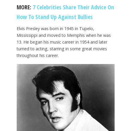
MORE:
7 Celebrities Share Their Advice On
How To Stand Up Against Bullies
Elvis Presley was born in 1945 in Tupelo,
Mississippi and moved to Memphis when he was
13. He began his music career in 1954 and later
turned to acting, starring in some great movies
throughout his career.