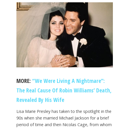
MORE:
“We Were Living A Nightmare”:
The Real Cause Of Robin Williams’ Death,
Revealed By His Wife
Lisa Marie Presley has taken to the spotlight in the
90s when she married Michael Jackson for a brief
period of time and then Nicolas Cage, from whom