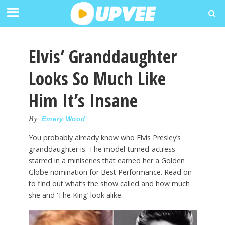
Elvis’ Granddaughter
Looks So Much Like
Him It’s Insane
By
Emery Wood
You probably already know who Elvis Presley’s
granddaughter is. The model-turned-actress
starred in a miniseries that earned her a Golden
Globe nomination for Best Performance. Read on
to find out what’s the show called and how much
she and ‘The King’ look alike.