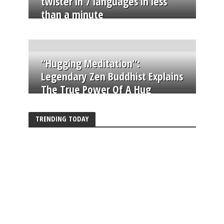
twister in 7 languages in less
than a minute
“Hugging Meditation”:
Legendary Zen Buddhist Explains
The True Power Of A Hug
TRENDING TODAY