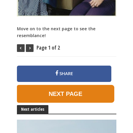
Move on to the next page to see the
resemblance!
Page 1 of 2
SHARE
NEXT PAGE
Next articles