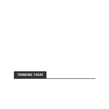
TRENDING TODAY