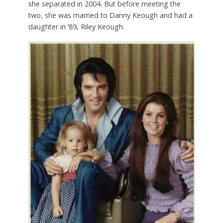
she separated in 2004. But before meeting the
two, she was married to Danny Keough and had a
daughter in ’89, Riley Keough.