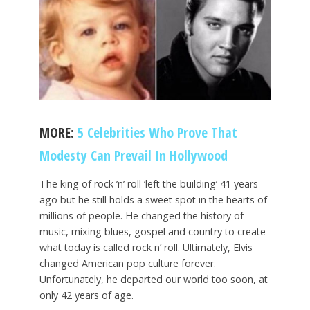
MORE:
5 Celebrities Who Prove That
Modesty Can Prevail In Hollywood
The king of rock ’n’ roll ‘left the building’ 41 years
ago but he still holds a sweet spot in the hearts of
millions of people. He changed the history of
music, mixing blues, gospel and country to create
what today is called rock n’ roll. Ultimately, Elvis
changed American pop culture forever.
Unfortunately, he departed our world too soon, at
only 42 years of age.